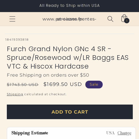
Skip to
All Ready to Ship within USA
content
Cart
www.paroisses-pentes-et-saone.fr
1
1
item
SKU:
18419393818
Furch Grand Nylon GNc 4 SR -
Spruce/Rosewood w/LR Baggs EAS
VTC & Hiscox Hardcase
Free Shipping on orders over $50
Regular
Sale
$1699.50 USD
$1743.50 USD
Sale
price
price
Shipping
calculated at checkout.
ADD TO CART
Shipping Estimate
USA
Change