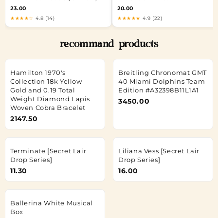
23.00
20.00
★★★★☆
4.8 (14)
★★★★★
4.9 (22)
recommand products
Hamilton 1970's
Breitling Chronomat GMT
Collection 18k Yellow
40 Miami Dolphins Team
Gold and 0.19 Total
Edition #A32398B11L1A1
Weight Diamond Lapis
3450.00
Woven Cobra Bracelet
2147.50
Terminate [Secret Lair
Liliana Vess [Secret Lair
Drop Series]
Drop Series]
11.30
16.00
Ballerina White Musical
Box