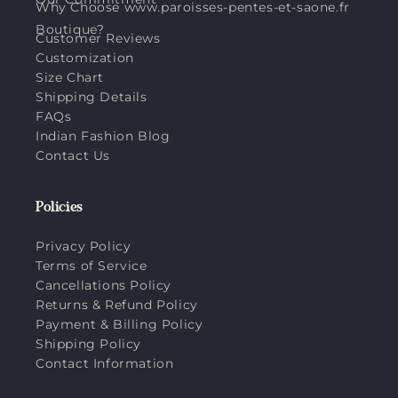
Why Choose www.paroisses-pentes-et-saone.fr
Boutique?
Customer Reviews
Customization
Size Chart
Shipping Details
FAQs
Indian Fashion Blog
Contact Us
Policies
Privacy Policy
Terms of Service
Cancellations Policy
Returns & Refund Policy
Payment & Billing Policy
Shipping Policy
Contact Information