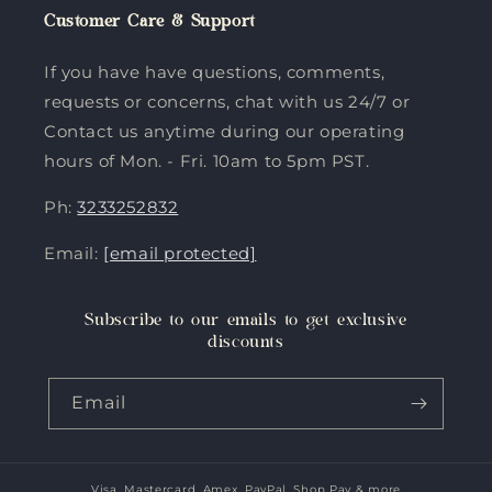
Customer Care & Support
If you have have questions, comments,
requests or concerns, chat with us 24/7 or
Contact us anytime during our operating
hours of Mon. - Fri. 10am to 5pm PST.
Ph:
3233252832
Email:
[email protected]
Subscribe to our emails to get exclusive
discounts
Email
Visa, Mastercard, Amex, PayPal, Shop Pay & more