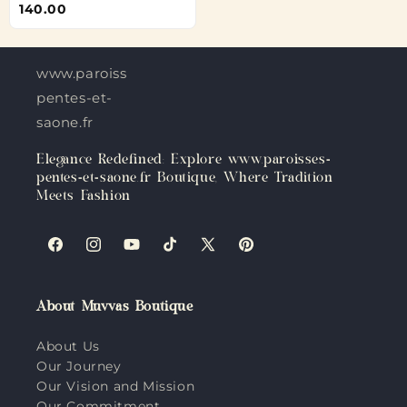
140.00
www.paroisses-
pentes-et-
saone.fr
Elegance Redefined: Explore www.paroisses-
pentes-et-saone.fr Boutique, Where Tradition
Meets Fashion
Facebook
Instagram
YouTube
TikTok
X
Pinterest
(Twitter)
About Muvvas Boutique
About Us
Our Journey
Our Vision and Mission
Our Commitment