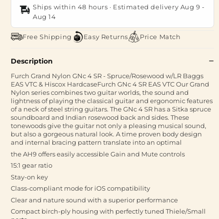
Ships within 48 hours · Estimated delivery
Aug 9
-
Aug 14
Free Shipping
Easy Returns
Price Match
Description
Furch Grand Nylon GNc 4 SR - Spruce/Rosewood w/LR Baggs
EAS VTC & Hiscox HardcaseFurch GNc 4 SR EAS VTC Our Grand
Nylon series combines two guitar worlds, the sound and
lightness of playing the classical guitar and ergonomic features
of a neck of steel string guitars. The GNc 4 SR has a Sitka spruce
soundboard and Indian rosewood back and sides. These
tonewoods give the guitar not only a pleasing musical sound,
but also a gorgeous natural look. A time proven body design
and internal bracing pattern translate into an optimal
the AH9 offers easily accessible Gain and Mute controls
15:1 gear ratio
Stay-on key
Class-compliant mode for iOS compatibility
Clear and nature sound with a superior performance
Compact birch-ply housing with perfectly tuned Thiele/Small