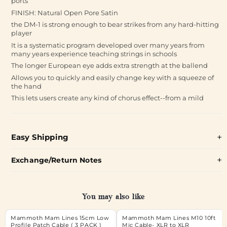
ports
FINISH: Natural Open Pore Satin
the DM-1 is strong enough to bear strikes from any hard-hitting
player
It is a systematic program developed over many years from
many years experience teaching strings in schools
The longer European eye adds extra strength at the ballend
Allows you to quickly and easily change key with a squeeze of
the hand
This lets users create any kind of chorus effect--from a mild
Easy Shipping
Exchange/Return Notes
You may also like
Mammoth Mam Lines 15cm Low
Mammoth Mam Lines M10 10ft
Profile Patch Cable ( 3 PACK )
Mic Cable- XLR to XLR