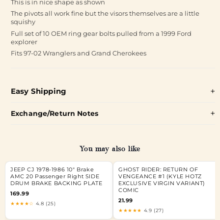
This is in nice shape as shown
The pivots all work fine but the visors themselves are a little
squishy
Full set of 10 OEM ring gear bolts pulled from a 1999 Ford
explorer
Fits 97-02 Wranglers and Grand Cherokees
Easy Shipping
Exchange/Return Notes
You may also like
JEEP CJ 1978-1986 10" Brake
GHOST RIDER: RETURN OF
AMC 20 Passenger Right SIDE
VENGEANCE #1 (KYLE HOTZ
DRUM BRAKE BACKING PLATE
EXCLUSIVE VIRGIN VARIANT)
COMIC
169.99
21.99
★★★★☆
4.8 (25)
★★★★★
4.9 (27)