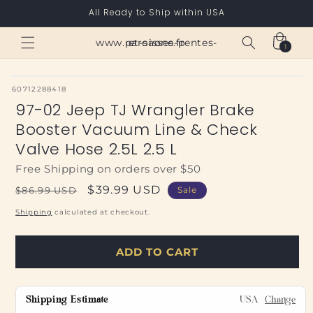
Skip to
All Ready to Ship within USA
content
Cart
www.paroisses-pentes-et-saone.fr
1
1
item
SKU:
60712288418
97-02 Jeep TJ Wrangler Brake
Booster Vacuum Line & Check
Valve Hose 2.5L 2.5 L
Free Shipping on orders over $50
Regular
Sale
$39.99 USD
$86.99 USD
Sale
price
price
Shipping
calculated at checkout.
ADD TO CART
Shipping Estimate
USA
Change