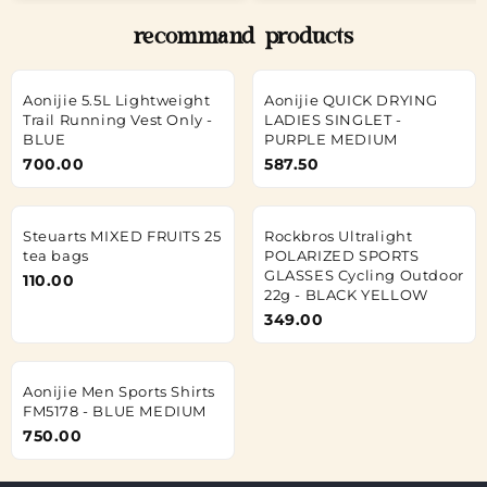
recommand products
Aonijie 5.5L Lightweight
Aonijie QUICK DRYING
Trail Running Vest Only -
LADIES SINGLET -
BLUE
PURPLE MEDIUM
700.00
587.50
Steuarts MIXED FRUITS 25
Rockbros Ultralight
tea bags
POLARIZED SPORTS
GLASSES Cycling Outdoor
110.00
22g - BLACK YELLOW
349.00
Aonijie Men Sports Shirts
FM5178 - BLUE MEDIUM
750.00