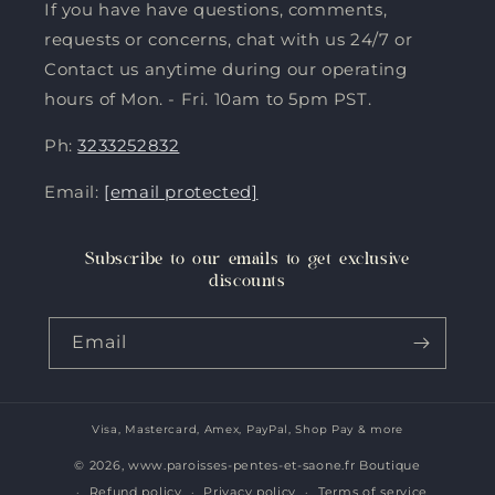
If you have have questions, comments,
requests or concerns, chat with us 24/7 or
Contact us anytime during our operating
hours of Mon. - Fri. 10am to 5pm PST.
Ph:
3233252832
Email:
[email protected]
Subscribe to our emails to get exclusive
discounts
Email
Visa, Mastercard, Amex, PayPal, Shop Pay & more
Payment
methods
© 2026,
www.paroisses-pentes-et-saone.fr Boutique
Refund policy
Privacy policy
Terms of service