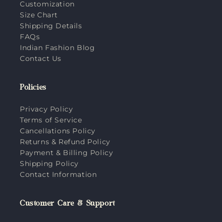
Customization
Size Chart
Shipping Details
FAQs
Indian Fashion Blog
Contact Us
Policies
Privacy Policy
Terms of Service
Cancellations Policy
Returns & Refund Policy
Payment & Billing Policy
Shipping Policy
Contact Information
Customer Care & Support