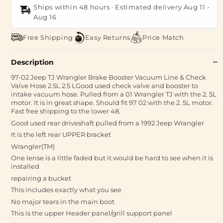
Ships within 48 hours · Estimated delivery
Aug 11
-
Aug 16
Free Shipping
Easy Returns
Price Match
Description
97-02 Jeep TJ Wrangler Brake Booster Vacuum Line & Check
Valve Hose 2.5L 2.5 LGood used check valve and booster to
intake vacuum hose. Pulled from a 01 Wrangler TJ with the 2. 5L
motor. It is in great shape. Should fit 97 02 with the 2. 5L motor.
Fast free shipping to the lower 48.
Good used rear driveshaft pulled from a 1992 Jeep Wrangler
It is the left rear UPPER bracket
Wrangler(TM)
One lense is a little faded but it would be hard to see when it is
installed
repairing a bucket
This includes exactly what you see
No major tears in the main boot
This is the upper Header panel/grill support panel