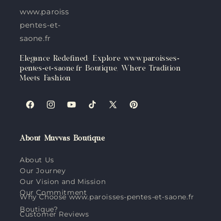
www.paroisses-
pentes-et-
saone.fr
Elegance Redefined: Explore www.paroisses-
pentes-et-saone.fr Boutique, Where Tradition
Meets Fashion
Facebook
Instagram
YouTube
TikTok
X
Pinterest
(Twitter)
About Muvvas Boutique
About Us
Our Journey
Our Vision and Mission
Our Commitment
Why Choose www.paroisses-pentes-et-saone.fr
Boutique?
Customer Reviews