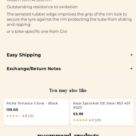
Outstanding resistance to oxidation
The serrated rubber edge improves the grip of the rim lock to
secure the tyre against the rim protecting the tube from sliding
and ripping
or a bike-specific one from Givi
Easy Shipping
Exchange/Return Notes
You may also like
Richa Torrance Glove - Black
Rear Sprocket OE Steel 853 45T
#520
139.00
55.99
★★★★☆
4.8 (12)
★★★★★
4.9 (29)