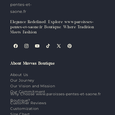
pentes-et-
saone.fr
Elegance Redefined: Explore www.paroisses-
pentes-et-saone.fr Boutique, Where Tradition
Meets Fashion
Facebook
Instagram
YouTube
TikTok
X
Pinterest
(Twitter)
About Muvvas Boutique
About Us
Our Journey
Our Vision and Mission
Our Commitment
Why Choose www.paroisses-pentes-et-saone.fr
Boutique?
Customer Reviews
Customization
Size Chart