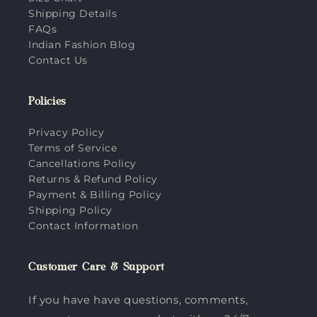
Shipping Details
FAQs
Indian Fashion Blog
Contact Us
Policies
Privacy Policy
Terms of Service
Cancellations Policy
Returns & Refund Policy
Payment & Billing Policy
Shipping Policy
Contact Information
Customer Care & Support
If you have have questions, comments,