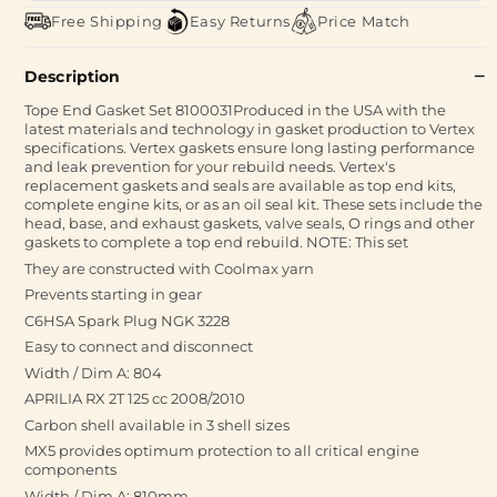
Free Shipping
Easy Returns
Price Match
Description
Tope End Gasket Set 8100031Produced in the USA with the
latest materials and technology in gasket production to Vertex
specifications. Vertex gaskets ensure long lasting performance
and leak prevention for your rebuild needs. Vertex's
replacement gaskets and seals are available as top end kits,
complete engine kits, or as an oil seal kit. These sets include the
head, base, and exhaust gaskets, valve seals, O rings and other
gaskets to complete a top end rebuild. NOTE: This set
They are constructed with Coolmax yarn
Prevents starting in gear
C6HSA Spark Plug NGK 3228
Easy to connect and disconnect
Width / Dim A: 804
APRILIA RX 2T 125 cc 2008/2010
Carbon shell available in 3 shell sizes
MX5 provides optimum protection to all critical engine
components
Width / Dim A: 810mm