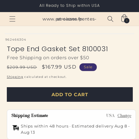
Skip to
All Ready to Ship within USA
content
Cart
www.paroisses-pentes-et-saone.fr
1
1
item
SKU:
962466304
Tope End Gasket Set 8100031
Free Shipping on orders over $50
Regular
Sale
$167.99 USD
$209.99 USD
Sale
price
price
Shipping
calculated at checkout.
ADD TO CART
Shipping Estimate
USA
Change
Ships within 48 hours · Estimated delivery
Aug 8
-
Aug 13