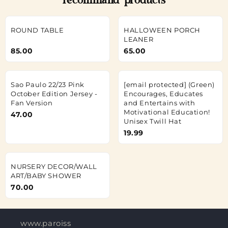
recommand products
ROUND TABLE
HALLOWEEN PORCH
LEANER
85.00
65.00
Sao Paulo 22/23 Pink
[email protected]
(Green)
October Edition Jersey -
Encourages, Educates
Fan Version
and Entertains with
Motivational Education!
47.00
Unisex Twill Hat
19.99
NURSERY DECOR/WALL
ART/BABY SHOWER
70.00
www.paroisses-