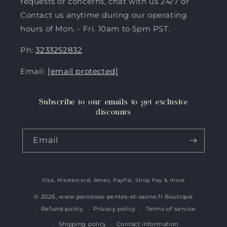
requests or concerns, chat with us 24/7 or
Contact us anytime during our operating
hours of Mon. - Fri. 10am to 5pm PST.
Ph:
3233252832
Email:
[email protected]
Subscribe to our emails to get exclusive
discounts
Email
Visa, Mastercard, Amex, PayPal, Shop Pay & more
Payment
methods
© 2026,
www.paroisses-pentes-et-saone.fr Boutique
Refund policy
Privacy policy
Terms of service
Shipping policy
Contact information