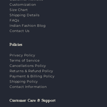
Customization
Size Chart
Shipping Details
FAQs
Indian Fashion Blog
Contact Us
Policies
Privacy Policy
Terms of Service
Cancellations Policy
Returns & Refund Policy
Payment & Billing Policy
Shipping Policy
Contact Information
Customer Care & Support