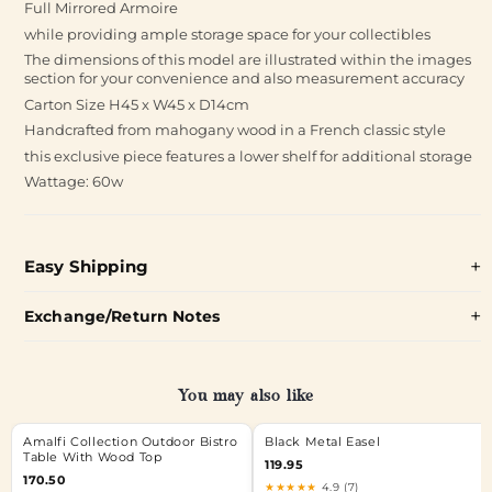
Full Mirrored Armoire
while providing ample storage space for your collectibles
The dimensions of this model are illustrated within the images
section for your convenience and also measurement accuracy
Carton Size H45 x W45 x D14cm
Handcrafted from mahogany wood in a French classic style
this exclusive piece features a lower shelf for additional storage
Wattage: 60w
Easy Shipping
Exchange/Return Notes
You may also like
Amalfi Collection Outdoor Bistro
Black Metal Easel
Table With Wood Top
119.95
170.50
★★★★★
4.9 (7)