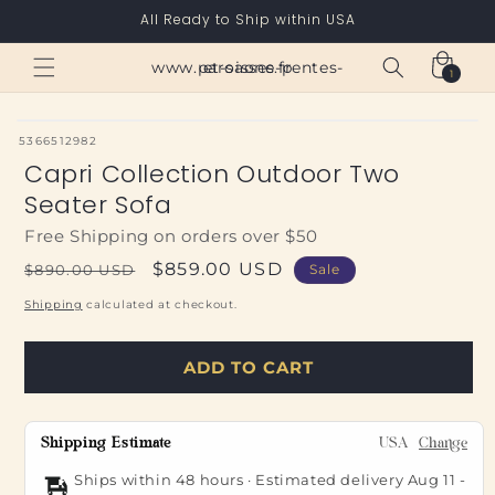
Skip to
All Ready to Ship within USA
content
Cart
www.paroisses-pentes-et-saone.fr
1
1
item
SKU:
5366512982
Capri Collection Outdoor Two
Seater Sofa
Free Shipping on orders over $50
Regular
Sale
$859.00 USD
$890.00 USD
Sale
price
price
Shipping
calculated at checkout.
ADD TO CART
Shipping Estimate
USA
Change
Ships within 48 hours · Estimated delivery
Aug 11
-