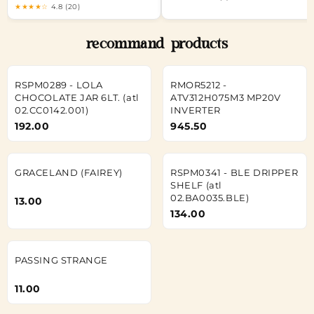
★★★★☆
4.8 (20)
recommand products
RSPM0289 - LOLA
RMOR5212 -
CHOCOLATE JAR 6LT. (atl
ATV312H075M3 MP20V
02.CC0142.001)
INVERTER
192.00
945.50
GRACELAND (FAIREY)
RSPM0341 - BLE DRIPPER
SHELF (atl
02.BA0035.BLE)
13.00
134.00
PASSING STRANGE
11.00