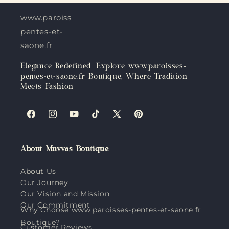
www.paroisses-
pentes-et-
saone.fr
Elegance Redefined: Explore www.paroisses-
pentes-et-saone.fr Boutique, Where Tradition
Meets Fashion
Facebook
Instagram
YouTube
TikTok
X
Pinterest
(Twitter)
About Muvvas Boutique
About Us
Our Journey
Our Vision and Mission
Our Commitment
Why Choose www.paroisses-pentes-et-saone.fr
Boutique?
Customer Reviews