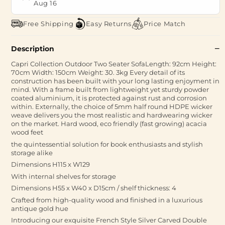
Aug 16
Free Shipping
Easy Returns
Price Match
Description
Capri Collection Outdoor Two Seater SofaLength: 92cm Height:
70cm Width: 150cm Weight: 30. 3kg Every detail of its
construction has been built with your long lasting enjoyment in
mind. With a frame built from lightweight yet sturdy powder
coated aluminium, it is protected against rust and corrosion
within. Externally, the choice of 5mm half round HDPE wicker
weave delivers you the most realistic and hardwearing wicker
on the market. Hard wood, eco friendly (fast growing) acacia
wood feet
the quintessential solution for book enthusiasts and stylish
storage alike
Dimensions H115 x W129
With internal shelves for storage
Dimensions H55 x W40 x D15cm / shelf thickness: 4
Crafted from high-quality wood and finished in a luxurious
antique gold hue
Introducing our exquisite French Style Silver Carved Double