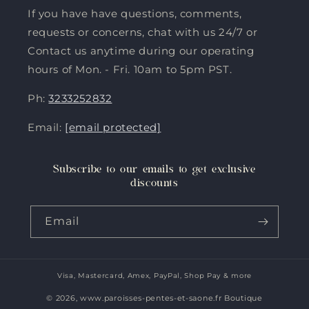
If you have have questions, comments,
requests or concerns, chat with us 24/7 or
Contact us anytime during our operating
hours of Mon. - Fri. 10am to 5pm PST.
Ph:
3233252832
Email:
[email protected]
Subscribe to our emails to get exclusive
discounts
Email
Visa, Mastercard, Amex, PayPal, Shop Pay & more
Payment
methods
© 2026,
www.paroisses-pentes-et-saone.fr Boutique