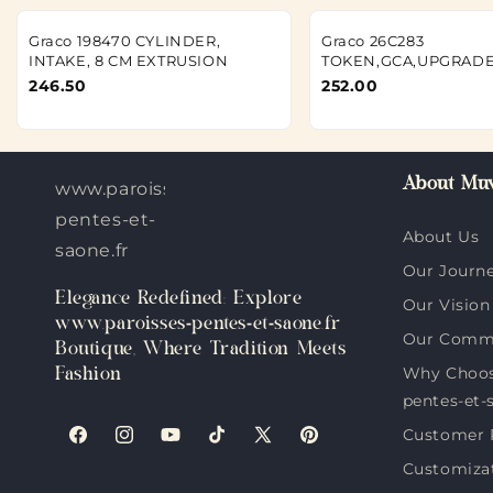
Graco 198470 CYLINDER,
Graco 26C283
INTAKE, 8 CM EXTRUSION
TOKEN,GCA,UPGRADE
246.50
252.00
About Muv
www.paroisses-
pentes-et-
About Us
saone.fr
Our Journ
Elegance Redefined: Explore
Our Vision
www.paroisses-pentes-et-saone.fr
Our Comm
Boutique, Where Tradition Meets
Why Choos
Fashion
pentes-et-
Customer 
Facebook
Instagram
YouTube
TikTok
X
Pinterest
Customiza
(Twitter)