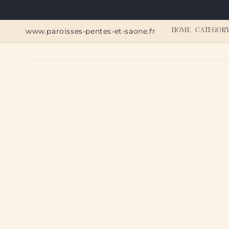
Skip to
content
www.paroisses-pentes-et-saone.fr
HOME
CATEGOR