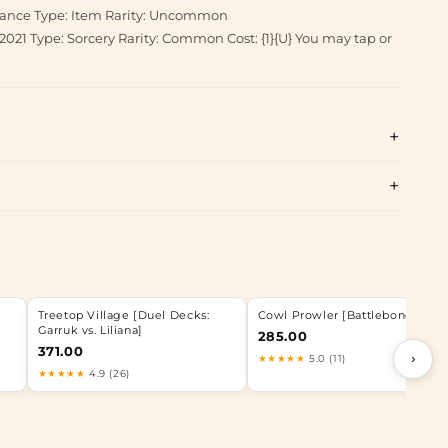
diance Type: Item Rarity: Uncommon
2021 Type: Sorcery Rarity: Common Cost: {1}{U} You may tap or
Treetop Village [Duel Decks:
Cowl Prowler [Battlebond]
Garruk vs. Liliana]
285.00
371.00
›
★★★★★
5.0 (11)
★★★★★
4.9 (26)