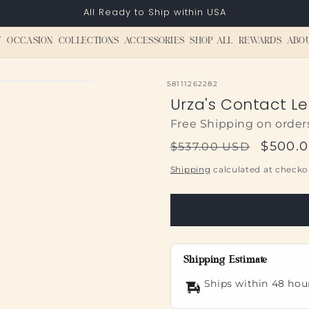
All Ready to Ship within USA
Y
OCCASION
COLLECTIONS
ACCESSORIES
SHOP ALL
REWARDS
ABO
SKU:
58111262282
Urza's Contact L
Free Shipping on order
Regular
Sale
$500.
$537.00 USD
price
price
Shipping
calculated at checko
Shipping Estimate
Ships within 48 hou