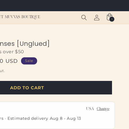
Log
Cart
UT MUVVAS BOUTIQUE
1
1
in
item
enses [Unglued]
s over $50
00 USD
Sale
ut.
ADD TO CART
USA
Change
rs · Estimated delivery
Aug 8
-
Aug 13