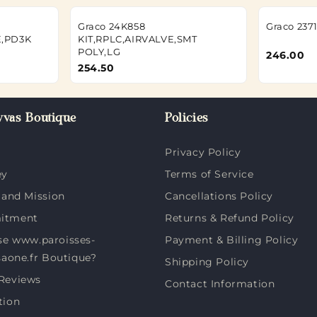
Graco 24K858
Graco 237
,PD3K
KIT,RPLC,AIRVALVE,SMT
POLY,LG
246.00
254.50
vas Boutique
Policies
Privacy Policy
ey
Terms of Service
 and Mission
Cancellations Policy
itment
Returns & Refund Policy
e www.paroisses-
Payment & Billing Policy
saone.fr Boutique?
Shipping Policy
Reviews
Contact Information
tion