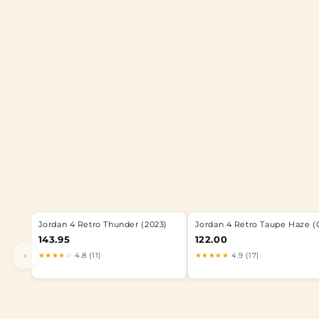
Jordan 4 Retro Thunder (2023)
Jordan 4 Retro Taupe Haze (
143.95
122.00
‹
★★★★☆
4.8 (11)
★★★★★
4.9 (17)