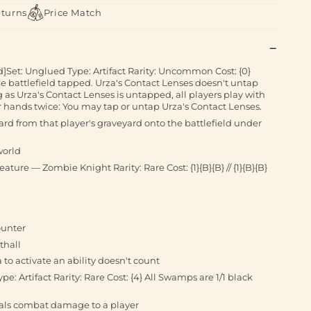
eturns
Price Match
]Set: Unglued Type: Artifact Rarity: Uncommon Cost: {0}
he battlefield tapped. Urza's Contact Lenses doesn't untap
 as Urza's Contact Lenses is untapped, all players play with
r hands twice: You may tap or untap Urza's Contact Lenses.
ard from that player's graveyard onto the battlefield under
world
eature — Zombie Knight Rarity: Rare Cost: {1}{B}{B} // {1}{B}{B}
ounter
thall
a to activate an ability doesn't count
pe: Artifact Rarity: Rare Cost: {4} All Swamps are 1/1 black
ls combat damage to a player