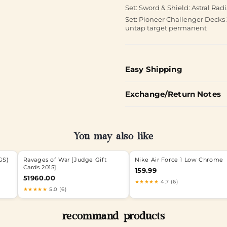
Set: Sword & Shield: Astral Ra
Set: Pioneer Challenger Decks 
untap target permanent
Easy Shipping
Exchange/Return Notes
You may also like
GS)
Ravages of War [Judge Gift
Nike Air Force 1 Low Chrome
Cards 2015]
159.99
51960.00
★★★★★
4.7 (6)
★★★★★
5.0 (6)
recommand products