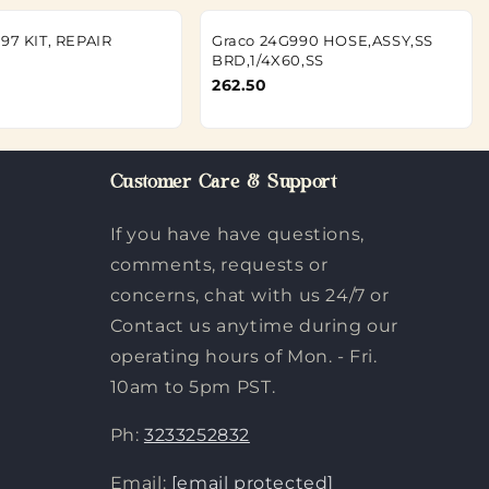
197 KIT, REPAIR
Graco 24G990 HOSE,ASSY,SS
BRD,1/4X60,SS
262.50
Customer Care & Support
If you have have questions,
comments, requests or
concerns, chat with us 24/7 or
Contact us anytime during our
operating hours of Mon. - Fri.
10am to 5pm PST.
Ph:
3233252832
Email:
[email protected]