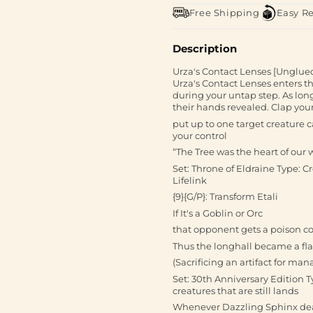
Free Shipping
Easy R
Description
Urza's Contact Lenses [Unglued
Urza's Contact Lenses enters t
during your untap step. As long
their hands revealed. Clap you
put up to one target creature c
your control
“The Tree was the heart of our 
Set: Throne of Eldraine Type: Cr
Lifelink
{9}{G/P}: Transform Etali
If It's a Goblin or Orc
that opponent gets a poison c
Thus the longhall became a fla
(Sacrificing an artifact for man
Set: 30th Anniversary Edition Ty
creatures that are still lands
Whenever Dazzling Sphinx dea