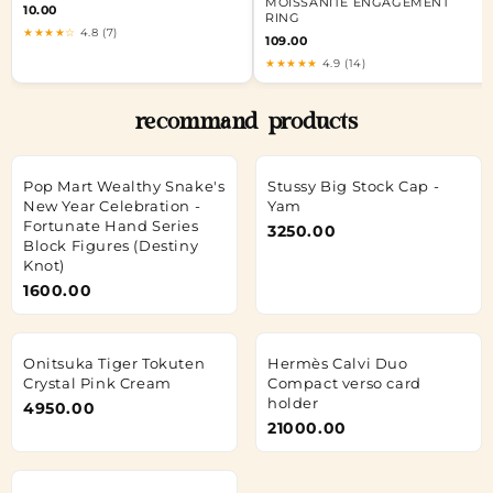
MOISSANITE ENGAGEMENT
10.00
RING
★★★★☆
4.8 (7)
109.00
★★★★★
4.9 (14)
recommand products
Pop Mart Wealthy Snake's
Stussy Big Stock Cap -
New Year Celebration -
Yam
Fortunate Hand Series
3250.00
Block Figures (Destiny
Knot)
1600.00
Onitsuka Tiger Tokuten
Hermès Calvi Duo
Crystal Pink Cream
Compact verso card
holder
4950.00
21000.00