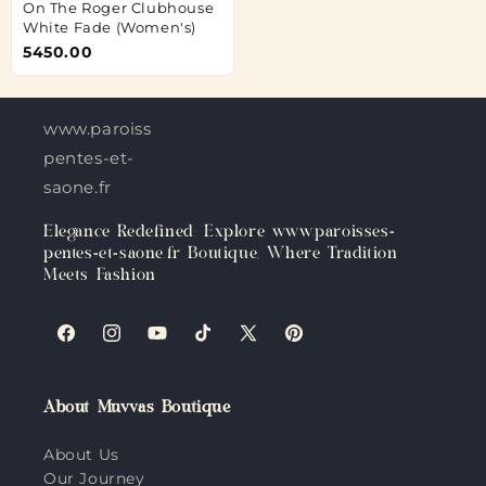
On The Roger Clubhouse
White Fade (Women's)
5450.00
www.paroisses-
pentes-et-
saone.fr
Elegance Redefined: Explore www.paroisses-
pentes-et-saone.fr Boutique, Where Tradition
Meets Fashion
Facebook
Instagram
YouTube
TikTok
X
Pinterest
(Twitter)
About Muvvas Boutique
About Us
Our Journey