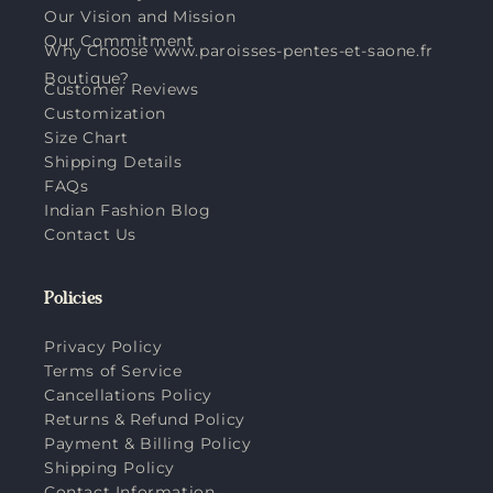
Our Vision and Mission
Our Commitment
Why Choose www.paroisses-pentes-et-saone.fr
Boutique?
Customer Reviews
Customization
Size Chart
Shipping Details
FAQs
Indian Fashion Blog
Contact Us
Policies
Privacy Policy
Terms of Service
Cancellations Policy
Returns & Refund Policy
Payment & Billing Policy
Shipping Policy
Contact Information