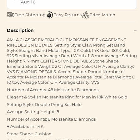
Aug 16
Free Shipping
Easy Returns
Price Match
Description
AMLA CLASSIC EMERALD CUT MOISSANITE ENGAGEMENT
RINGDESIGN DETAILS: Setting Style: Claw Prong Set Band
Style: Straight Band Metal Type: 10K Gold, 14K Gold, 18K Gold,
925 Sterling silver Average Band Width: 1. 8 mm Average Setting
Height: 7. 7 mm CENTER STONE DETAILS: Stone Shape:
Emerald Stone Weight: 2 CT Average Color: G H Average Clarity:
VVS DIAMOND DETAILS: Accent Shape: Round Number of
Accents: 14 Moissanite Diamonds Average Total Carat Weight: 0.
10 tcw Average Color: G H Average Clarity: VVS
Number of Accents: 48 Moissanite Diamonds
Elegant & Stylish Moissanite Ring for Men in 18k White Gold
Setting Style: Double Prong Set Halo
Average Setting Height: 8
Number of Accents: 8 Moissanite Diamonds
♥ Available in: 14K
Stone Shape: Cushion