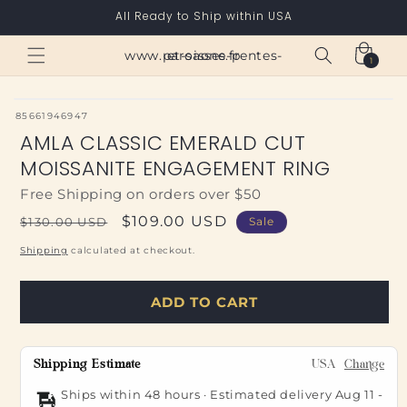
Skip to
All Ready to Ship within USA
content
Cart
www.paroisses-pentes-et-saone.fr
1
1
item
SKU:
85661946947
AMLA CLASSIC EMERALD CUT
MOISSANITE ENGAGEMENT RING
Free Shipping on orders over $50
Regular
Sale
$109.00 USD
$130.00 USD
Sale
price
price
Shipping
calculated at checkout.
ADD TO CART
Shipping Estimate
USA
Change
Ships within 48 hours · Estimated delivery
Aug 11
-