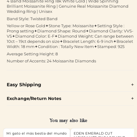
4 Band Moissanite Ring 18k White Gold | Wide Spinning
Brilliant Moissanite Ring | Genuine Real Moissanite Diamond
Wedding Ring | Unisex
Band Style: Twisted Band
Yellow or Rose Gold✦Stone Type: Moissanite✦Setting Style :
Prong setting✦Diamond Shape: Round✦Diamond Clarity: VVS-
VS✦Diamond Color: E-F✦Diamond Weight: Can range between
10ct – 19ct depends on size✦Bracelet Length: 6-9 inch✦Bracelet
Width: 18 mm✦Condition : Totally New Item✦Stamped: 925
Average Setting Height: 8
Number of Accents: 24 Moissanite Diamonds
Easy Shipping
Exchange/Return Notes
You may also like
Mi gato el más bestia del mundo
EDEN EMERALD CUT