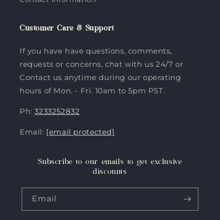
Customer Care & Support
If you have have questions, comments,
requests or concerns, chat with us 24/7 or
Contact us anytime during our operating
hours of Mon. - Fri. 10am to 5pm PST.
Ph:
3233252832
Email:
[email protected]
Subscribe to our emails to get exclusive
discounts
Email