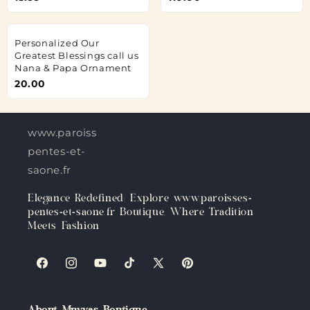
Personalized Our
Greatest Blessings call us
Nana & Papa Ornament
20.00
www.paroisses-
pentes-et-
saone.fr
Elegance Redefined: Explore www.paroisses-
pentes-et-saone.fr Boutique, Where Tradition
Meets Fashion
Facebook
Instagram
YouTube
TikTok
X
Pinterest
(Twitter)