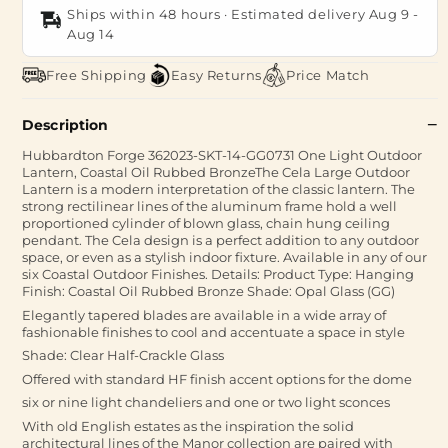
Ships within 48 hours · Estimated delivery
Aug 9
-
Aug 14
Free Shipping
Easy Returns
Price Match
Description
Hubbardton Forge 362023-SKT-14-GG0731 One Light Outdoor
Lantern, Coastal Oil Rubbed BronzeThe Cela Large Outdoor
Lantern is a modern interpretation of the classic lantern. The
strong rectilinear lines of the aluminum frame hold a well
proportioned cylinder of blown glass, chain hung ceiling
pendant. The Cela design is a perfect addition to any outdoor
space, or even as a stylish indoor fixture. Available in any of our
six Coastal Outdoor Finishes. Details: Product Type: Hanging
Finish: Coastal Oil Rubbed Bronze Shade: Opal Glass (GG)
Elegantly tapered blades are available in a wide array of
fashionable finishes to cool and accentuate a space in style
Shade: Clear Half-Crackle Glass
Offered with standard HF finish accent options for the dome
six or nine light chandeliers and one or two light sconces
With old English estates as the inspiration the solid
architectural lines of the Manor collection are paired with