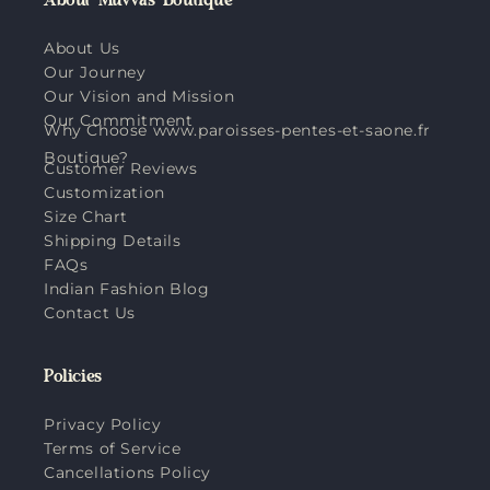
About Muvvas Boutique
About Us
Our Journey
Our Vision and Mission
Our Commitment
Why Choose www.paroisses-pentes-et-saone.fr
Boutique?
Customer Reviews
Customization
Size Chart
Shipping Details
FAQs
Indian Fashion Blog
Contact Us
Policies
Privacy Policy
Terms of Service
Cancellations Policy