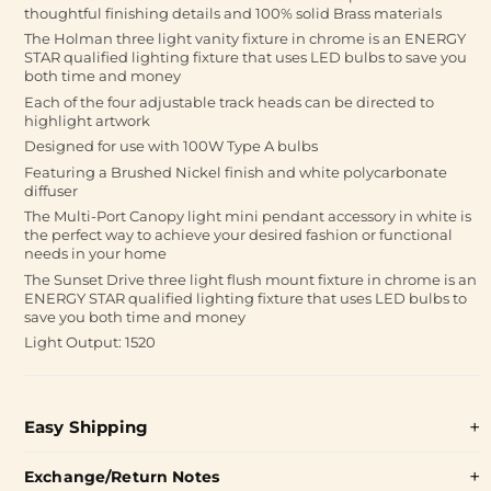
thoughtful finishing details and 100% solid Brass materials
The Holman three light vanity fixture in chrome is an ENERGY
STAR qualified lighting fixture that uses LED bulbs to save you
both time and money
Each of the four adjustable track heads can be directed to
highlight artwork
Designed for use with 100W Type A bulbs
Featuring a Brushed Nickel finish and white polycarbonate
diffuser
The Multi-Port Canopy light mini pendant accessory in white is
the perfect way to achieve your desired fashion or functional
needs in your home
The Sunset Drive three light flush mount fixture in chrome is an
ENERGY STAR qualified lighting fixture that uses LED bulbs to
save you both time and money
Light Output: 1520
Easy Shipping
Exchange/Return Notes