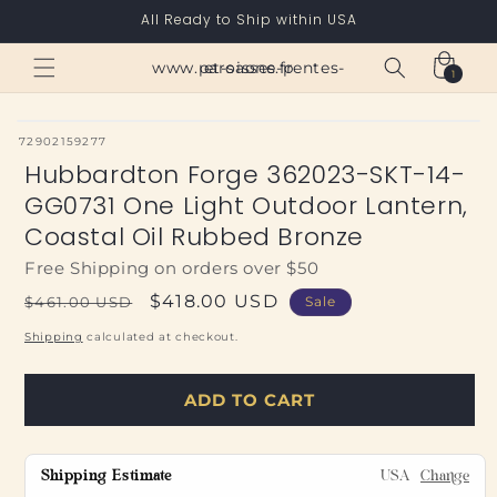
Skip to
All Ready to Ship within USA
content
Cart
www.paroisses-pentes-et-saone.fr
1
1
item
SKU:
72902159277
Hubbardton Forge 362023-SKT-14-
GG0731 One Light Outdoor Lantern,
Coastal Oil Rubbed Bronze
Free Shipping on orders over $50
Regular
Sale
$418.00 USD
$461.00 USD
Sale
price
price
Shipping
calculated at checkout.
ADD TO CART
Shipping Estimate
USA
Change