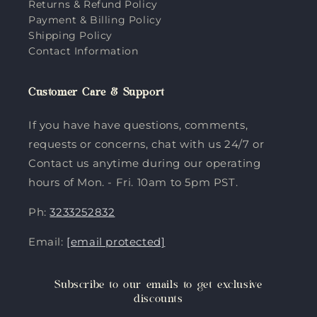
Returns & Refund Policy
Payment & Billing Policy
Shipping Policy
Contact Information
Customer Care & Support
If you have have questions, comments,
requests or concerns, chat with us 24/7 or
Contact us anytime during our operating
hours of Mon. - Fri. 10am to 5pm PST.
Ph:
3233252832
Email:
[email protected]
Subscribe to our emails to get exclusive
discounts