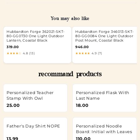
You may also like
Hubbardton Forge 362021-SKT-
Hubbardton Forge 346013-SKT-
80-GG0730 One Light Outdoor
80-GG0084 One Light Outdoor
Lantern, Coastal Black
Post Mount, Coastal Black
319.00
946.00
★★★★☆
4.8 (13)
★★★★★
4.9 (7)
recommand products
Personalized Teacher
Personalized Flask With
Stamp With Owl
Last Name
25.00
18.00
Father's Day Shirt NOPE
Personalized Noodle
Board: Initial with Leaves
13.99
110.00