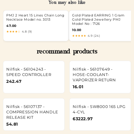
You may also like
PMJ 2 Heart 15 Lines Chain Long
Gold Plated EARRING 1 Gram
Necklace Model no. 3013
Gold Plated Jewellery PMJ
Model No : 7126
47.00
10.00
★★★★☆
4.8 (9)
★★★★★
4.9 (24)
recommand products
Nilfisk - 56104243 -
Nilfisk - 56107649 -
SPEED CONTROLLER
HOSE-COOLANT-
VAPORIZER RETURN
242.47
16.01
Nilfisk - 56107137 -
Nilfisk - SW8000 165 LPG
COMPRESSION HANDLE
4-CYL
RELEASE KIT
63222.97
54.81