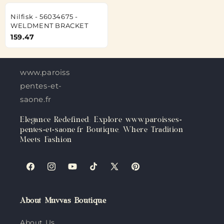
Nilfisk - 56034675 -
WELDMENT BRACKET
159.47
www.paroisses-
pentes-et-
saone.fr
Elegance Redefined: Explore www.paroisses-
pentes-et-saone.fr Boutique, Where Tradition
Meets Fashion
Facebook
Instagram
YouTube
TikTok
X
Pinterest
(Twitter)
About Muvvas Boutique
About Us