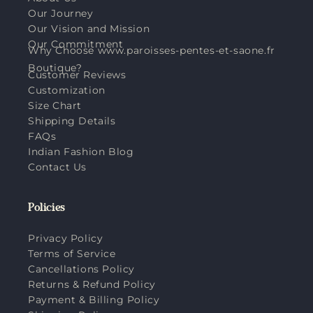
Our Journey
Our Vision and Mission
Our Commitment
Why Choose www.paroisses-pentes-et-saone.fr
Boutique?
Customer Reviews
Customization
Size Chart
Shipping Details
FAQs
Indian Fashion Blog
Contact Us
Policies
Privacy Policy
Terms of Service
Cancellations Policy
Returns & Refund Policy
Payment & Billing Policy