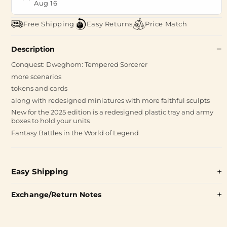
Aug 16
Free Shipping
Easy Returns
Price Match
Description
Conquest: Dweghom: Tempered Sorcerer
more scenarios
tokens and cards
along with redesigned miniatures with more faithful sculpts
New for the 2025 edition is a redesigned plastic tray and army
boxes to hold your units
Fantasy Battles in the World of Legend
Easy Shipping
Exchange/Return Notes