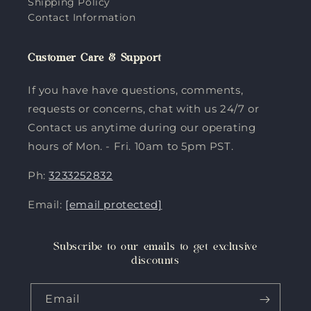
Shipping Policy
Contact Information
Customer Care & Support
If you have have questions, comments,
requests or concerns, chat with us 24/7 or
Contact us anytime during our operating
hours of Mon. - Fri. 10am to 5pm PST.
Ph:
3233252832
Email:
[email protected]
Subscribe to our emails to get exclusive
discounts
Email