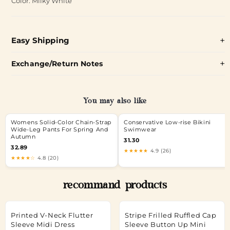
Color: Milky White
Easy Shipping
Exchange/Return Notes
You may also like
Womens Solid-Color Chain-Strap
Conservative Low-rise Bikini
Wide-Leg Pants For Spring And
Swimwear
Autumn
31.30
32.89
★★★★★
4.9 (26)
★★★★☆
4.8 (20)
recommand products
Printed V-Neck Flutter
Stripe Frilled Ruffled Cap
Sleeve Midi Dress
Sleeve Button Up Mini