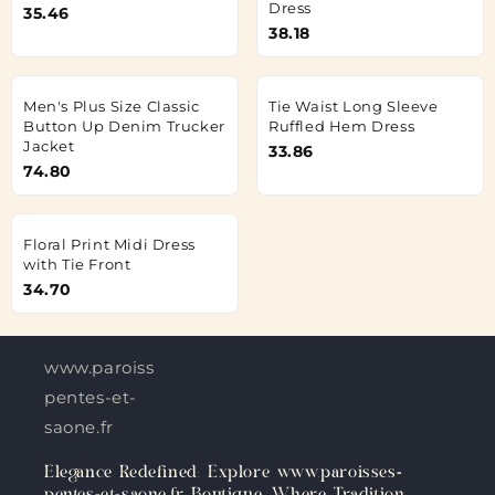
Dress
35.46
38.18
Men's Plus Size Classic
Tie Waist Long Sleeve
Button Up Denim Trucker
Ruffled Hem Dress
Jacket
33.86
74.80
Floral Print Midi Dress
with Tie Front
34.70
www.paroisses-
pentes-et-
saone.fr
Elegance Redefined: Explore www.paroisses-