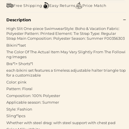
Free Shipping
Easy Returns
Price Match
Description
High Slit One-piece SwimwearStyle: Boho & Vacation Fabric:
Polyester Pattern: Printed Element: Tie Strap Type: Regular
Strap Main Composition: Polyester Season: Summer F00356303
Bikini*1set
The Color Of The Actual Item May Vary Slightly From The Followi
ng Images
Bra*1+ Shorts*1
each bikini set features a timeless adjustable halter triangle top
for a customizable
Color: pink
Pattern: Floral
Composition: 100% Polyester
Applicable season: Summer
Style: Fashion
Sling*1pcs
Whether with steel drag: with steel support with chest pad