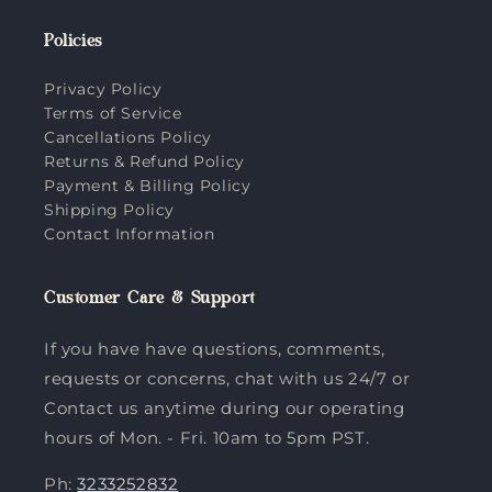
Policies
Privacy Policy
Terms of Service
Cancellations Policy
Returns & Refund Policy
Payment & Billing Policy
Shipping Policy
Contact Information
Customer Care & Support
If you have have questions, comments,
requests or concerns, chat with us 24/7 or
Contact us anytime during our operating
hours of Mon. - Fri. 10am to 5pm PST.
Ph:
3233252832