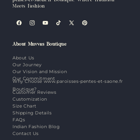
pentes-et-saone.fr Boutique, Where Tradition
Meets Fashion
Facebook
Instagram
YouTube
TikTok
X
Pinterest
(Twitter)
About Muvvas Boutique
About Us
Our Journey
Our Vision and Mission
Our Commitment
Why Choose www.paroisses-pentes-et-saone.fr
Boutique?
Customer Reviews
Customization
Size Chart
Shipping Details
FAQs
Indian Fashion Blog
Contact Us