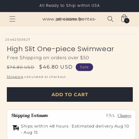
Skip to
All Ready to Ship within USA
content
Cart
www.paroisses-pentes-et-saone.fr
1
1
item
SKU:
25462555627
High Slit One-piece Swimwear
Free Shipping on orders over $50
Regular
Sale
$46.80 USD
$76.80 USD
Sale
price
price
Shipping
calculated at checkout.
ADD TO CART
Shipping Estimate
USA
Change
Ships within 48 hours · Estimated delivery
Aug 10
-
Aug 15