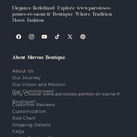
Elegance Redefined: Explore www.paroisses-
pentes-et-saone.fr Boutique, Where Tradition
Meets Fashion
Facebook
Instagram
YouTube
TikTok
X
Pinterest
(Twitter)
About Muvvas Boutique
About Us
Our Journey
Our Vision and Mission
Our Commitment
Why Choose www.paroisses-pentes-et-saone.fr
Boutique?
Customer Reviews
Customization
Size Chart
Shipping Details
FAQs