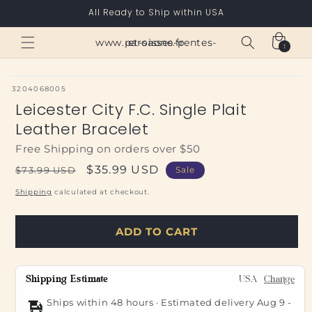
Skip to
All Ready to Ship within USA
content
Cart
www.paroisses-pentes-et-saone.fr
1
1
item
SKU:
3204068005
Leicester City F.C. Single Plait
Leather Bracelet
Free Shipping on orders over $50
Regular
Sale
$35.99 USD
$73.99 USD
Sale
price
price
Shipping
calculated at checkout.
ADD TO CART
Shipping Estimate
USA
Change
Ships within 48 hours · Estimated delivery
Aug 9
-