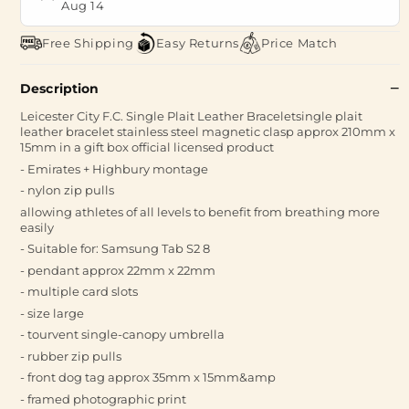
Aug 14
Free Shipping
Easy Returns
Price Match
Description
Leicester City F.C. Single Plait Leather Braceletsingle plait
leather bracelet stainless steel magnetic clasp approx 210mm x
15mm in a gift box official licensed product
- Emirates + Highbury montage
- nylon zip pulls
allowing athletes of all levels to benefit from breathing more
easily
- Suitable for: Samsung Tab S2 8
- pendant approx 22mm x 22mm
- multiple card slots
- size large
- tourvent single-canopy umbrella
- rubber zip pulls
- front dog tag approx 35mm x 15mm&amp
- framed photographic print