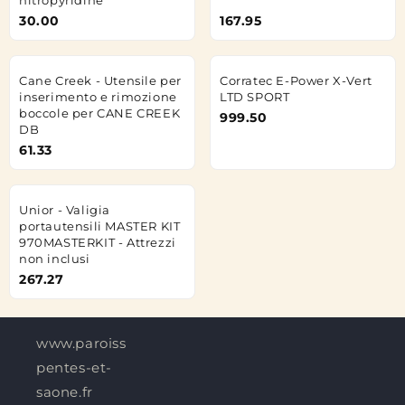
30.00
167.95
Cane Creek - Utensile per
Corratec E-Power X-Vert
inserimento e rimozione
LTD SPORT
boccole per CANE CREEK
999.50
DB
61.33
Unior - Valigia
portautensili MASTER KIT
970MASTERKIT - Attrezzi
non inclusi
267.27
www.paroisses-
pentes-et-
saone.fr