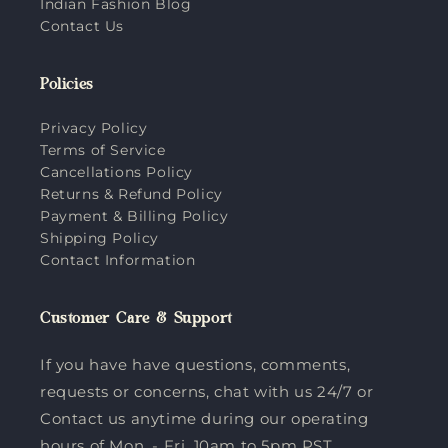
Indian Fashion Blog
Contact Us
Policies
Privacy Policy
Terms of Service
Cancellations Policy
Returns & Refund Policy
Payment & Billing Policy
Shipping Policy
Contact Information
Customer Care & Support
If you have have questions, comments,
requests or concerns, chat with us 24/7 or
Contact us anytime during our operating
hours of Mon. - Fri. 10am to 5pm PST.