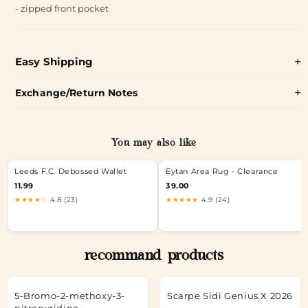
- zipped front pocket
Easy Shipping
Exchange/Return Notes
You may also like
Leeds F.C. Debossed Wallet
Eytan Area Rug - Clearance
11.99
39.00
★★★★☆
4.8 (23)
★★★★★
4.9 (24)
recommand products
5-Bromo-2-methoxy-3-
Scarpe Sidi Genius X 2026
nitropyridine