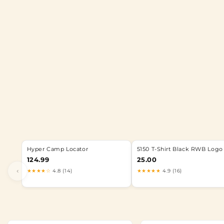
Hyper Camp Locator
5150 T-Shirt Black RWB Logo
124.99
25.00
‹
★★★★☆
4.8 (14)
★★★★★
4.9 (16)