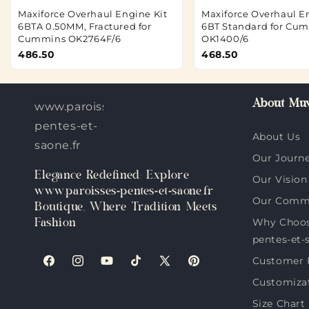
Maxiforce Overhaul Engine Kit
Maxiforce Overhaul E
6BTA 0.50MM, Fractured for
6BT Standard for Cu
Cummins OK2764F/6
OK1400/6
486.50
468.50
About Muv
www.paroisses-
pentes-et-
About Us
saone.fr
Our Journ
Elegance Redefined: Explore
Our Vision
www.paroisses-pentes-et-saone.fr
Our Comm
Boutique, Where Tradition Meets
Why Choos
Fashion
pentes-et-
Customer 
Facebook
Instagram
YouTube
TikTok
X
Pinterest
Customiza
(Twitter)
Size Chart