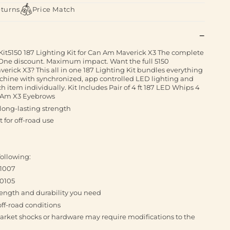
eturns
Price Match
it5150 187 Lighting Kit for Can Am Maverick X3 The complete
. One discount. Maximum impact. Want the full 5150
erick X3? This all in one 187 Lighting Kit bundles everything
chine with synchronized, app controlled LED lighting and
 item individually. Kit Includes Pair of 4 ft 187 LED Whips 4
n Am X3 Eyebrows
 long-lasting strength
 for off-road use
ollowing:
51007
60105
trength and durability you need
off-road conditions
arket shocks or hardware may require modifications to the