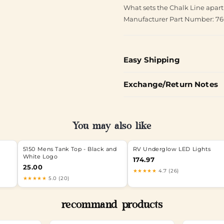
What sets the Chalk Line apart
Manufacturer Part Number: 7
Easy Shipping
Exchange/Return Notes
You may also like
5150 Mens Tank Top - Black and
RV Underglow LED Lights
White Logo
174.97
25.00
★★★★★
4.7 (26)
★★★★★
5.0 (20)
recommand products