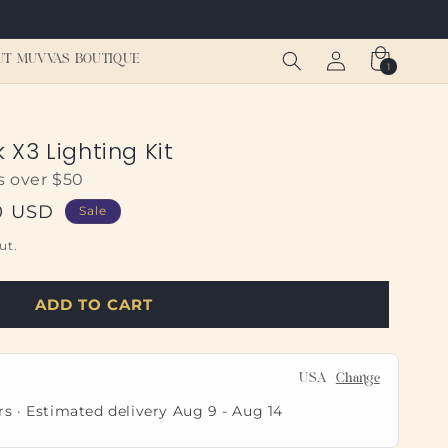
Log
Cart
UT MUVVAS BOUTIQUE
1
1
in
item
X3 Lighting Kit
s over $50
0 USD
Sale
ut.
ADD TO CART
USA
Change
rs · Estimated delivery
Aug 9
-
Aug 14