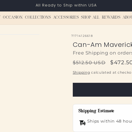
All Ready to Ship within USA
Y
OCCASION
COLLECTIONS
ACCESSORIES
SHOP ALL
REWARDS
ABO
SKU:
71714126618
Can-Am Maverick 
Free Shipping on order
Regular
Sale
$472.5
$512.50 USD
price
price
Shipping
calculated at checko
Shipping Estimate
Ships within 48 hou