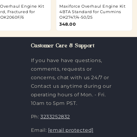
 Overhaul Engine Kit
Maxiforce Overhaul Engine Kit
d, Fractured for
4BTA Standard for Cummins
OK2060F/6
OK2747/4-50/25
348.00
Customer Care & Support
If you have have questions,
comments, requests or
concerns, chat with us 24/7 or
Contact us anytime during our
operating hours of Mon. - Fri.
10am to 5pm PST.
Ph:
3233252832
Email:
[email protected]