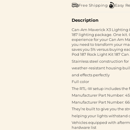
Free Shipping
Easy R
Description
Can-Am Maverick X3 Lighting K
187 lighting package. One kit
experience for your Can Am Mav
you need to transform your ma
saves you 5% versus buying each
Pod 187 Rock Light Kit 187 Ca
Stainless steel construction for
weather-resistant housing built
and effects perfectly
Full color
The RTL-W setup includes the f
Manufacturer Part Number: 4
Manufacturer Part Number: 6
They’re built to give you the s
helping your lights withstand 
Vehicles equipped with afterm
hardware list