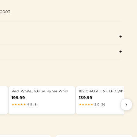
60003
Red, White, & Blue Hyper Whip
187 CHALK LINE LED Whip
199.99
139.99
›
★★★★★
4.9 (8)
★★★★★
5.0 (9)