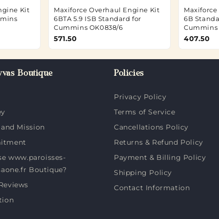
ngine Kit
Maxiforce Overhaul Engine Kit
Maxiforce
mmins
6BTA 5.9 ISB Standard for
6B Standar
Cummins OK0838/6
Cummins 
571.50
407.50
vas Boutique
Policies
Privacy Policy
ey
Terms of Service
 and Mission
Cancellations Policy
itment
Returns & Refund Policy
e www.paroisses-
Payment & Billing Policy
saone.fr Boutique?
Shipping Policy
Reviews
Contact Information
tion