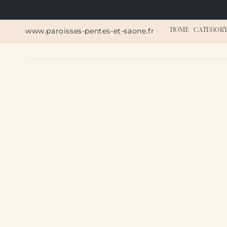
Skip to
content
www.paroisses-pentes-et-saone.fr
HOME
CATEGOR