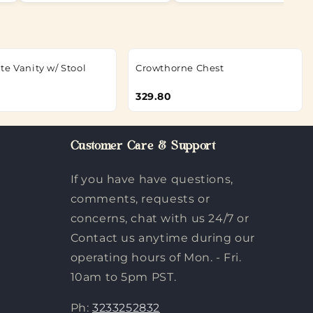
te Vanity w/ Stool
Crowthorne Chest
329.80
Customer Care & Support
If you have have questions,
comments, requests or
concerns, chat with us 24/7 or
Contact us anytime during our
operating hours of Mon. - Fri.
10am to 5pm PST.
Ph:
3233252832