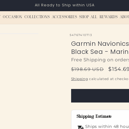
All Ready to Ship within USA
Y
OCCASION
COLLECTIONS
ACCESSORIES
SHOP ALL
REWARDS
ABO
SKU:
54767410713
Garmin Navionic
Black Sea - Mari
Free Shipping on order
Regular
Sale
$154.6
$198.69 USD
price
price
Shipping
calculated at checko
Shipping Estimate
Ships within 48 hou