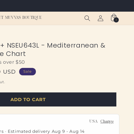
Log
Cart
UT MUVVAS BOUTIQUE
1
1
in
item
s+ NSEU643L - Mediterranean &
ne Chart
s over $50
9 USD
Sale
ut.
ADD TO CART
USA
Change
rs · Estimated delivery
Aug 9
-
Aug 14