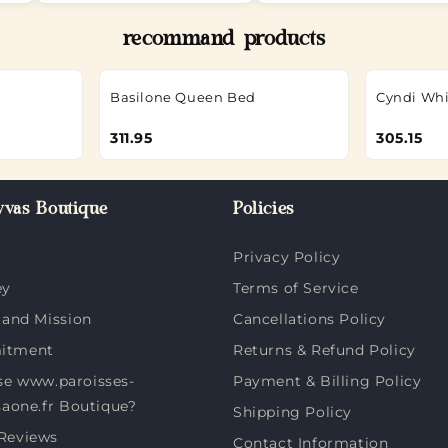
recommand products
Basilone Queen Bed
Cyndi Whi
311.95
305.15
vas Boutique
Policies
Privacy Policy
ey
Terms of Service
 and Mission
Cancellations Policy
itment
Returns & Refund Policy
e www.paroisses-
Payment & Billing Policy
saone.fr Boutique?
Shipping Policy
Reviews
Contact Information