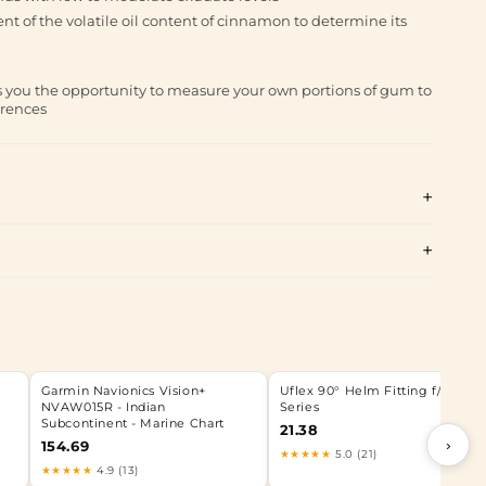
t of the volatile oil content of cinnamon to determine its
you the opportunity to measure your own portions of gum to
erences
Garmin Navionics Vision+
Uflex 90° Helm Fitting f/ UP
NVAW015R - Indian
Series
Subcontinent - Marine Chart
21.38
›
154.69
★★★★★
5.0 (21)
★★★★★
4.9 (13)