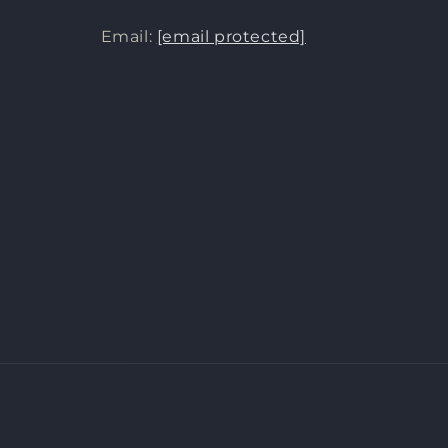
Email:
[email protected]