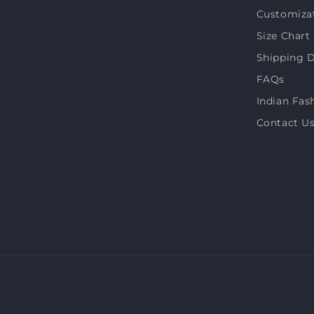
Customiza
(Twitter)
Size Chart
Shipping D
FAQs
Indian Fas
Contact U