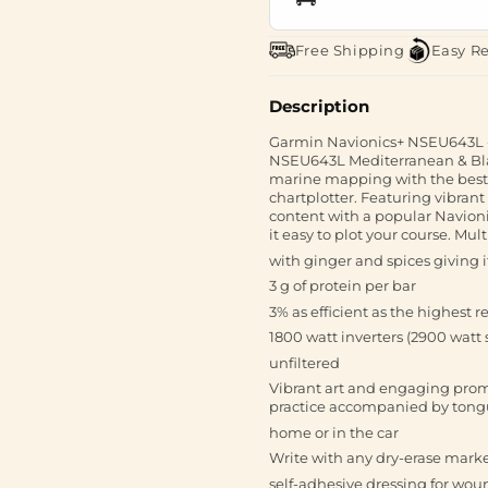
Free Shipping
Easy R
Description
Garmin Navionics+ NSEU643L -
NSEU643L Mediterranean & Blac
marine mapping with the best,
chartplotter. Featuring vibran
content with a popular Navioni
it easy to plot your course. Mu
with ginger and spices giving it
3 g of protein per bar
3% as efficient as the highest 
1800 watt inverters (2900 watt 
unfiltered
Vibrant art and engaging prom
practice accompanied by tong
home or in the car
Write with any dry-erase mark
self-adhesive dressing for wou