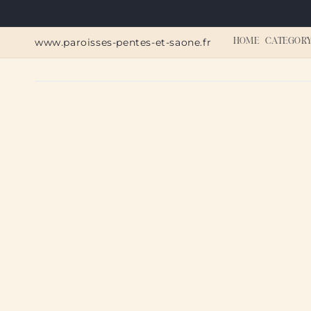
Skip to
content
www.paroisses-pentes-et-saone.fr
HOME
CATEGOR