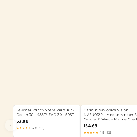
Lewmar Winch Spare Parts Kit -
Garmin Navionics Vision+
Ocean 30 - 48ST/ EVO 30 - 50ST
NVEU012R - Mediterranean S
Central & West - Marine Char
53.88
‹
154.69
★★★★☆
4.8 (23)
★★★★★
4.9 (12)