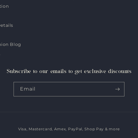
tion
etails
hion Blog
s
Subscribe to our emails to get exclusive discounts
Email
Visa, Mastercard, Amex, PayPal, Shop Pay & more
Payment