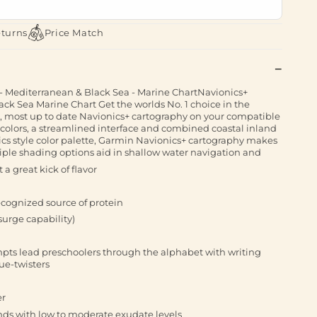
eturns
Price Match
 Mediterranean & Black Sea - Marine ChartNavionics+
k Sea Marine Chart Get the worlds No. 1 choice in the
 most up to date Navionics+ cartography on your compatible
t colors, a streamlined interface and combined coastal inland
cs style color palette, Garmin Navionics+ cartography makes
ltiple shading options aid in shallow water navigation and
 a great kick of flavor
recognized source of protein
surge capability)
pts lead preschoolers through the alphabet with writing
ue-twisters
er
nds with low to moderate exudate levels