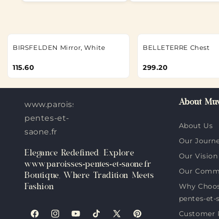
BIRSFELDEN Mirror, White
BELLETERRE Chest
115.60
299.20
About Muv
www.paroisses-
pentes-et-
About Us
saone.fr
Our Journ
Elegance Redefined: Explore
Our Vision
www.paroisses-pentes-et-saone.fr
Our Comm
Boutique, Where Tradition Meets
Why Choos
Fashion
pentes-et-
Customer 
Facebook
Instagram
YouTube
TikTok
X
Pinterest