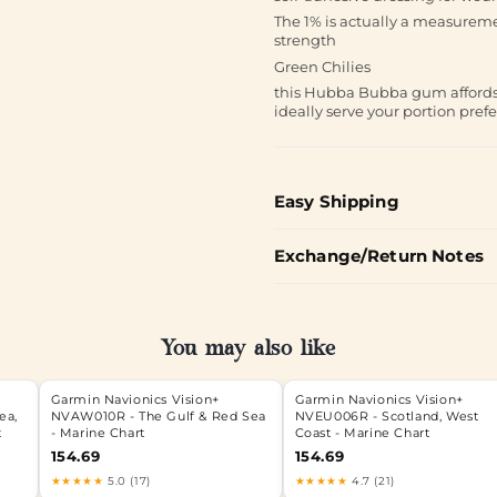
The 1% is actually a measuremen
strength
Green Chilies
this Hubba Bubba gum affords 
ideally serve your portion pref
Easy Shipping
Exchange/Return Notes
You may also like
Garmin Navionics Vision+
Garmin Navionics Vision+
ea,
NVAW010R - The Gulf & Red Sea
NVEU006R - Scotland, West
t
- Marine Chart
Coast - Marine Chart
154.69
154.69
★★★★★
5.0 (17)
★★★★★
4.7 (21)