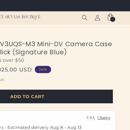
Log
Cart
UT MUVVAS BOUTIQUE
1
1
in
item
DV3UQS-M3 Mini-DV Camera Case
ick (Signature Blue)
s over $50
e
025.00 USD
Sale
e
ut.
ADD TO CART
USA
Change
rs · Estimated delivery
Aug 8
-
Aug 13