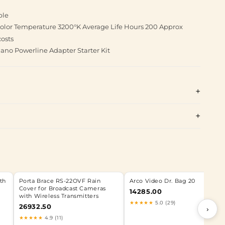
ble
 Color Temperature 3200°K Average Life Hours 200 Approx
costs
no Powerline Adapter Starter Kit
th
Porta Brace RS-22OVF Rain
Arco Video Dr. Bag 20
Cover for Broadcast Cameras
14285.00
with Wireless Transmitters
★★★★★
5.0 (29)
26932.50
›
★★★★★
4.9 (11)