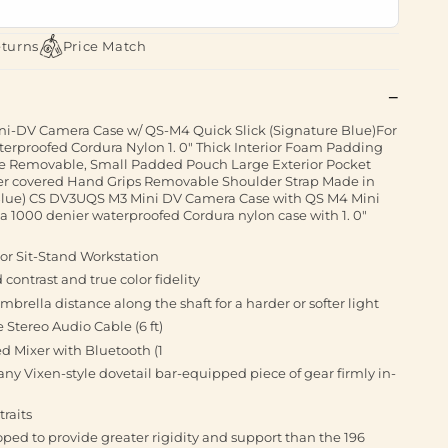
eturns
Price Match
i-DV Camera Case w/ QS-M4 Quick Slick (Signature Blue)For
rproofed Cordura Nylon 1. 0" Thick Interior Foam Padding
 Removable, Small Padded Pouch Large Exterior Pocket
er covered Hand Grips Removable Shoulder Strap Made in
Blue) CS DV3UQS M3 Mini DV Camera Case with QS M4 Mini
 a 1000 denier waterproofed Cordura nylon case with 1. 0"
or Sit-Stand Workstation
ontrast and true color fidelity
mbrella distance along the shaft for a harder or softer light
 Stereo Audio Cable (6 ft)
 Mixer with Bluetooth (1
any Vixen-style dovetail bar-equipped piece of gear firmly in-
traits
ped to provide greater rigidity and support than the 196