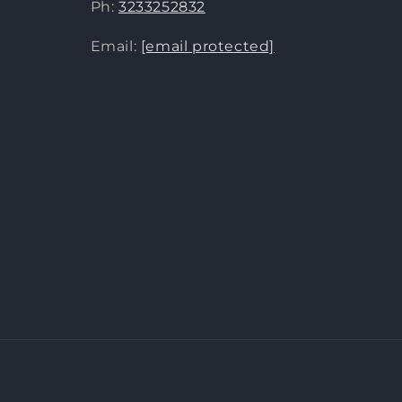
Ph:
3233252832
Email:
[email protected]