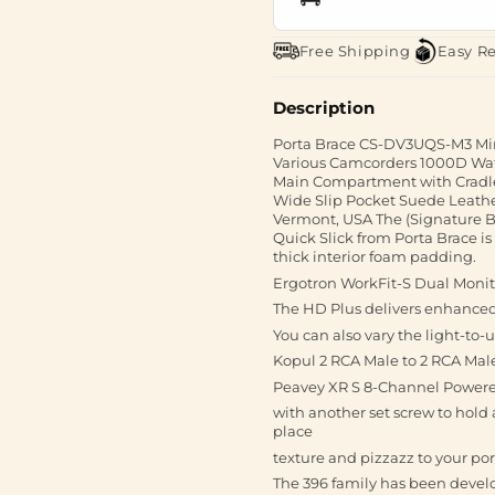
Free Shipping
Easy R
Description
Porta Brace CS-DV3UQS-M3 Min
Various Camcorders 1000D Wate
Main Compartment with Cradle
Wide Slip Pocket Suede Leath
Vermont, USA The (Signature 
Quick Slick from Porta Brace is
thick interior foam padding.
Ergotron WorkFit-S Dual Monit
The HD Plus delivers enhanced c
You can also vary the light-to-u
Kopul 2 RCA Male to 2 RCA Male
Peavey XR S 8-Channel Powered
with another set screw to hold 
place
texture and pizzazz to your por
The 396 family has been develo