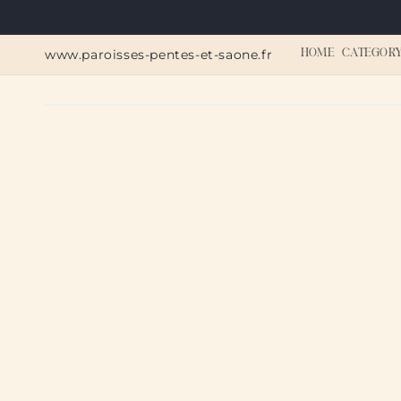
Skip to
content
www.paroisses-pentes-et-saone.fr
HOME
CATEGOR