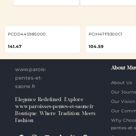
PCDD44S98S000
PCIH47F9300C1
141.47
104.59
About Muv
www.paroisses-
pentes-et-
About Us
saone.fr
Our Journ
Elegance Redefined: Explore
Our Vision
www.paroisses-pentes-et-saone.fr
Our Comm
Boutique, Where Tradition Meets
Why Choos
Fashion
pentes-et-