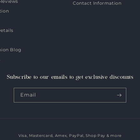
Reviews
Contact Information
tion
etails
hion Blog
s
Subscribe to our emails to get exclusive discounts
Email
Visa, Mastercard, Amex, PayPal, Shop Pay & more
Payment