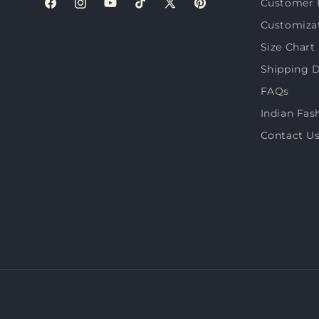
Customer 
Facebook
Instagram
YouTube
TikTok
X
Pinterest
Customiza
(Twitter)
Size Chart
Shipping D
FAQs
Indian Fas
Contact U