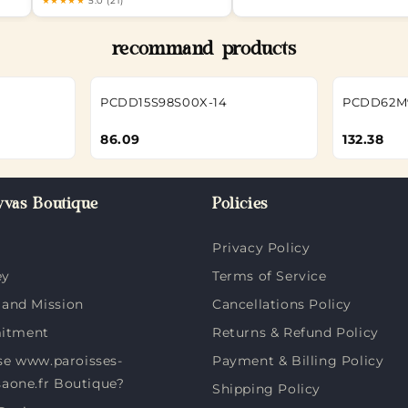
★★★★★
5.0 (21)
recommand products
PCDD15S98S00X-14
PCDD62M
86.09
132.38
vas Boutique
Policies
Privacy Policy
ey
Terms of Service
 and Mission
Cancellations Policy
itment
Returns & Refund Policy
e www.paroisses-
Payment & Billing Policy
saone.fr Boutique?
Shipping Policy