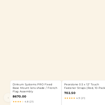
Dinkum Systems PRO Fixed
Pearstone 0.5 x 12" Touch
Base Mount lens shade / French
Fastener Straps (Red, 10-Pac
Flag Assembly
702.50
8670.00
‹
★★★★★
4.9 (21)
★★★★☆
4.8 (21)