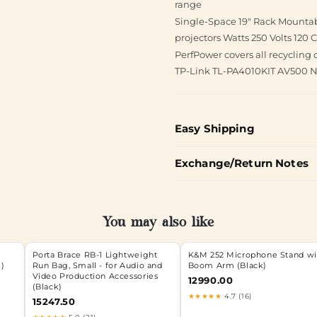
range
Single-Space 19" Rack Mounta
projectors Watts 250 Volts 120
PerfPower covers all recycling 
TP-Link TL-PA4010KIT AV500 Na
Easy Shipping
Exchange/Return Notes
You may also like
Porta Brace RB-1 Lightweight
K&M 252 Microphone Stand wi
k)
Run Bag, Small - for Audio and
Boom Arm (Black)
Video Production Accessories
12990.00
(Black)
★★★★★
4.7 (16)
15247.50