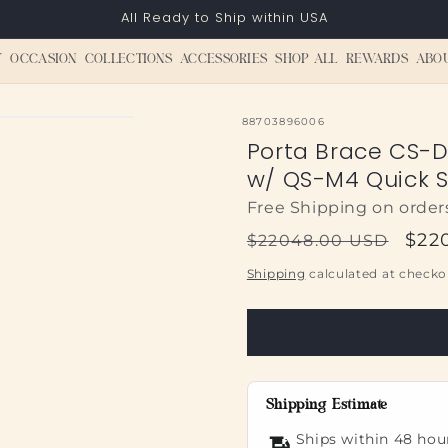
All Ready to Ship within USA
Y
OCCASION
COLLECTIONS
ACCESSORIES
SHOP ALL
REWARDS
ABO
SKU:
88703896006
Porta Brace CS-
w/ QS-M4 Quick Sl
Free Shipping on order
Regular
Sal
$22
$22048.00 USD
price
pric
Shipping
calculated at checko
Shipping Estimate
Ships within 48 hou