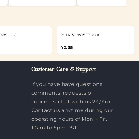
98S00C
PCIM30W15F300A1
42.35
Customer Care & Support
If you have have questions,
comments, requests or
concerns, chat with us 24/7 or
Contact us anytime during our
operating hours of Mon. - Fri.
10am to 5pm PST.