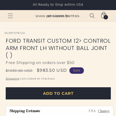
Skip to
All Ready to Ship within USA
content
Cart
www.paroisses-pentes-et-saone.fr
1
1
item
SKU:
35397076120
FORD TRANSIT CUSTOM 12> CONTROL
ARM FRONT LH WITHOUT BALL JOINT
( )
Free Shipping on orders over $50
Regular
Sale
$983.50 USD
$1030.50 USD
Sale
price
price
Shipping
calculated at checkout.
ADD TO CART
Shipping Estimate
USA
Change