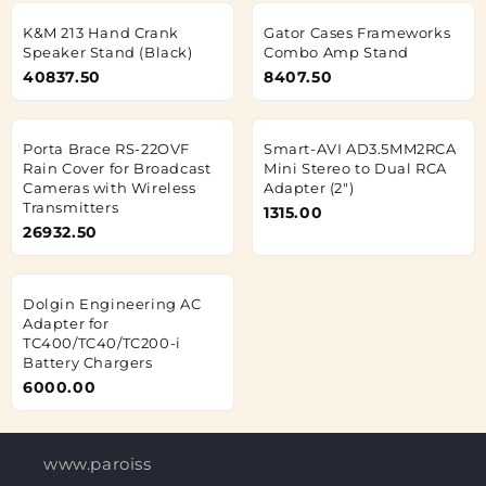
K&M 213 Hand Crank
Gator Cases Frameworks
Speaker Stand (Black)
Combo Amp Stand
40837.50
8407.50
Porta Brace RS-22OVF
Smart-AVI AD3.5MM2RCA
Rain Cover for Broadcast
Mini Stereo to Dual RCA
Cameras with Wireless
Adapter (2")
Transmitters
1315.00
26932.50
Dolgin Engineering AC
Adapter for
TC400/TC40/TC200-i
Battery Chargers
6000.00
www.paroisses-