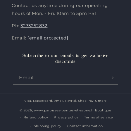
Contact us anytime during our operating
hours of Mon. - Fri. 10am to 5pm PST.
Ph:
3233252832
Email:
[email protected]
Subscribe to our emails to get exclusive
discounts
Email
Visa, Mastercard, Amex, PayPal, Shop Pay & more
Payment
methods
© 2026,
www.paroisses-pentes-et-saone.fr Boutique
Refund policy
Privacy policy
Terms of service
Shipping policy
Contact information