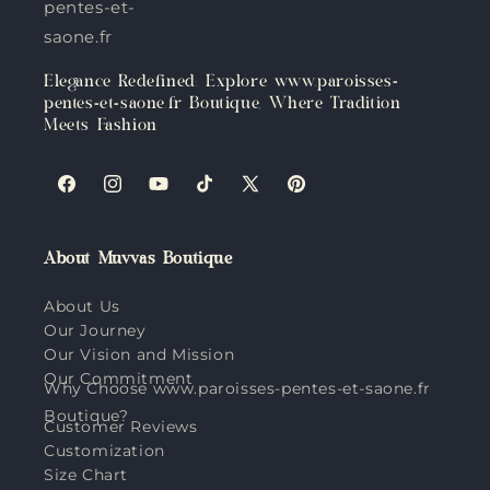
pentes-et-
saone.fr
Elegance Redefined: Explore www.paroisses-
pentes-et-saone.fr Boutique, Where Tradition
Meets Fashion
Facebook
Instagram
YouTube
TikTok
X
Pinterest
(Twitter)
About Muvvas Boutique
About Us
Our Journey
Our Vision and Mission
Our Commitment
Why Choose www.paroisses-pentes-et-saone.fr
Boutique?
Customer Reviews
Customization
Size Chart