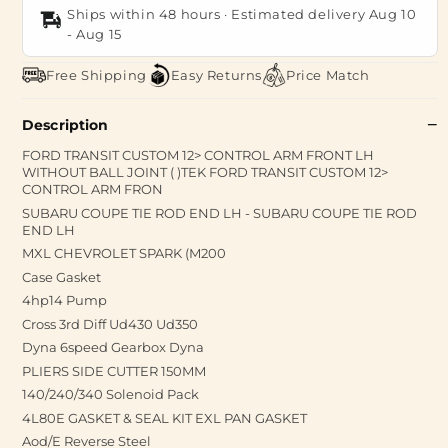
Ships within 48 hours · Estimated delivery
Aug 10
-
Aug 15
Free Shipping
Easy Returns
Price Match
Description
FORD TRANSIT CUSTOM 12> CONTROL ARM FRONT LH
WITHOUT BALL JOINT ( )TEK FORD TRANSIT CUSTOM 12>
CONTROL ARM FRON
SUBARU COUPE TIE ROD END LH - SUBARU COUPE TIE ROD
END LH
MXL CHEVROLET SPARK (M200
Case Gasket
4hp14 Pump
Cross 3rd Diff Ud430 Ud350
Dyna 6speed Gearbox Dyna
PLIERS SIDE CUTTER 150MM
140/240/340 Solenoid Pack
4L80E GASKET & SEAL KIT EXL PAN GASKET
Aod/E Reverse Steel