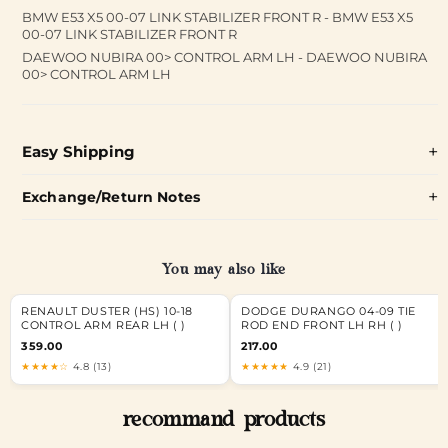
BMW E53 X5 00-07 LINK STABILIZER FRONT R - BMW E53 X5
00-07 LINK STABILIZER FRONT R
DAEWOO NUBIRA 00> CONTROL ARM LH - DAEWOO NUBIRA
00> CONTROL ARM LH
Easy Shipping
Exchange/Return Notes
You may also like
RENAULT DUSTER (HS) 10-18
DODGE DURANGO 04-09 TIE
CONTROL ARM REAR LH ( )
ROD END FRONT LH RH ( )
359.00
217.00
★★★★☆
4.8 (13)
★★★★★
4.9 (21)
recommand products