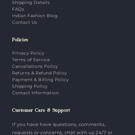
Shipping Details
FAQs
Indian Fashion Blog
Contact Us
Policies
Privacy Policy
Terms of Service
Cancellations Policy
Returns & Refund Policy
Payment & Billing Policy
Shipping Policy
Contact Information
Customer Care & Support
If you have have questions, comments,
requests or concerns, chat with us 24/7 or