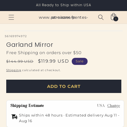
Skip to
All Ready to Ship within USA
content
Cart
www.paroisses-pentes-et-saone.fr
1
1
item
SKU:
56169974972
Garland Mirror
Free Shipping on orders over $50
Regular
Sale
$119.99 USD
$144.99 USD
Sale
price
price
Shipping
calculated at checkout.
ADD TO CART
Shipping Estimate
USA
Change
Ships within 48 hours · Estimated delivery
Aug 11
-
Aug 16