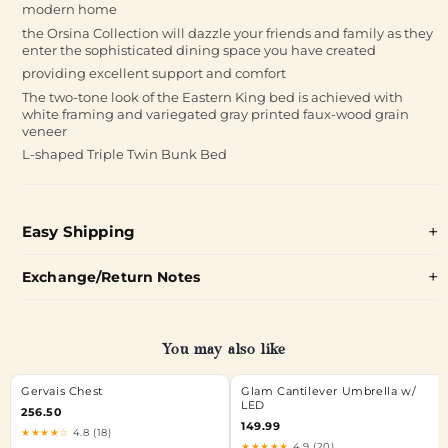
modern home
the Orsina Collection will dazzle your friends and family as they
enter the sophisticated dining space you have created
providing excellent support and comfort
The two-tone look of the Eastern King bed is achieved with
white framing and variegated gray printed faux-wood grain
veneer
L-shaped Triple Twin Bunk Bed
Easy Shipping
Exchange/Return Notes
You may also like
Gervais Chest
Glam Cantilever Umbrella w/
LED
256.50
149.99
★★★★☆
4.8 (18)
★★★★★
4.9 (20)