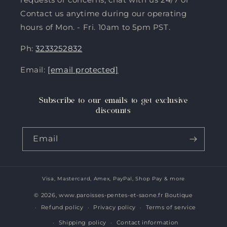
Contact us anytime during our operating
hours of Mon. - Fri. 10am to 5pm PST.
Ph:
3233252832
Email:
[email protected]
Subscribe to our emails to get exclusive
discounts
Email
Visa, Mastercard, Amex, PayPal, Shop Pay & more
Payment
methods
© 2026,
www.paroisses-pentes-et-saone.fr Boutique
Refund policy
Privacy policy
Terms of service
Shipping policy
Contact information