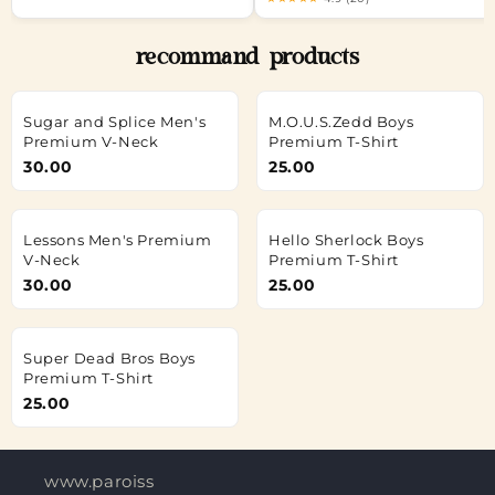
recommand products
Sugar and Splice Men's
M.O.U.S.Zedd Boys
Premium V-Neck
Premium T-Shirt
30.00
25.00
Lessons Men's Premium
Hello Sherlock Boys
V-Neck
Premium T-Shirt
30.00
25.00
Super Dead Bros Boys
Premium T-Shirt
25.00
www.paroisses-