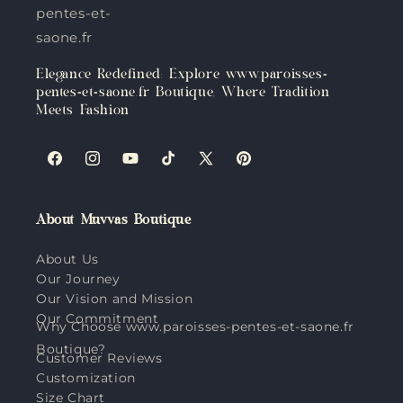
pentes-et-
saone.fr
Elegance Redefined: Explore www.paroisses-
pentes-et-saone.fr Boutique, Where Tradition
Meets Fashion
Facebook
Instagram
YouTube
TikTok
X
Pinterest
(Twitter)
About Muvvas Boutique
About Us
Our Journey
Our Vision and Mission
Our Commitment
Why Choose www.paroisses-pentes-et-saone.fr
Boutique?
Customer Reviews
Customization
Size Chart