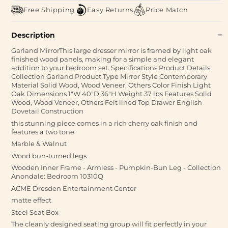
Free Shipping
Easy Returns
Price Match
Description
Garland MirrorThis large dresser mirror is framed by light oak
finished wood panels, making for a simple and elegant
addition to your bedroom set. Specifications Product Details
Collection Garland Product Type Mirror Style Contemporary
Material Solid Wood, Wood Veneer, Others Color Finish Light
Oak Dimensions 1"W 40"D 36"H Weight 37 lbs Features Solid
Wood, Wood Veneer, Others Felt lined Top Drawer English
Dovetail Construction
this stunning piece comes in a rich cherry oak finish and
features a two tone
Marble & Walnut
Wood bun-turned legs
Wooden Inner Frame - Armless - Pumpkin-Bun Leg - Collection
Anondale: Bedroom 10310Q
ACME Dresden Entertainment Center
matte effect
Steel Seat Box
The cleanly designed seating group will fit perfectly in your