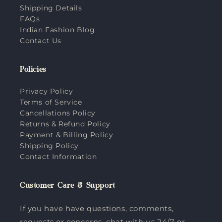
Shipping Details
FAQs
Indian Fashion Blog
Contact Us
Policies
Privacy Policy
Terms of Service
Cancellations Policy
Returns & Refund Policy
Payment & Billing Policy
Shipping Policy
Contact Information
Customer Care & Support
If you have have questions, comments,
requests or concerns, chat with us 24/7 or