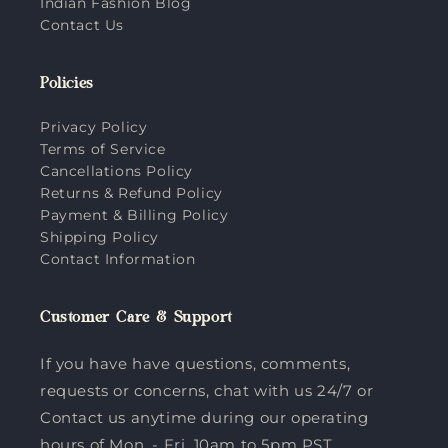
Indian Fashion Blog
Contact Us
Policies
Privacy Policy
Terms of Service
Cancellations Policy
Returns & Refund Policy
Payment & Billing Policy
Shipping Policy
Contact Information
Customer Care & Support
If you have have questions, comments,
requests or concerns, chat with us 24/7 or
Contact us anytime during our operating
hours of Mon. - Fri. 10am to 5pm PST.