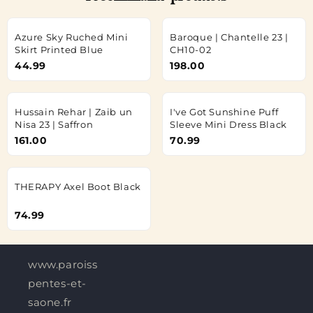
Azure Sky Ruched Mini
Baroque | Chantelle 23 |
Skirt Printed Blue
CH10-02
44.99
198.00
Hussain Rehar | Zaib un
I've Got Sunshine Puff
Nisa 23 | Saffron
Sleeve Mini Dress Black
161.00
70.99
THERAPY Axel Boot Black
74.99
www.paroisses-
pentes-et-
saone.fr