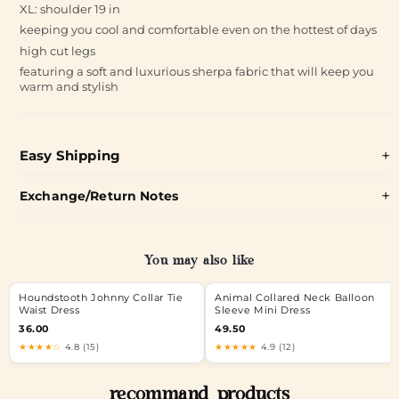
XL: shoulder 19 in
keeping you cool and comfortable even on the hottest of days
high cut legs
featuring a soft and luxurious sherpa fabric that will keep you
warm and stylish
Easy Shipping
Exchange/Return Notes
You may also like
Houndstooth Johnny Collar Tie
Animal Collared Neck Balloon
Waist Dress
Sleeve Mini Dress
36.00
49.50
★★★★☆
4.8 (15)
★★★★★
4.9 (12)
recommand products