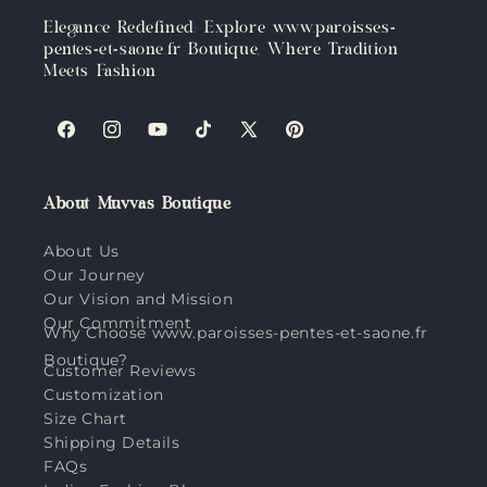
Elegance Redefined: Explore www.paroisses-
pentes-et-saone.fr Boutique, Where Tradition
Meets Fashion
Facebook
Instagram
YouTube
TikTok
X
Pinterest
(Twitter)
About Muvvas Boutique
About Us
Our Journey
Our Vision and Mission
Our Commitment
Why Choose www.paroisses-pentes-et-saone.fr
Boutique?
Customer Reviews
Customization
Size Chart
Shipping Details
FAQs