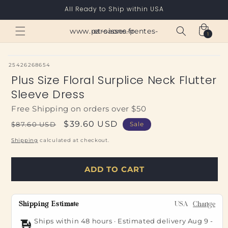
Skip to
All Ready to Ship within USA
content
Cart
www.paroisses-pentes-et-saone.fr
1
1
item
SKU:
25426268654
Plus Size Floral Surplice Neck Flutter
Sleeve Dress
Free Shipping on orders over $50
Regular
Sale
$39.60 USD
$87.60 USD
Sale
price
price
Shipping
calculated at checkout.
ADD TO CART
Shipping Estimate
USA
Change
Ships within 48 hours · Estimated delivery
Aug 9
-