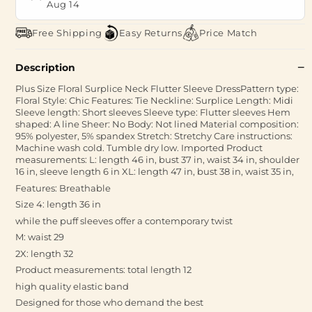
Aug 14
Free Shipping
Easy Returns
Price Match
Description
Plus Size Floral Surplice Neck Flutter Sleeve DressPattern type:
Floral Style: Chic Features: Tie Neckline: Surplice Length: Midi
Sleeve length: Short sleeves Sleeve type: Flutter sleeves Hem
shaped: A line Sheer: No Body: Not lined Material composition:
95% polyester, 5% spandex Stretch: Stretchy Care instructions:
Machine wash cold. Tumble dry low. Imported Product
measurements: L: length 46 in, bust 37 in, waist 34 in, shoulder
16 in, sleeve length 6 in XL: length 47 in, bust 38 in, waist 35 in,
Features: Breathable
Size 4: length 36 in
while the puff sleeves offer a contemporary twist
M: waist 29
2X: length 32
Product measurements: total length 12
high quality elastic band
Designed for those who demand the best