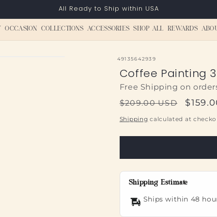
All Ready to Ship within USA
Y
OCCASION
COLLECTIONS
ACCESSORIES
SHOP ALL
REWARDS
ABO
SKU:
49135642939
Coffee Painting 3
Free Shipping on order
Regular
Sale
$159.
$209.00 USD
price
price
Shipping
calculated at checko
Shipping Estimate
Ships within 48 hou