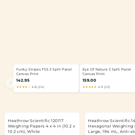
Funky Stripes FS5 3 Split Panel
Eye Of Nature 3 Split Panel
Canvas Print
Canvas Print
142.95
159.00
‹
★★★★☆
4.8 (24)
★★★★★
4.9 (22)
Heathrow Scientific 120117
Heathrow Scientific 1
Weighing Papers 4 x 4 in (10.2 x
Hexagonal Weighing 
10.2 cm), White
Large, 194 mL, Anti-st