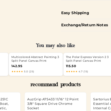
Easy Shipping
Exchange/Return Notes
You may also like
Multicolored Abstract Painting 3
The Polar Express Version 2 3
Split Panel Canvas Print
Split Panel Canvas Print
142.95
115.50
★★★★★
5.0 (25)
★★★★★
4.7 (15)
recommand products
4251C
AuzGrip A75433 11/16" 12 Point
Sartorius 
Boat,
3/8" Square Drive Chrome
Essential 
atic,
Socket
Internal C