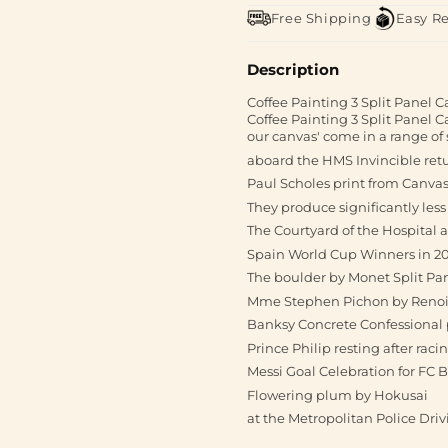
Free Shipping
Easy R
Description
Coffee Painting 3 Split Panel C
Coffee Painting 3 Split Panel 
our canvas' come in a range of s
aboard the HMS Invincible ret
Paul Scholes print from Canvas
They produce significantly les
The Courtyard of the Hospital a
Spain World Cup Winners in 2
The boulder by Monet Split Pa
Mme Stephen Pichon by Renoir 
Banksy Concrete Confessional 
Prince Philip resting after raci
Messi Goal Celebration for FC 
Flowering plum by Hokusai
at the Metropolitan Police Dri