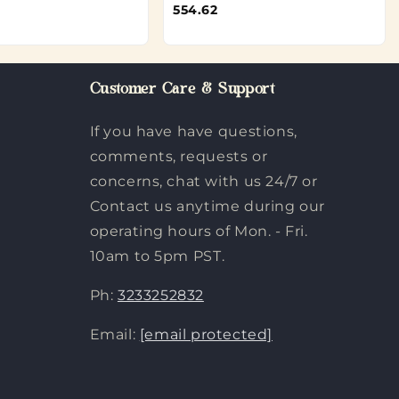
554.62
Customer Care & Support
If you have have questions,
comments, requests or
concerns, chat with us 24/7 or
Contact us anytime during our
operating hours of Mon. - Fri.
10am to 5pm PST.
Ph:
3233252832
Email:
[email protected]