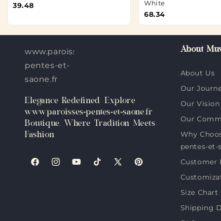
White
39.48
68.34
About Muv
www.paroisses-
pentes-et-
About Us
saone.fr
Our Journ
Elegance Redefined: Explore
Our Vision
www.paroisses-pentes-et-saone.fr
Our Comm
Boutique, Where Tradition Meets
Why Choos
Fashion
pentes-et-
Customer 
Facebook
Instagram
YouTube
TikTok
X
Pinterest
Customiza
(Twitter)
Size Chart
Shipping D