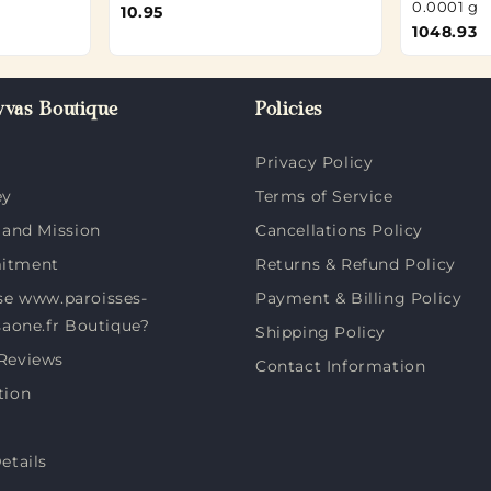
0.0001 g
10.95
1048.93
vas Boutique
Policies
Privacy Policy
ey
Terms of Service
 and Mission
Cancellations Policy
itment
Returns & Refund Policy
e www.paroisses-
Payment & Billing Policy
saone.fr Boutique?
Shipping Policy
Reviews
Contact Information
tion
etails