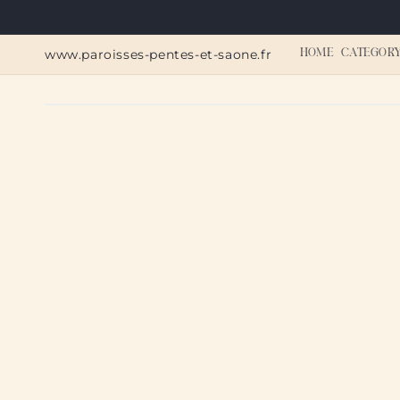
Skip to
content
www.paroisses-pentes-et-saone.fr
HOME
CATEGOR