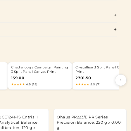
Chattanooga Campaign Painting
Crystallise 3 Split Panel Canvas
3 Split Panel Canvas Print
Print
159.00
2701.50
›
★★★★★
4.9 (15)
★★★★★
5.0 (7)
BCE124I-1S Entris II
Ohaus PR223/E PR Series
Analytical Balance,
Precision Balance, 220 g x 0.001
alibration, 120 g x
g