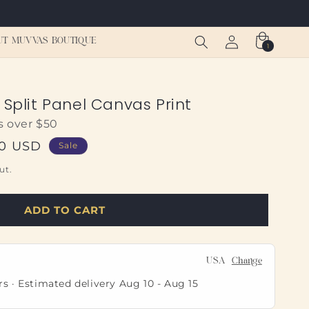
Log
Cart
UT MUVVAS BOUTIQUE
1
1
in
item
 Split Panel Canvas Print
s over $50
00 USD
Sale
ut.
ADD TO CART
USA
Change
rs · Estimated delivery
Aug 10
-
Aug 15