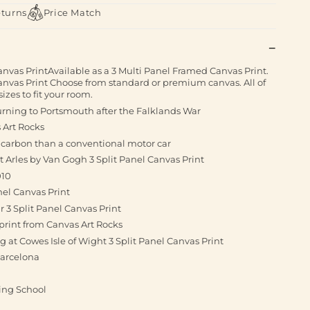
eturns
Price Match
anvas PrintAvailable as a 3 Multi Panel Framed Canvas Print.
Canvas Print Choose from standard or premium canvas. All of
izes to fit your room.
urning to Portsmouth after the Falklands War
 Art Rocks
s carbon than a conventional motor car
t Arles by Van Gogh 3 Split Panel Canvas Print
010
nel Canvas Print
3 Split Panel Canvas Print
print from Canvas Art Rocks
ng at Cowes Isle of Wight 3 Split Panel Canvas Print
Barcelona
ving School