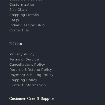
Customization
Size Chart
Shipping Details
FAQs
Indian Fashion Blog
Contact Us
Policies
Privacy Policy
Terms of Service
Cancellations Policy
Returns & Refund Policy
Payment & Billing Policy
Shipping Policy
Contact Information
Customer Care & Support