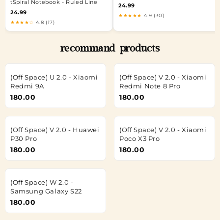
tSpiral Notebook - Ruled Line
24.99
24.99
★★★★★
4.9 (30)
★★★★☆
4.8 (17)
recommand products
(Off Space) U 2.0 - Xiaomi
(Off Space) V 2.0 - Xiaomi
Redmi 9A
Redmi Note 8 Pro
180.00
180.00
(Off Space) V 2.0 - Huawei
(Off Space) V 2.0 - Xiaomi
P30 Pro
Poco X3 Pro
180.00
180.00
(Off Space) W 2.0 -
Samsung Galaxy S22
180.00