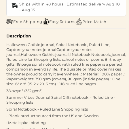
Ships within 48 hours · Estimated delivery
Aug 10
-
Aug 15
Free Shipping
Easy Returns
Price Match
Description
Halloween Gothic journal, Spiral Notebook , Ruled Line,
Capture your notes journalCapture your notes
journal,Halloween Gothic journal,l Notebook Notebook, journal,
Ruled Line for Shopping lists, school notes or poems Birthday
gifts 118 page spiral notebook with ruled line paper is a perfect
companion in everyday life. The durable printed cover makes
the owner proud to carry it everywhere. .: Material: 100% paper .:
Paper weights: 350 gsm (covers), 90 gsm (inside pages) .: One
size: 6" x 8" (15. 2 x 20. 3 cm) .: 118 ruled line pages
38 oz/yd² (352 g/m²)
Summer Vibes Journal Spiral Gift notebook - Ruled Line -
Shopping lists
Spiral Notebook - Ruled Line Shopping lists
• Blank product sourced from the US and Sweden
: Metal spiral binding