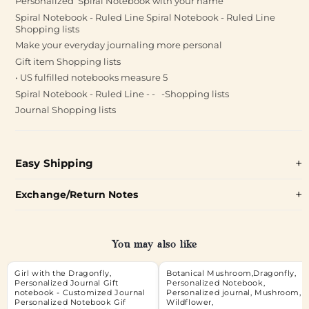
Personalized Spiral Notebook with your name
Spiral Notebook - Ruled Line Spiral Notebook - Ruled Line
Shopping lists
Make your everyday journaling more personal
Gift item Shopping lists
• US fulfilled notebooks measure 5
Spiral Notebook - Ruled Line - - -Shopping lists
Journal Shopping lists
Easy Shipping
Exchange/Return Notes
You may also like
Girl with the Dragonfly,
Botanical Mushroom,Dragonfly,
Personalized Journal Gift
Personalized Notebook,
notebook - Customized Journal
Personalized journal, Mushroom,
Personalized Notebook Gif
Wildflower,