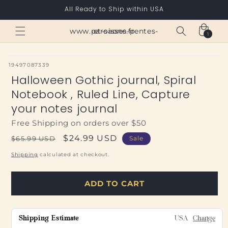
Skip to
All Ready to Ship within USA
content
Cart
www.paroisses-pentes-et-saone.fr
1
1
item
SKU:
19497087339
Halloween Gothic journal, Spiral
Notebook , Ruled Line, Capture
your notes journal
Free Shipping on orders over $50
Regular
Sale
$24.99 USD
$65.99 USD
Sale
price
price
Shipping
calculated at checkout.
ADD TO CART
Shipping Estimate
USA
Change