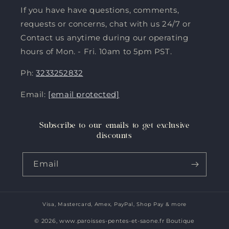
If you have have questions, comments,
requests or concerns, chat with us 24/7 or
Contact us anytime during our operating
hours of Mon. - Fri. 10am to 5pm PST.
Ph:
3233252832
Email:
[email protected]
Subscribe to our emails to get exclusive
discounts
Email
Visa, Mastercard, Amex, PayPal, Shop Pay & more
Payment
methods
© 2026,
www.paroisses-pentes-et-saone.fr Boutique