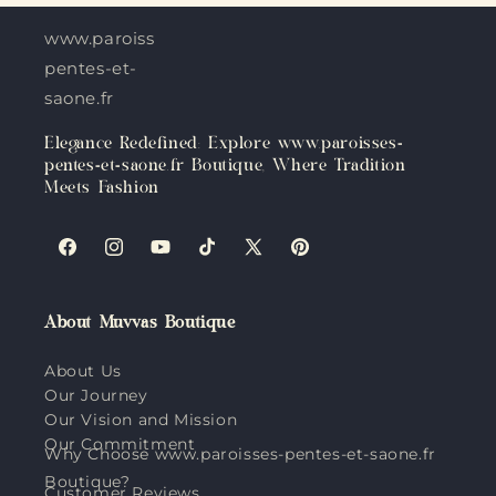
www.paroisses-
pentes-et-
saone.fr
Elegance Redefined: Explore www.paroisses-
pentes-et-saone.fr Boutique, Where Tradition
Meets Fashion
Facebook
Instagram
YouTube
TikTok
X
Pinterest
(Twitter)
About Muvvas Boutique
About Us
Our Journey
Our Vision and Mission
Our Commitment
Why Choose www.paroisses-pentes-et-saone.fr
Boutique?
Customer Reviews