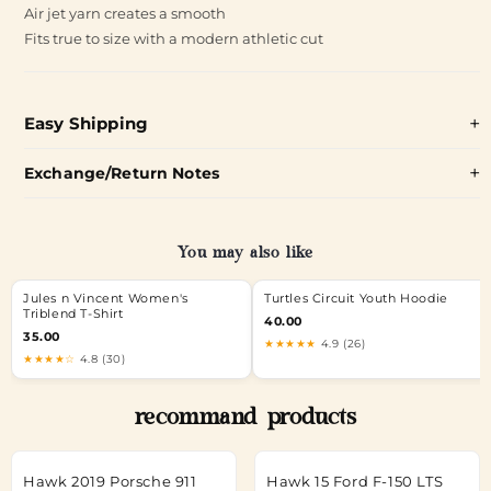
Air jet yarn creates a smooth
Fits true to size with a modern athletic cut
Easy Shipping
Exchange/Return Notes
You may also like
Jules n Vincent Women's
Turtles Circuit Youth Hoodie
Triblend T-Shirt
40.00
35.00
★★★★★
4.9 (26)
★★★★☆
4.8 (30)
recommand products
Hawk 2019 Porsche 911
Hawk 15 Ford F-150 LTS