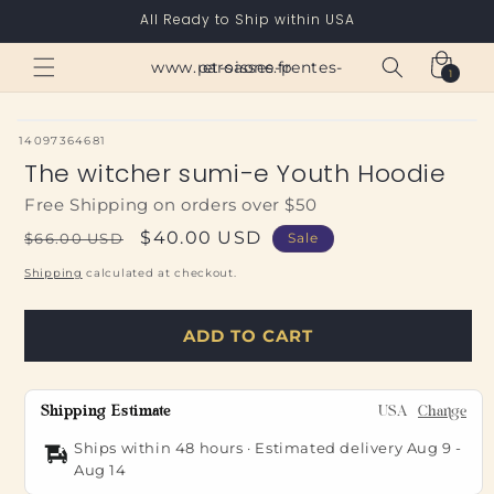
Skip to
All Ready to Ship within USA
content
Cart
www.paroisses-pentes-et-saone.fr
1
1
item
SKU:
14097364681
The witcher sumi-e Youth Hoodie
Free Shipping on orders over $50
Regular
Sale
$40.00 USD
$66.00 USD
Sale
price
price
Shipping
calculated at checkout.
ADD TO CART
Shipping Estimate
USA
Change
Ships within 48 hours · Estimated delivery
Aug 9
-
Aug 14