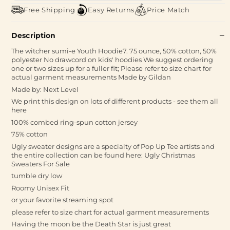
Free Shipping
Easy Returns
Price Match
Description
The witcher sumi-e Youth Hoodie7. 75 ounce, 50% cotton, 50%
polyester No drawcord on kids' hoodies We suggest ordering
one or two sizes up for a fuller fit; Please refer to size chart for
actual garment measurements Made by Gildan
Made by: Next Level
We print this design on lots of different products - see them all
here
100% combed ring-spun cotton jersey
75% cotton
Ugly sweater designs are a specialty of Pop Up Tee artists and
the entire collection can be found here: Ugly Christmas
Sweaters For Sale
tumble dry low
Roomy Unisex Fit
or your favorite streaming spot
please refer to size chart for actual garment measurements
Having the moon be the Death Star is just great