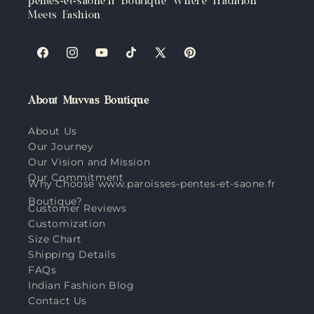
pentes-et-saone.fr Boutique, Where Tradition
Meets Fashion
Facebook
Instagram
YouTube
TikTok
X
Pinterest
(Twitter)
About Muvvas Boutique
About Us
Our Journey
Our Vision and Mission
Our Commitment
Why Choose www.paroisses-pentes-et-saone.fr
Boutique?
Customer Reviews
Customization
Size Chart
Shipping Details
FAQs
Indian Fashion Blog
Contact Us