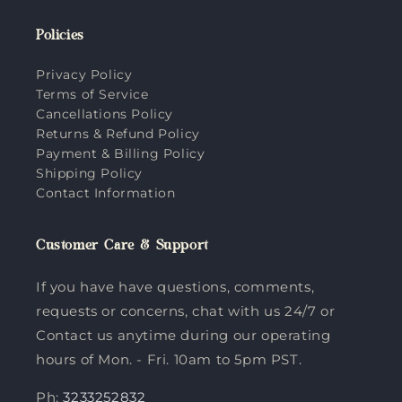
Policies
Privacy Policy
Terms of Service
Cancellations Policy
Returns & Refund Policy
Payment & Billing Policy
Shipping Policy
Contact Information
Customer Care & Support
If you have have questions, comments,
requests or concerns, chat with us 24/7 or
Contact us anytime during our operating
hours of Mon. - Fri. 10am to 5pm PST.
Ph:
3233252832