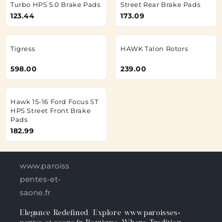
Turbo HPS 5.0 Brake Pads
Street Rear Brake Pads
123.44
173.09
Tigress
HAWK Talon Rotors
598.00
239.00
Hawk 15-16 Ford Focus ST
HPS Street Front Brake
Pads
182.99
www.paroisses-
pentes-et-
saone.fr
Elegance Redefined: Explore www.paroisses-