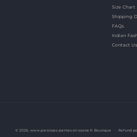
Size Chart
Shipping D
FAQs
Indian Fas
Contact U
© 2026,
www.paroisses-pentes-et-saone.fr Boutique
Refund po