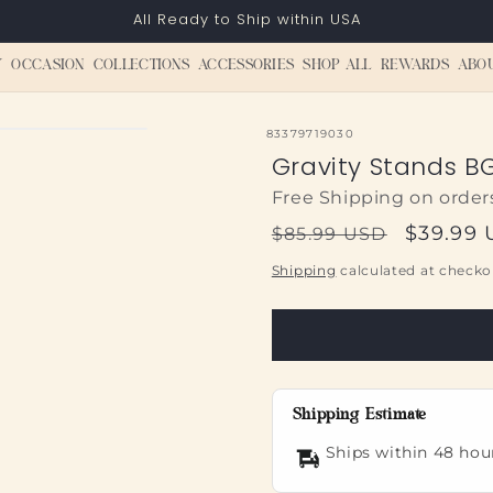
All Ready to Ship within USA
Y
OCCASION
COLLECTIONS
ACCESSORIES
SHOP ALL
REWARDS
ABO
SKU:
83379719030
Gravity Stands BG
Free Shipping on order
Regular
Sale
$39.99
$85.99 USD
price
price
Shipping
calculated at checko
Shipping Estimate
Ships within 48 hou