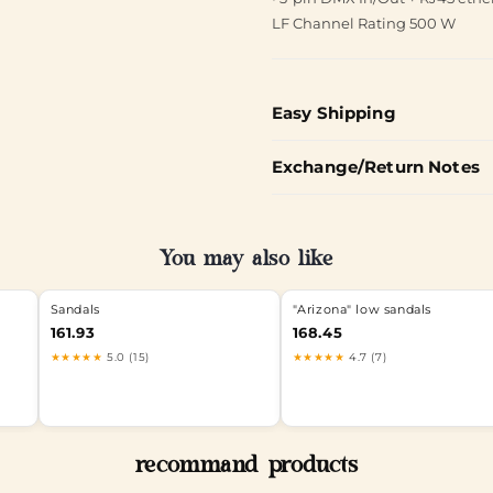
LF Channel Rating 500 W
Easy Shipping
Exchange/Return Notes
You may also like
Sandals
"Arizona" low sandals
161.93
168.45
★★★★★
5.0 (15)
★★★★★
4.7 (7)
recommand products