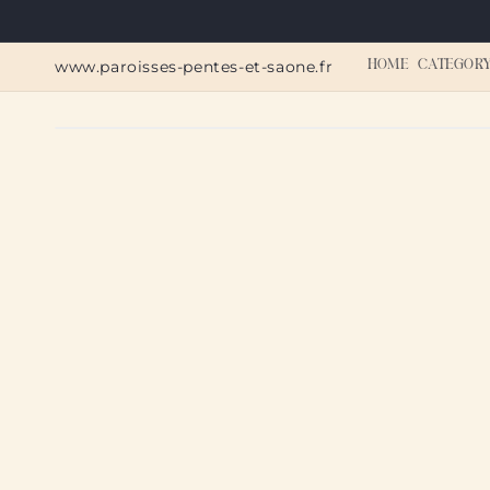
Skip to
content
www.paroisses-pentes-et-saone.fr
HOME
CATEGOR