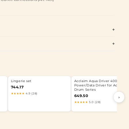
Lingerie set
Acclaim Aqua Driver 400 | 400
Power/Data Driver for Aqua
744.17
Drum Series
★★★★★
4.9 (28)
649.50
›
★★★★★
5.0 (28)