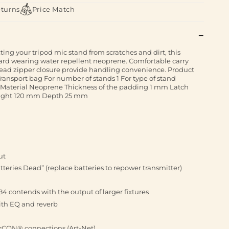
eturns
Price Match
ing your tripod mic stand from scratches and dirt, this
ard wearing water repellent neoprene. Comfortable carry
head zipper closure provide handling convenience. Product
ransport bag For number of stands 1 For type of stand
 Material Neoprene Thickness of the padding 1 mm Latch
eight 120 mm Depth 25 mm
ut
eries Dead” (replace batteries to repower transmitter)
4 contends with the output of larger fixtures
ith EQ and reverb
erCON® connections (Art-Net)