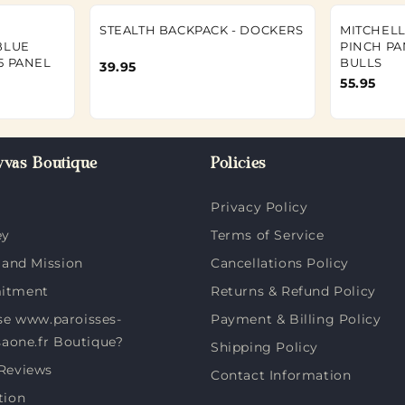
STEALTH BACKPACK - DOCKERS
MITCHELL
BLUE
PINCH PA
5 PANEL
BULLS
39.95
55.95
vas Boutique
Policies
Privacy Policy
ey
Terms of Service
 and Mission
Cancellations Policy
itment
Returns & Refund Policy
e www.paroisses-
Payment & Billing Policy
saone.fr Boutique?
Shipping Policy
Reviews
Contact Information
tion