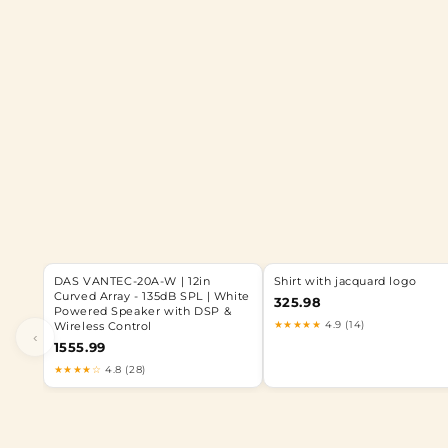
DAS VANTEC-20A-W | 12in
Shirt with jacquard logo
Curved Array - 135dB SPL | White
325.98
Powered Speaker with DSP &
★★★★★
4.9 (14)
Wireless Control
‹
1555.99
★★★★☆
4.8 (28)