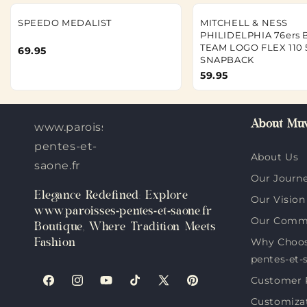
SPEEDO MEDALIST
MITCHELL & NESS
PHILIDELPHIA 76ers 
TEAM LOGO FLEX 110 
69.95
SNAPBACK
59.95
About Muv
www.paroisses-
pentes-et-
About Us
saone.fr
Our Journ
Elegance Redefined: Explore
Our Vision
www.paroisses-pentes-et-saone.fr
Our Comm
Boutique, Where Tradition Meets
Why Choos
Fashion
pentes-et-
Customer 
Facebook
Instagram
YouTube
TikTok
X
Pinterest
Customiza
(Twitter)