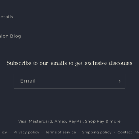
etails
hion Blog
s
Subscribe to our emails to get exclusive discounts
Email
Visa, Mastercard, Amex, PayPal, Shop Pay & more
Payment
methods
licy
Privacy policy
Terms of service
Shipping policy
Contact in