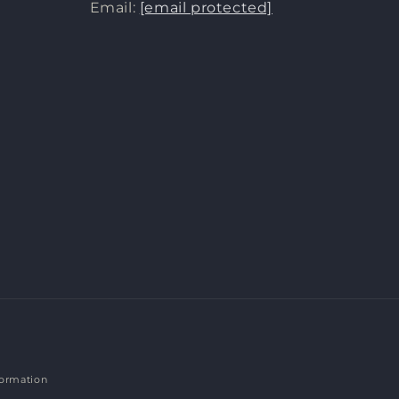
Email:
[email protected]
formation