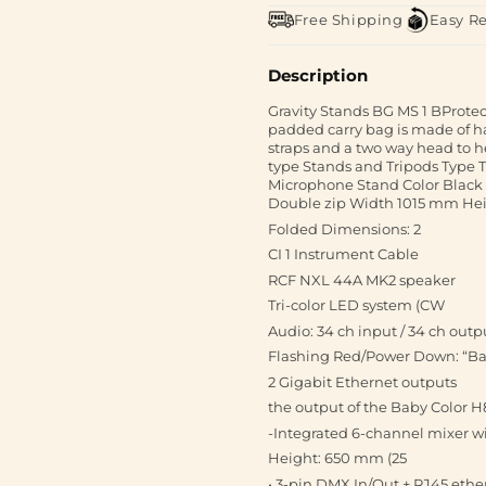
Free Shipping
Easy R
Description
Gravity Stands BG MS 1 BProtect
padded carry bag is made of h
straps and a two way head to 
type Stands and Tripods Type T
Microphone Stand Color Black
Double zip Width 1015 mm H
Folded Dimensions: 2
CI 1 Instrument Cable
RCF NXL 44A MK2 speaker
Tri-color LED system (CW
Audio: 34 ch input / 34 ch outp
Flashing Red/Power Down: “Batt
2 Gigabit Ethernet outputs
the output of the Baby Color H8
-Integrated 6-channel mixer w
Height: 650 mm (25
• 3-pin DMX In/Out + RJ45 eth