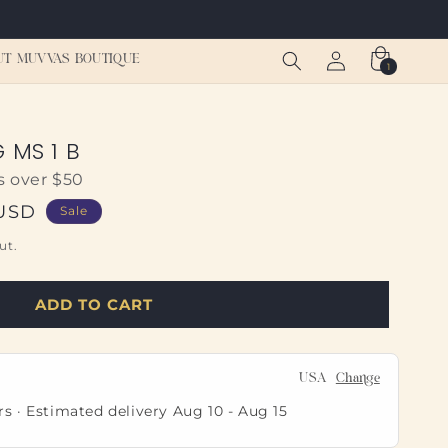
Log
Cart
UT MUVVAS BOUTIQUE
1
1
in
item
 MS 1 B
s over $50
 USD
Sale
ut.
ADD TO CART
USA
Change
rs · Estimated delivery
Aug 10
-
Aug 15