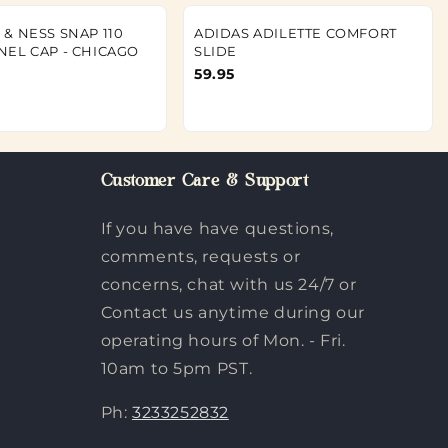
 & NESS SNAP 110
ADIDAS ADILETTE COMFORT
NEL CAP - CHICAGO
SLIDE
59.95
Customer Care & Support
If you have have questions,
comments, requests or
concerns, chat with us 24/7 or
Contact us anytime during our
operating hours of Mon. - Fri.
10am to 5pm PST.
Ph:
3233252832