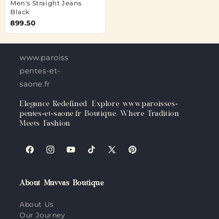
Men's Straight Jeans
Black
899.50
www.paroisses-
pentes-et-
saone.fr
Elegance Redefined: Explore www.paroisses-
pentes-et-saone.fr Boutique, Where Tradition
Meets Fashion
Facebook
Instagram
YouTube
TikTok
X
Pinterest
(Twitter)
About Muvvas Boutique
About Us
Our Journey