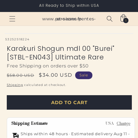
Skip to
All Ready to Ship within USA
content
Cart
www.paroisses-pentes-et-saone.fr
1
1
item
SKU:
53252518224
Karakuri Shogun mdl 00 "Burei"
[STBL-EN043] Ultimate Rare
Free Shipping on orders over $50
Regular
Sale
$34.00 USD
$58.00 USD
Sale
price
price
Shipping
calculated at checkout.
ADD TO CART
Shipping Estimate
USA
Change
Ships within 48 hours · Estimated delivery
Aug 11
-