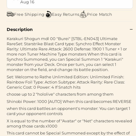
Aug 16
Free Shipping
Easy Returns
Price Match
Description
Karakuri Shogun mdl 00 "Burei" [STBL-EN043] Ultimate
RareSet: Starstrike Blast Card type: Synchro Effect Monster
Rarity: Ultimate Rare Attack: 2600 Defense: 1900 1 Tuner + 1 or
more non Tuner Machine Type monsters When this card is
Synchro Summoned, you can Special Summon 1 "Karakuri"
monster from your Deck. Once per turn, you can select 1
monster on the field, and change its battle position.
Set: Welcome to Rathe Unlimited Edition: Unlimited Finish:
Rainbow Foil Type: Action Subtype: Attack Rarity: Rare Class:
Generic Cost: 0 Power: 4 If Snatch hits
choose up to 2 "hololive" characters from among them
Shinobi Power: 1000 [AUTO] When this card becomes REVERSE
when this card battles an opponent's monster: You can target 1
card your opponent controls
X is equal to the number of "Avatar" or "Net" characters revealed
among those cards x1000
This card cannot be Special Summoned except by the effect of