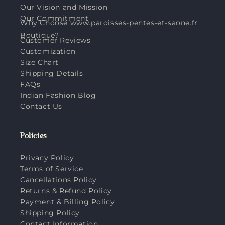
Our Vision and Mission
Our Commitment
Why Choose www.paroisses-pentes-et-saone.fr
Boutique?
Customer Reviews
Customization
Size Chart
Shipping Details
FAQs
Indian Fashion Blog
Contact Us
Policies
Privacy Policy
Terms of Service
Cancellations Policy
Returns & Refund Policy
Payment & Billing Policy
Shipping Policy
Contact Information