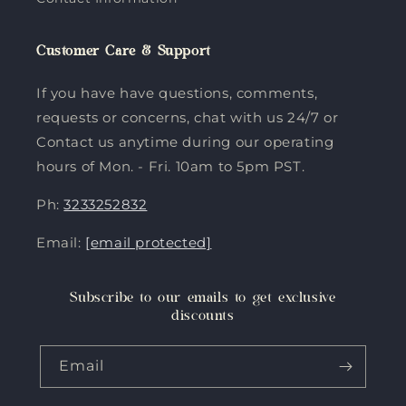
Customer Care & Support
If you have have questions, comments,
requests or concerns, chat with us 24/7 or
Contact us anytime during our operating
hours of Mon. - Fri. 10am to 5pm PST.
Ph:
3233252832
Email:
[email protected]
Subscribe to our emails to get exclusive
discounts
Email