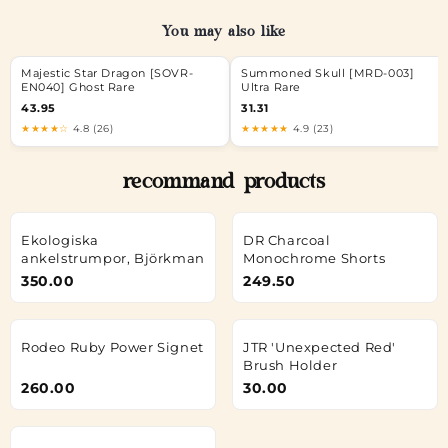
You may also like
Majestic Star Dragon [SOVR-
Summoned Skull [MRD-003]
EN040] Ghost Rare
Ultra Rare
43.95
31.31
★★★★☆
4.8 (26)
★★★★★
4.9 (23)
recommand products
Ekologiska
DR Charcoal
ankelstrumpor, Björkman
Monochrome Shorts
350.00
249.50
Rodeo Ruby Power Signet
JTR 'Unexpected Red'
Brush Holder
260.00
30.00