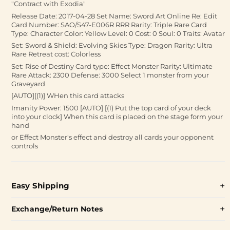
"Contract with Exodia"
Release Date: 2017-04-28 Set Name: Sword Art Online Re: Edit
Card Number: SAO/S47-E006R RRR Rarity: Triple Rare Card
Type: Character Color: Yellow Level: 0 Cost: 0 Soul: 0 Traits: Avatar
Set: Sword & Shield: Evolving Skies Type: Dragon Rarity: Ultra
Rare Retreat cost: Colorless
Set: Rise of Destiny Card type: Effect Monster Rarity: Ultimate
Rare Attack: 2300 Defense: 3000 Select 1 monster from your
Graveyard
[AUTO][(1)] WHen this card attacks
Imanity Power: 1500 [AUTO] [(1) Put the top card of your deck
into your clock] When this card is placed on the stage form your
hand
or Effect Monster's effect and destroy all cards your opponent
controls
Easy Shipping
Exchange/Return Notes