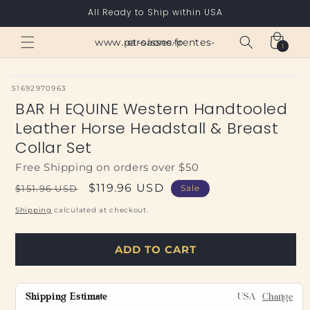
Skip to
All Ready to Ship within USA
content
Cart
www.paroisses-pentes-et-saone.fr
1
1
item
SKU:
51692970963
BAR H EQUINE Western Handtooled
Leather Horse Headstall & Breast
Collar Set
Free Shipping on orders over $50
Regular
Sale
$119.96 USD
$151.96 USD
Sale
price
price
Shipping
calculated at checkout.
ADD TO CART
Shipping Estimate
USA
Change