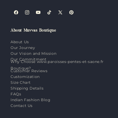
Facebook
Instagram
YouTube
TikTok
X
Pinterest
(Twitter)
About Muvvas Boutique
About Us
Our Journey
Our Vision and Mission
Our Commitment
Why Choose www.paroisses-pentes-et-saone.fr
Boutique?
Customer Reviews
Customization
Size Chart
Shipping Details
FAQs
Indian Fashion Blog
Contact Us