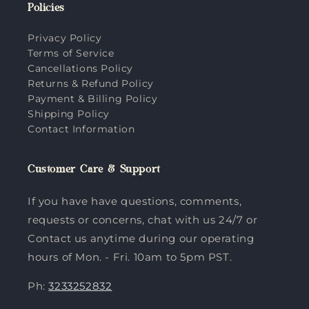
Policies
Privacy Policy
Terms of Service
Cancellations Policy
Returns & Refund Policy
Payment & Billing Policy
Shipping Policy
Contact Information
Customer Care & Support
If you have have questions, comments,
requests or concerns, chat with us 24/7 or
Contact us anytime during our operating
hours of Mon. - Fri. 10am to 5pm PST.
Ph:
3233252832