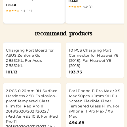
151.68
118.50
★★★★★
4.9 (5)
★★★★☆
4.8 (14)
recommand products
Charging Port Board for
10 PCS Charging Port
ASUS Zenfone Go
Connector for Huawei Y6
ZB552KL, For Asus
(2018), For Huawei Y6
ZB552KL
(2018)
101.13
193.73
2 PCS 0.26mm 9H Surface
For iPhone 11 Pro Max / XS
Hardness 2.5D Explosion-
Max 50pcs 0.1mm 9H Full
proof Tempered Glass
Screen Flexible Fiber
Film for iPad Pro 11
Tempered Glass Film, For
2018/2020/2021/2022 /
iPhone 11 Pro Max / XS
iPad Air 4&5 10.9, For iPad
Max
Pro 11
494.68
2018/2020/2021/2022 / Air