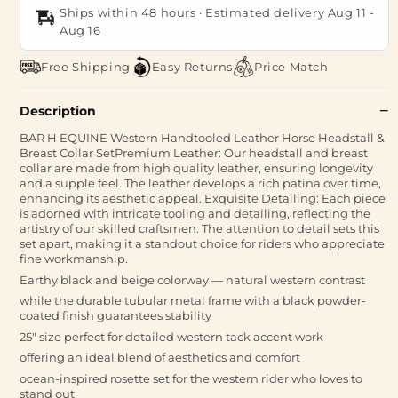
Ships within 48 hours · Estimated delivery
Aug 11
-
Aug 16
Free Shipping
Easy Returns
Price Match
Description
BAR H EQUINE Western Handtooled Leather Horse Headstall &
Breast Collar SetPremium Leather: Our headstall and breast
collar are made from high quality leather, ensuring longevity
and a supple feel. The leather develops a rich patina over time,
enhancing its aesthetic appeal. Exquisite Detailing: Each piece
is adorned with intricate tooling and detailing, reflecting the
artistry of our skilled craftsmen. The attention to detail sets this
set apart, making it a standout choice for riders who appreciate
fine workmanship.
Earthy black and beige colorway — natural western contrast
while the durable tubular metal frame with a black powder-
coated finish guarantees stability
25" size perfect for detailed western tack accent work
offering an ideal blend of aesthetics and comfort
ocean-inspired rosette set for the western rider who loves to
stand out