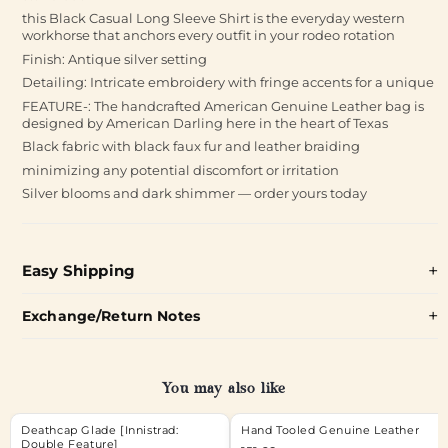
this Black Casual Long Sleeve Shirt is the everyday western
workhorse that anchors every outfit in your rodeo rotation
Finish: Antique silver setting
Detailing: Intricate embroidery with fringe accents for a unique
FEATURE-: The handcrafted American Genuine Leather bag is
designed by American Darling here in the heart of Texas
Black fabric with black faux fur and leather braiding
minimizing any potential discomfort or irritation
Silver blooms and dark shimmer — order yours today
Easy Shipping
Exchange/Return Notes
You may also like
Deathcap Glade [Innistrad:
Hand Tooled Genuine Leather
Double Feature]