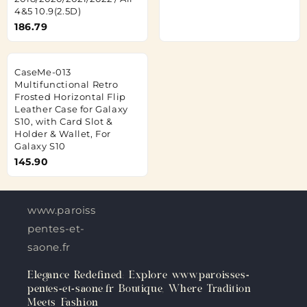
4&5 10.9(2.5D)
186.79
CaseMe-013
Multifunctional Retro
Frosted Horizontal Flip
Leather Case for Galaxy
S10, with Card Slot &
Holder & Wallet, For
Galaxy S10
145.90
www.paroisses-
pentes-et-
saone.fr
Elegance Redefined: Explore www.paroisses-
pentes-et-saone.fr Boutique, Where Tradition
Meets Fashion