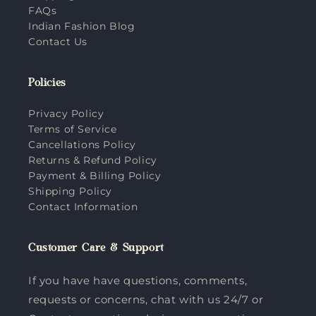
FAQs
Indian Fashion Blog
Contact Us
Policies
Privacy Policy
Terms of Service
Cancellations Policy
Returns & Refund Policy
Payment & Billing Policy
Shipping Policy
Contact Information
Customer Care & Support
If you have have questions, comments,
requests or concerns, chat with us 24/7 or