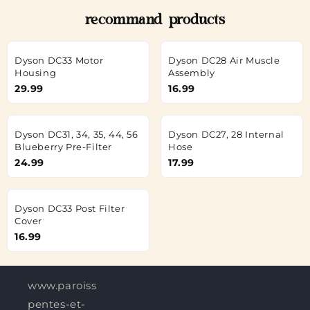
recommand products
Dyson DC33 Motor
Dyson DC28 Air Muscle
Housing
Assembly
29.99
16.99
Dyson DC31, 34, 35, 44, 56
Dyson DC27, 28 Internal
Blueberry Pre-Filter
Hose
24.99
17.99
Dyson DC33 Post Filter
Cover
16.99
www.paroisses-
pentes-et-