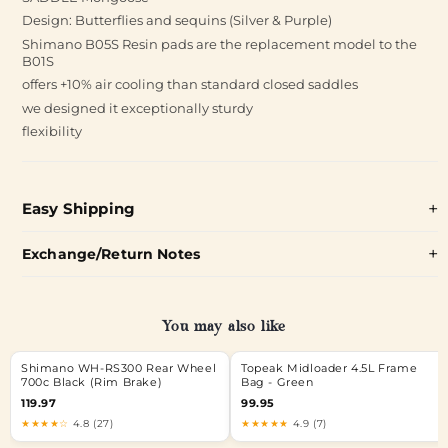
Design: Butterflies and sequins (Silver & Purple)
Shimano B05S Resin pads are the replacement model to the
B01S
offers +10% air cooling than standard closed saddles
we designed it exceptionally sturdy
flexibility
Easy Shipping
Exchange/Return Notes
You may also like
Shimano WH-RS300 Rear Wheel
Topeak Midloader 4.5L Frame
700c Black (Rim Brake)
Bag - Green
119.97
99.95
★★★★☆
4.8 (27)
★★★★★
4.9 (7)