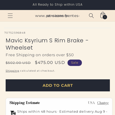
Skip to
All Ready to Ship within USA
content
Cart
www.paroisses-pentes-et-saone.fr
1
1
item
SKU:
70752596848
Mavic Ksyrium S Rim Brake -
Wheelset
Free Shipping on orders over $50
Regular
Sale
$475.00 USD
$502.00 USD
Sale
price
price
Shipping
calculated at checkout.
ADD TO CART
Shipping Estimate
USA
Change
Ships within 48 hours · Estimated delivery
Aug 9
-