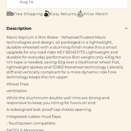
Aug 14
Free Shipping
Easy Returns
Price Match
Description
Mavic Ksyrium S Rim Brake - WheelsetTrusted Mavic
technologies and design, all packaged in a lightweight,
durable wheelset with a stunning finish make this a smart
upgrade for any road rider KEY BENEFITS Lightweight and
durable for everyday performance Rim weighs only 430g No
rim tape is needed, saving 60g over a traditional wheel Flat,
lightweight spokes and ID360 freewheel technology Laterally
stiff and vertically compliant for a more dynamic ride Fore
technology keeps the rim upper
Wheat Free
ventilation
While the aluminium double wall rims are strong and
responsive to keep you rolling for hours on end
A redesigned leak-proof cap makes opening
Integrated rubber mud flaps
• Touchscreen compatible
SADDLE Mongoose