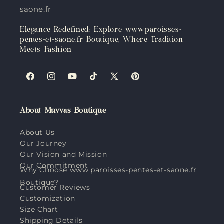
saone.fr
Elegance Redefined: Explore www.paroisses-
pentes-et-saone.fr Boutique, Where Tradition
Meets Fashion
Facebook
Instagram
YouTube
TikTok
X
Pinterest
(Twitter)
About Muvvas Boutique
About Us
Our Journey
Our Vision and Mission
Our Commitment
Why Choose www.paroisses-pentes-et-saone.fr
Boutique?
Customer Reviews
Customization
Size Chart
Shipping Details