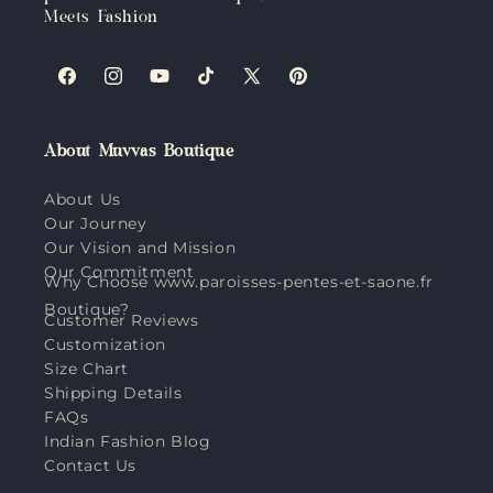
Meets Fashion
Facebook
Instagram
YouTube
TikTok
X
Pinterest
(Twitter)
About Muvvas Boutique
About Us
Our Journey
Our Vision and Mission
Our Commitment
Why Choose www.paroisses-pentes-et-saone.fr
Boutique?
Customer Reviews
Customization
Size Chart
Shipping Details
FAQs
Indian Fashion Blog
Contact Us