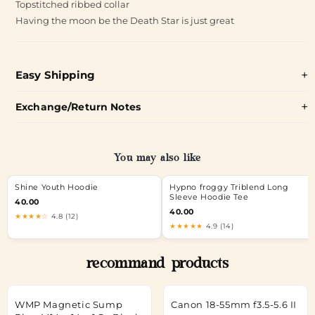
Topstitched ribbed collar
Having the moon be the Death Star is just great
Easy Shipping
Exchange/Return Notes
You may also like
Shine Youth Hoodie
Hypno froggy Triblend Long
Sleeve Hoodie Tee
40.00
40.00
★★★★☆
4.8 (12)
★★★★★
4.9 (14)
recommand products
WMP Magnetic Sump
Canon 18-55mm f3.5-5.6 II