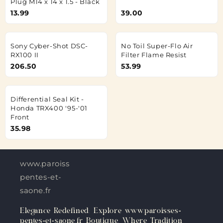
Plug M14 x 14 x 1.5 - Black
13.99
39.00
Sony Cyber-Shot DSC-
No Toil Super-Flo Air
RX100 II
Filter Flame Resist
206.50
53.99
Differential Seal Kit -
Honda TRX400 '95-'01
Front
35.98
www.paroisses-
pentes-et-
saone.fr
Elegance Redefined: Explore www.paroisses-
pentes-et-saone.fr Boutique, Where Tradition