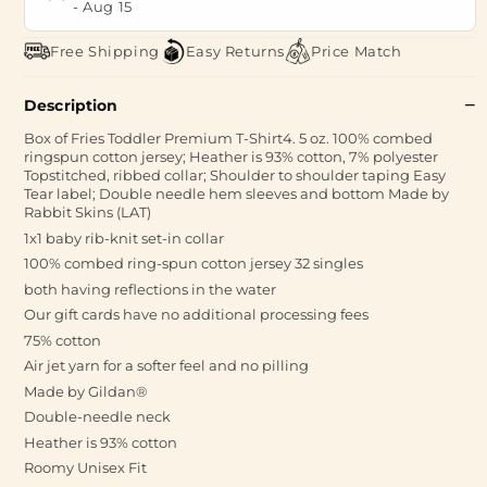
-
Aug 15
Free Shipping
Easy Returns
Price Match
Description
Box of Fries Toddler Premium T-Shirt4. 5 oz. 100% combed
ringspun cotton jersey; Heather is 93% cotton, 7% polyester
Topstitched, ribbed collar; Shoulder to shoulder taping Easy
Tear label; Double needle hem sleeves and bottom Made by
Rabbit Skins (LAT)
1x1 baby rib-knit set-in collar
100% combed ring-spun cotton jersey 32 singles
both having reflections in the water
Our gift cards have no additional processing fees
75% cotton
Air jet yarn for a softer feel and no pilling
Made by Gildan®
Double-needle neck
Heather is 93% cotton
Roomy Unisex Fit