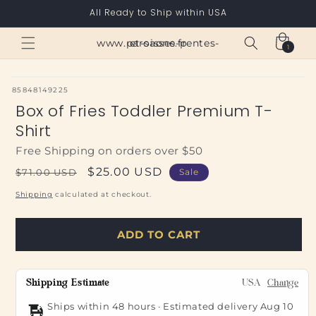
Skip to
All Ready to Ship within USA
content
Cart
www.paroisses-pentes-et-saone.fr
1
1
item
SKU:
85848149225
Box of Fries Toddler Premium T-
Shirt
Free Shipping on orders over $50
Regular
Sale
$25.00 USD
$71.00 USD
Sale
price
price
Shipping
calculated at checkout.
ADD TO CART
Shipping Estimate
USA
Change
Ships within 48 hours · Estimated delivery
Aug 10