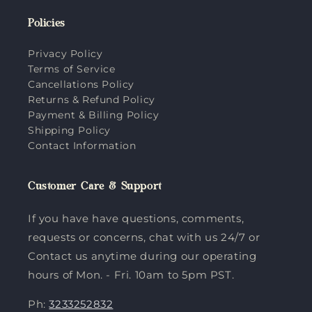
Policies
Privacy Policy
Terms of Service
Cancellations Policy
Returns & Refund Policy
Payment & Billing Policy
Shipping Policy
Contact Information
Customer Care & Support
If you have have questions, comments,
requests or concerns, chat with us 24/7 or
Contact us anytime during our operating
hours of Mon. - Fri. 10am to 5pm PST.
Ph:
3233252832