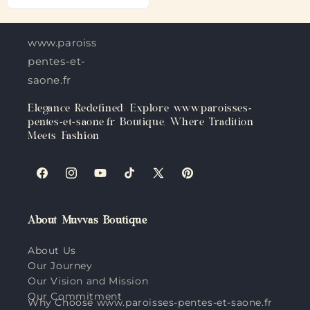
www.paroisses-
pentes-et-
saone.fr
Elegance Redefined: Explore www.paroisses-
pentes-et-saone.fr Boutique, Where Tradition
Meets Fashion
Facebook
Instagram
YouTube
TikTok
X
Pinterest
(Twitter)
About Muvvas Boutique
About Us
Our Journey
Our Vision and Mission
Our Commitment
Why Choose www.paroisses-pentes-et-saone.fr