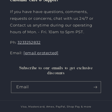
Customer Care & Support
If you have have questions, comments,
requests or concerns, chat with us 24/7 or
Contact us anytime during our operating
hours of Mon. - Fri. 10am to 5pm PST.
Ph:
3233252832
Email:
[email protected]
Subscribe to our emails to get exclusive
discounts
Email
Visa, Mastercard, Amex, PayPal, Shop Pay & more
Payment