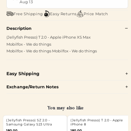
Aug 13
Free Shipping
Easy Returns
Price Match
Description
(Jellyfish Presso) T 2.0 - Apple iPhone XS Max
Mobilfox - We do things
Mobilfox - We do things Mobilfox - We do things
Easy Shipping
Exchange/Return Notes
You may also like
(Jellyfish Presso) SZ 2.0 -
(Jellyfish Presso) T 2.0 - Apple
Samsung Galaxy S23 Ultra
iPhone 8
180.00
180.00