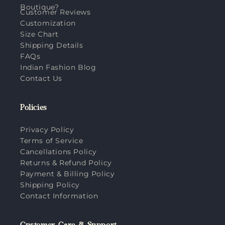
Boutique?
Customer Reviews
Customization
Size Chart
Shipping Details
FAQs
Indian Fashion Blog
Contact Us
Policies
Privacy Policy
Terms of Service
Cancellations Policy
Returns & Refund Policy
Payment & Billing Policy
Shipping Policy
Contact Information