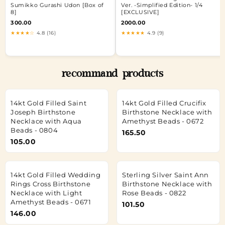
Sumikko Gurashi Udon [Box of
Ver. -Simplified Edition- 1/4
8]
[EXCLUSIVE]
300.00
2000.00
★★★★☆
4.8 (16)
★★★★★
4.9 (9)
recommand products
14kt Gold Filled Saint
14kt Gold Filled Crucifix
Joseph Birthstone
Birthstone Necklace with
Necklace with Aqua
Amethyst Beads - 0672
Beads - 0804
165.50
105.00
14kt Gold Filled Wedding
Sterling Silver Saint Ann
Rings Cross Birthstone
Birthstone Necklace with
Necklace with Light
Rose Beads - 0822
Amethyst Beads - 0671
101.50
146.00