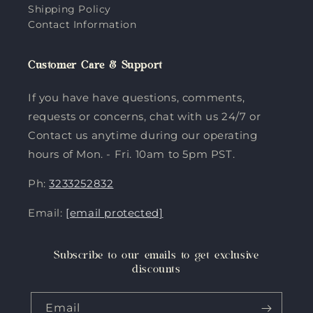
Shipping Policy
Contact Information
Customer Care & Support
If you have have questions, comments,
requests or concerns, chat with us 24/7 or
Contact us anytime during our operating
hours of Mon. - Fri. 10am to 5pm PST.
Ph:
3233252832
Email:
[email protected]
Subscribe to our emails to get exclusive
discounts
Email