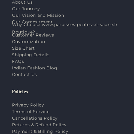
About Us
Our Journey
Our Vision and Mission
Our Commitment
Why Choose www.paroisses-pentes-et-saone.fr
Boutique?
Customer Reviews
Customization
Size Chart
Shipping Details
FAQs
Indian Fashion Blog
Contact Us
Policies
Privacy Policy
Terms of Service
Cancellations Policy
Returns & Refund Policy
Payment & Billing Policy