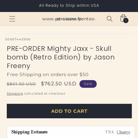
Skip to
All Ready to Ship within USA
content
Cart
www.paroisses-pentes-et-saone.fr
1
1
item
SKU:
50657443956
PRE-ORDER Mighty Jaxx - Skull
bomb (Retro Edition) by Jason
Freeny
Free Shipping on orders over $50
Regular
Sale
$762.50 USD
$801.50 USD
Sale
price
price
Shipping
calculated at checkout.
ADD TO CART
Shipping Estimate
USA
Change