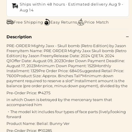
Ships within 48 hours · Estimated delivery
Aug 9
-
Aug 14
Free Shipping
Easy Returns
Price Match
Description
PRE-ORDER Mighty Jaxx - Skull bomb (Retro Edition) by Jason
FreenyItem Name: PRE ORDER Mighty Jaxx Skull bomb (Retro
Edition) by Jason FreenyRelease Date: 2024 Q1ETA: 2024
Q1Offer Date: August 09, 2023Order Down Payment Deadline:
August 17, 2023Minimum Down Payment: 1525Monthly
Installment: 1329Pre Order Price: 6840Suggested Retail Price:
7600Product Size: Approx. 8inches Tall*Minimum down
payment required to reserve a slot* Installment amount is the
balance (pre order price, minus down payment), divided by the
Pre-Order Price: ₱4275
in which Owen is betrayed by the mercenary team that
accompanied him
・The model kit includes four types of face parts (lively/looking
forward
Product Name: Belial: Bunny Ver
Pre-Order Price: ₱10285