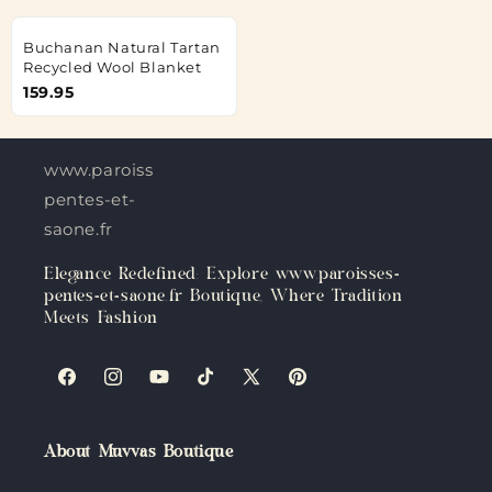
Buchanan Natural Tartan
Recycled Wool Blanket
159.95
www.paroisses-
pentes-et-
saone.fr
Elegance Redefined: Explore www.paroisses-
pentes-et-saone.fr Boutique, Where Tradition
Meets Fashion
Facebook
Instagram
YouTube
TikTok
X
Pinterest
(Twitter)
About Muvvas Boutique