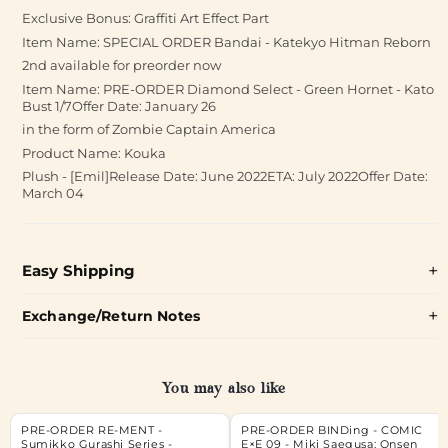
Exclusive Bonus: Graffiti Art Effect Part
Item Name: SPECIAL ORDER Bandai - Katekyo Hitman Reborn
2nd available for preorder now
Item Name: PRE-ORDER Diamond Select - Green Hornet - Kato
Bust 1/7Offer Date: January 26
in the form of Zombie Captain America
Product Name: Kouka
Plush - [Emil]Release Date: June 2022ETA: July 2022Offer Date:
March 04
Easy Shipping
Exchange/Return Notes
You may also like
PRE-ORDER RE-MENT -
PRE-ORDER BINDing - COMIC
Sumikko Gurashi Series -
E×E 09 - Miki Saegusa: Onsen