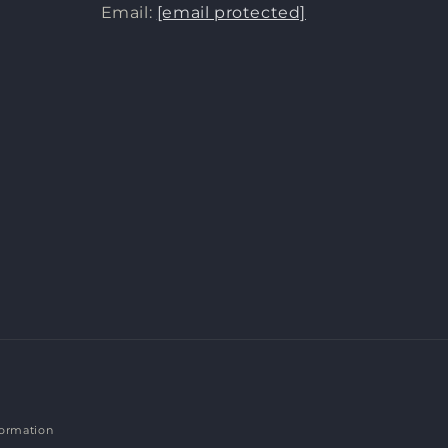
Email:
[email protected]
formation