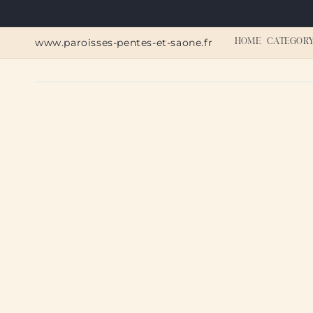
Skip to
content
www.paroisses-pentes-et-saone.fr
HOME
CATEGOR