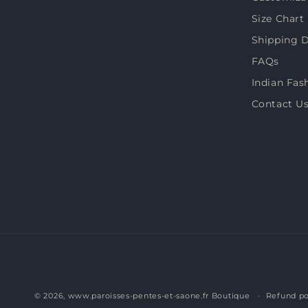
(Twitter)
Size Chart
Shipping D
FAQs
Indian Fas
Contact U
© 2026,
www.paroisses-pentes-et-saone.fr Boutique
Refund po