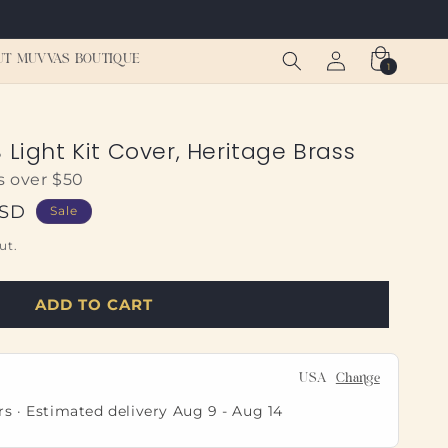
Log
Cart
UT MUVVAS BOUTIQUE
1
1
in
item
 Light Kit Cover, Heritage Brass
s over $50
USD
Sale
ut.
ADD TO CART
USA
Change
rs · Estimated delivery
Aug 9
-
Aug 14