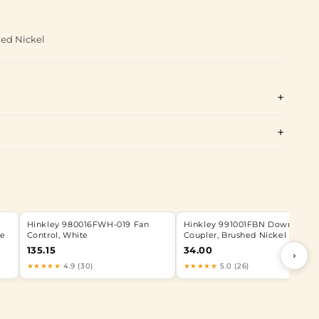
hed Nickel
Hinkley 980016FWH-019 Fan
Hinkley 991001FBN Downrod
ze
Control, White
Coupler, Brushed Nickel
135.15
34.00
›
★★★★★
4.9 (30)
★★★★★
5.0 (26)