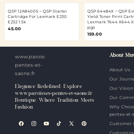
QSP 12A8400S ~ QSP Starter
QSP 64484X ~ QSP Ex
Cartridge For Lexmark E230
Yield Toner Print Cart
E232 1.5k
Lexmark T644 X644 X
pgs
45.00
159.00
About Muv
www.paroisses-
pentes-et-
About Us
saone.fr
Our Journ
Elegance Redefined: Explore
Our Vision
www.paroisses-pentes-et-saone.fr
Our Comm
Boutique, Where Tradition Meets
Why Choos
Fashion
pentes-et-
Customer 
Facebook
Instagram
YouTube
TikTok
X
Pinterest
Customiza