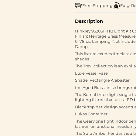
Free Shipping
Easy R
Description
Hinkley 932031FHB Light Kit C
Finish: Heritage Brass Measurem
0. 78lbs. Lamping: Not Included
Damp
This fixture exudes timeless e
shades
The Trevi collection is an exhil
Luxe Vessel Vase
Shade: Rectangle Alabaster
the Aged Brass finish brings m
The Kemal three light single t
lighting fixture that uses LED
Black 'top hat' design accentua
Lukas Container
The Geary one light indoor pend
fashion or functional needs in
The Sulu Amber Pendant is a t