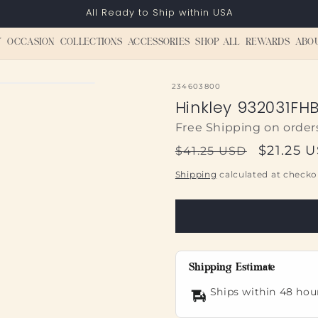
All Ready to Ship within USA
Y
OCCASION
COLLECTIONS
ACCESSORIES
SHOP ALL
REWARDS
ABO
SKU:
234603800
Hinkley 932031FHB
Free Shipping on order
Regular
Sale
$21.25 
$41.25 USD
price
price
Shipping
calculated at checko
Shipping Estimate
Ships within 48 hou