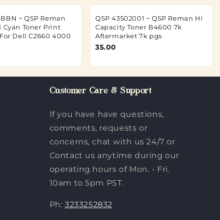
BBBN ~ QSP Reman
QSP 43502001 ~ QSP Reman Hi
d Cyan Toner Print
Capacity Toner B4600 7k
 For Dell C2660 4000
Aftermarket 7k pgs
35.00
Customer Care & Support
If you have have questions,
comments, requests or
concerns, chat with us 24/7 or
Contact us anytime during our
operating hours of Mon. - Fri.
10am to 5pm PST.
Ph:
3233252832