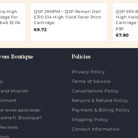
tra High
QSP 2RMPM ~ QSP Reman Dell
QSP 593-
ridge For
E310 514 High Yield Toner Print
High Yiel
646 32.0k
Cartridge
Cartridge
pgs
69.72
67.80
vas Boutique
Policies
Privacy Policy
ey
Terms of Service
 and Mission
Cancellations Policy
itment
Returns & Refund Policy
e www.paroisses-
Payment & Billing Policy
saone.fr Boutique?
Shipping Policy
Reviews
Contact Information
tion