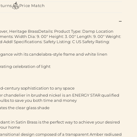
eturns
Price Match
over, Heritage BrassDetails: Product Type: Damp Location
ents: Width Dia: 9. 00" Height: 3. 00" Length: 9. 00" Weight:
 Addl Specifications: Safety Listing: C US Safety Rating:
legance with its candelabra-style frame and white linen
arating celebration of light
id-century sophistication to any space
ier chandelier in brushed nickel is an ENERGY STAR qualified
 bulbs to save you both time and money
tes the clear glass shade
ant in Satin Brass is the perfect way to achieve your desired
 your home
ransitional design composed of a transparent Amber radiused