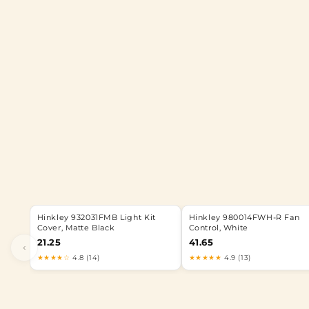
Hinkley 932031FMB Light Kit
Hinkley 980014FWH-R Fan
Cover, Matte Black
Control, White
21.25
41.65
‹
★★★★☆
4.8 (14)
★★★★★
4.9 (13)