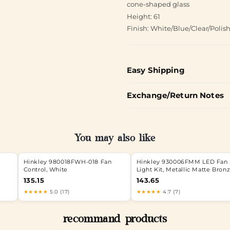
cone-shaped glass
Height: 61
Finish: White/Blue/Clear/Polis
Easy Shipping
Exchange/Return Notes
You may also like
Hinkley 980018FWH-018 Fan
Hinkley 930006FMM LED Fan
Control, White
Light Kit, Metallic Matte Bron
135.15
143.65
★★★★★
5.0 (17)
★★★★★
4.7 (7)
recommand products