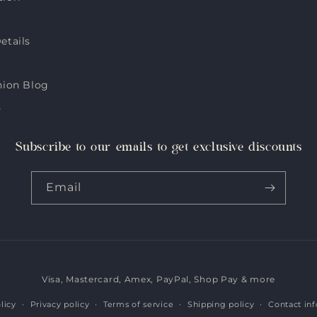
etails
hion Blog
s
Subscribe to our emails to get exclusive discounts
Email
Visa, Mastercard, Amex, PayPal, Shop Pay & more
Payment
methods
licy
Privacy policy
Terms of service
Shipping policy
Contact in