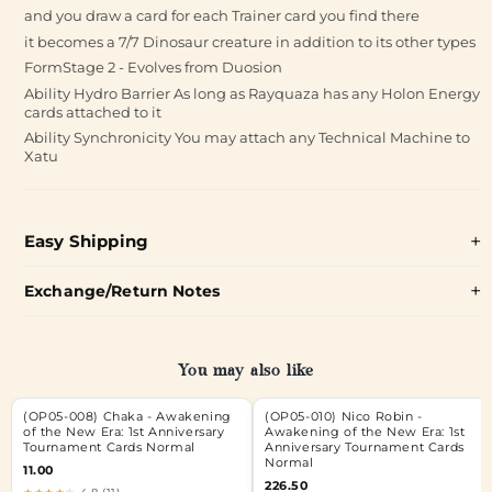
and you draw a card for each Trainer card you find there
it becomes a 7/7 Dinosaur creature in addition to its other types
FormStage 2 - Evolves from Duosion
Ability Hydro Barrier As long as Rayquaza has any Holon Energy
cards attached to it
Ability Synchronicity You may attach any Technical Machine to
Xatu
Easy Shipping
Exchange/Return Notes
You may also like
(OP05-008) Chaka - Awakening
(OP05-010) Nico Robin -
of the New Era: 1st Anniversary
Awakening of the New Era: 1st
Tournament Cards Normal
Anniversary Tournament Cards
Normal
11.00
226.50