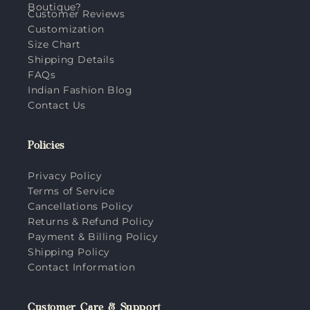
Boutique?
Customer Reviews
Customization
Size Chart
Shipping Details
FAQs
Indian Fashion Blog
Contact Us
Policies
Privacy Policy
Terms of Service
Cancellations Policy
Returns & Refund Policy
Payment & Billing Policy
Shipping Policy
Contact Information
Customer Care & Support