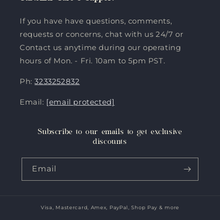
If you have have questions, comments,
requests or concerns, chat with us 24/7 or
Contact us anytime during our operating
hours of Mon. - Fri. 10am to 5pm PST.
Ph:
3233252832
Email:
[email protected]
Subscribe to our emails to get exclusive
discounts
Email
Visa, Mastercard, Amex, PayPal, Shop Pay & more
Payment