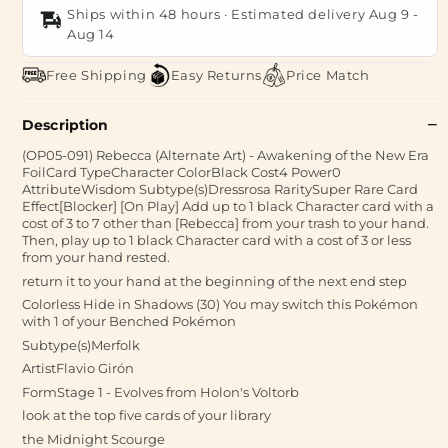
Ships within 48 hours · Estimated delivery
Aug 9
-
Aug 14
Free Shipping
Easy Returns
Price Match
Description
(OP05-091) Rebecca (Alternate Art) - Awakening of the New Era
FoilCard TypeCharacter ColorBlack Cost4 Power0
AttributeWisdom Subtype(s)Dressrosa RaritySuper Rare Card
Effect[Blocker] [On Play] Add up to 1 black Character card with a
cost of 3 to 7 other than [Rebecca] from your trash to your hand.
Then, play up to 1 black Character card with a cost of 3 or less
from your hand rested.
return it to your hand at the beginning of the next end step
Colorless Hide in Shadows (30) You may switch this Pokémon
with 1 of your Benched Pokémon
Subtype(s)Merfolk
ArtistFlavio Girón
FormStage 1 - Evolves from Holon's Voltorb
look at the top five cards of your library
the Midnight Scourge