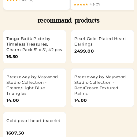
★★★★☆
4.8 (11)
★★★★★
4.9 (7)
recommand products
Tonga Batik Pixie by
Pearl Gold-Plated Heart
Timeless Treasures,
Earrings
Charm Pack 5" x 5", 42 pcs
2499.00
16.50
Breezeway by Maywood
Breezeway by Maywood
Studio Collection -
Studio Collection -
Cream/Light Blue
Red/Cream Textured
Triangles
Palms
14.00
14.00
Gold pearl heart bracelet
1607.50