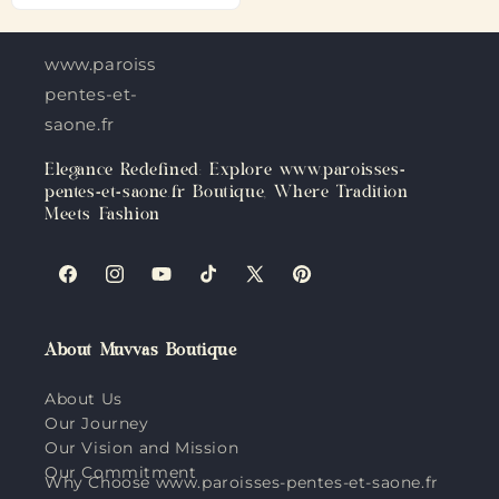
www.paroisses-
pentes-et-
saone.fr
Elegance Redefined: Explore www.paroisses-
pentes-et-saone.fr Boutique, Where Tradition
Meets Fashion
Facebook
Instagram
YouTube
TikTok
X
Pinterest
(Twitter)
About Muvvas Boutique
About Us
Our Journey
Our Vision and Mission
Our Commitment
Why Choose www.paroisses-pentes-et-saone.fr