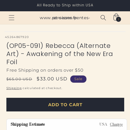
Skip to
All Ready to Ship within USA
content
Cart
www.paroisses-pentes-et-saone.fr
1
1
item
SKU:
45264867920
(OP05-091) Rebecca (Alternate
Art) - Awakening of the New Era
Foil
Free Shipping on orders over $50
Regular
Sale
$33.00 USD
$65.00 USD
Sale
price
price
Shipping
calculated at checkout.
ADD TO CART
Shipping Estimate
USA
Change