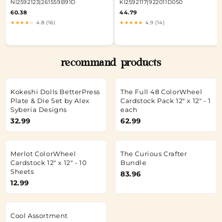
NI2592123|261559B91D
KI2592117|922011D050
60.38
44.79
★★★★☆
4.8 (16)
★★★★★
4.9 (14)
recommand products
Kokeshi Dolls BetterPress
The Full 48 ColorWheel
Plate & Die Set by Alex
Cardstock Pack 12" x 12" - 1
Syberia Designs
each
32.99
62.99
Merlot ColorWheel
The Curious Crafter
Cardstock 12" x 12" - 10
Bundle
Sheets
83.96
12.99
Cool Assortment