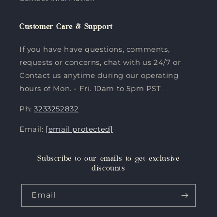
Customer Care & Support
If you have have questions, comments,
requests or concerns, chat with us 24/7 or
Contact us anytime during our operating
hours of Mon. - Fri. 10am to 5pm PST.
Ph:
3233252832
Email:
[email protected]
Subscribe to our emails to get exclusive
discounts
Email