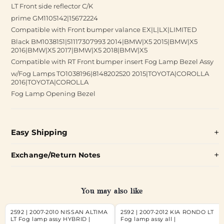
LT Front side reflector C/K
prime GM1105142|15672224
Compatible with Front bumper valance EX|L|LX|LIMITED
Black BM1038151|51117307993 2014|BMW|X5 2015|BMW|X5
2016|BMW|X5 2017|BMW|X5 2018|BMW|X5
Compatible with RT Front bumper insert Fog Lamp Bezel Assy
w/Fog Lamps TO1038196|8148202520 2015|TOYOTA|COROLLA
2016|TOYOTA|COROLLA
Fog Lamp Opening Bezel
Easy Shipping
Exchange/Return Notes
You may also like
2592 | 2007-2010 NISSAN ALTIMA
2592 | 2007-2012 KIA RONDO LT
LT Fog lamp assy HYBRID |
Fog lamp assy all |