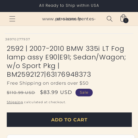
Skip to
All Ready to Ship within USA
content
Cart
www.paroisses-pentes-et-saone.fr
1
1
item
SKU:
38970277937
2592 | 2007-2010 BMW 335i LT Fog
lamp assy E90|E91; Sedan/Wagon;
w/o Sport Pkg |
BM2592127|63176948373
Free Shipping on orders over $50
Regular
Sale
$83.99 USD
$110.99 USD
Sale
price
price
Shipping
calculated at checkout.
ADD TO CART