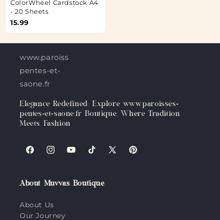
ColorWheel Cardstock A4
- 20 Sheets
15.99
www.paroisses-
pentes-et-
saone.fr
Elegance Redefined: Explore www.paroisses-
pentes-et-saone.fr Boutique, Where Tradition
Meets Fashion
Facebook
Instagram
YouTube
TikTok
X
Pinterest
(Twitter)
About Muvvas Boutique
About Us
Our Journey