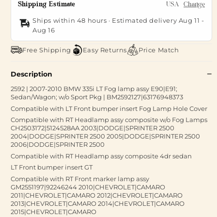
Shipping Estimate
USA
Change
Ships within 48 hours · Estimated delivery
Aug 11
-
Aug 16
Free Shipping
Easy Returns
Price Match
Description
2592 | 2007-2010 BMW 335i LT Fog lamp assy E90|E91;
Sedan/Wagon; w/o Sport Pkg | BM2592127|63176948373
Compatible with LT Front bumper insert Fog Lamp Hole Cover
Compatible with RT Headlamp assy composite w/o Fog Lamps
CH2503172|5124528AA 2003|DODGE|SPRINTER 2500
2004|DODGE|SPRINTER 2500 2005|DODGE|SPRINTER 2500
2006|DODGE|SPRINTER 2500
Compatible with RT Headlamp assy composite 4dr sedan
LT Front bumper insert GT
Compatible with RT Front marker lamp assy
GM2551197|92246244 2010|CHEVROLET|CAMARO
2011|CHEVROLET|CAMARO 2012|CHEVROLET|CAMARO
2013|CHEVROLET|CAMARO 2014|CHEVROLET|CAMARO
2015|CHEVROLET|CAMARO