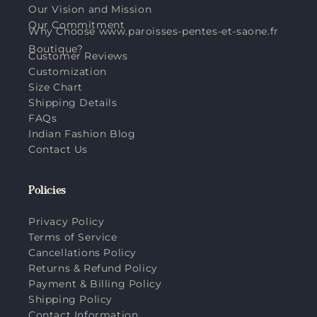
Our Vision and Mission
Our Commitment
Why Choose www.paroisses-pentes-et-saone.fr
Boutique?
Customer Reviews
Customization
Size Chart
Shipping Details
FAQs
Indian Fashion Blog
Contact Us
Policies
Privacy Policy
Terms of Service
Cancellations Policy
Returns & Refund Policy
Payment & Billing Policy
Shipping Policy
Contact Information