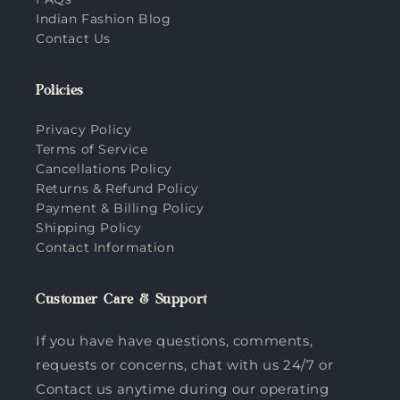
Indian Fashion Blog
Contact Us
Policies
Privacy Policy
Terms of Service
Cancellations Policy
Returns & Refund Policy
Payment & Billing Policy
Shipping Policy
Contact Information
Customer Care & Support
If you have have questions, comments,
requests or concerns, chat with us 24/7 or
Contact us anytime during our operating