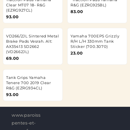
Clear MT07 18- R&G
R&G (EZRG925BL)
(EZRG927CL)
83.00
93.00
VD266/2JL Sintered Metal
Yamaha 700EPS Grizzly
Brake Pads Vesrah. Alt:
R/H L/H 330mm Tank
AX35413 SD2662
Sticker (700.3070)
(VD2662JL)
23.00
69.00
Tank Grips Yamaha
Tenere 700 2019 Clear
R&G (EZRG934CL)
93.00
www.paroisses-
pentes-et-