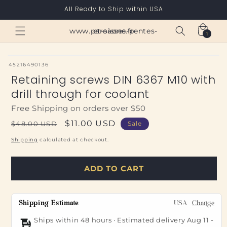
Skip to
All Ready to Ship within USA
content
Cart
www.paroisses-pentes-et-saone.fr
1
1
item
SKU:
45216490136
Retaining screws DIN 6367 M10 with
drill through for coolant
Free Shipping on orders over $50
Regular
Sale
$11.00 USD
$48.00 USD
Sale
price
price
Shipping
calculated at checkout.
ADD TO CART
Shipping Estimate
USA
Change
Ships within 48 hours · Estimated delivery
Aug 11
-