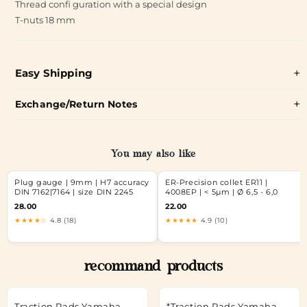
Thread confi guration with a special design
T-nuts 18 mm
Easy Shipping
Exchange/Return Notes
You may also like
Plug gauge | 9mm | H7 accuracy
ER-Precision collet ER11 |
DIN 7162|7164 | size DIN 2245
4008EP | < 5µm | Ø 6,5 - 6,0
28.00
22.00
★★★★☆
4.8 (18)
★★★★★
4.9 (10)
recommand products
Traction Pads Yamaha
*Traction Pads Yamaha