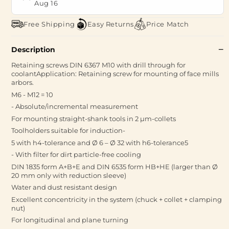
Aug 16
Free Shipping
Easy Returns
Price Match
Description
Retaining screws DIN 6367 M10 with drill through for
coolantApplication: Retaining screw for mounting of face mills
arbors.
M6 - M12 = 10
- Absolute/incremental measurement
For mounting straight-shank tools in 2 µm-collets
Toolholders suitable for induction-
5 with h4-tolerance and Ø 6 – Ø 32 with h6-tolerance5
- With filter for dirt particle-free cooling
DIN 1835 form A+B+E and DIN 6535 form HB+HE (larger than Ø
20 mm only with reduction sleeve)
Water and dust resistant design
Excellent concentricity in the system (chuck + collet + clamping
nut)
For longitudinal and plane turning