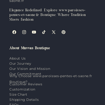
saone.fr
Elegance Redefined: Explore www.paroisses-
pentes-et-saone.fr Boutique, Where Tradition
Meets Fashion
Facebook
Instagram
YouTube
TikTok
X
Pinterest
(Twitter)
About Muvvas Boutique
About Us
Our Journey
Our Vision and Mission
Our Commitment
Why Choose www.paroisses-pentes-et-saone.fr
Boutique?
Customer Reviews
Customization
Size Chart
Shipping Details
FAQs