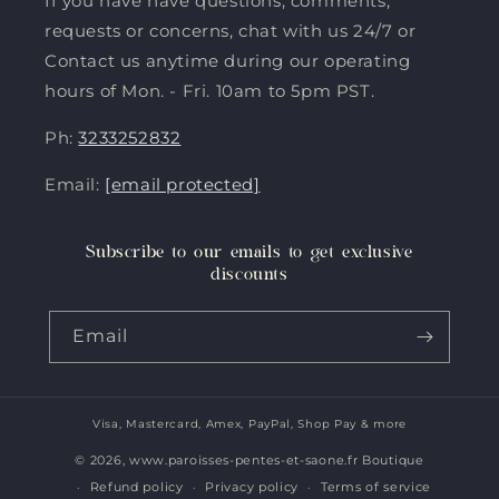
If you have have questions, comments,
requests or concerns, chat with us 24/7 or
Contact us anytime during our operating
hours of Mon. - Fri. 10am to 5pm PST.
Ph:
3233252832
Email:
[email protected]
Subscribe to our emails to get exclusive
discounts
Email
Visa, Mastercard, Amex, PayPal, Shop Pay & more
Payment
methods
© 2026,
www.paroisses-pentes-et-saone.fr Boutique
Refund policy
Privacy policy
Terms of service