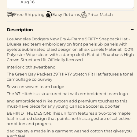
Aug 16
Free Shipping
Easy Returns
Price Match
Description
Los Angeles Dodgers New Era A-Frame 9FIFTY Snapback Hat -
BlueRaised team embroidery on front panels Six panels with
eyelets Sublimated plaid design on all six panels Material: 100%
Polyester Wipe clean with a damp cloth Flat bill Snapback High
Crown Structured fit Officially licensed
Interior cloth sweatband
The Green Bay Packers 39THIRTY Stretch Fit Hat features a tonal
camouflage colourway
Sewn-on woven team badge
The '47 Hitch is a structured hat with embroidered team logo
and embroidered Nike swoosh add premium touches to this
must-have piece for any young Canada Soccer supporter
BEHIND THE DESIGN: This uniform features a two-tone maple
leaf-inspired design that points north as a gesture of collective
ambition and progress
dad cap style made in a garment washed cotton that gives you
a soft feel