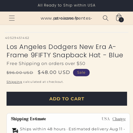
Skip to
All Ready to Ship within USA
content
Cart
www.paroisses-pentes-et-saone.fr
1
1
item
SKU:
40529451462
Los Angeles Dodgers New Era A-
Frame 9FIFTY Snapback Hat - Blue
Free Shipping on orders over $50
Regular
Sale
$48.00 USD
$96.00 USD
Sale
price
price
Shipping
calculated at checkout.
ADD TO CART
Shipping Estimate
USA
Change
Ships within 48 hours · Estimated delivery
Aug 11
-