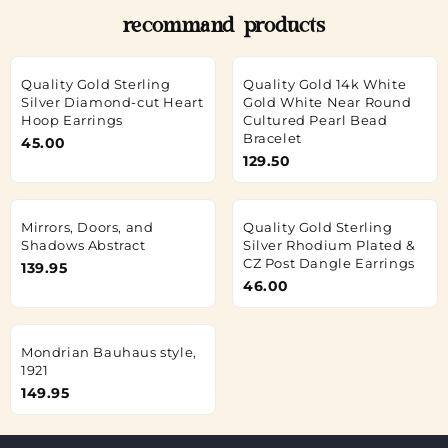
recommand products
Quality Gold Sterling
Quality Gold 14k White
Silver Diamond-cut Heart
Gold White Near Round
Hoop Earrings
Cultured Pearl Bead
Bracelet
45.00
129.50
Mirrors, Doors, and
Quality Gold Sterling
Shadows Abstract
Silver Rhodium Plated &
CZ Post Dangle Earrings
139.95
46.00
Mondrian Bauhaus style,
1921
149.95