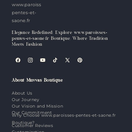
www.paroisses-
pentes-et-
saone.fr
Elegance Redefined: Explore www.paroisses-
pentes-et-saone.fr Boutique, Where Tradition
Meets Fashion
Facebook
Instagram
YouTube
TikTok
X
Pinterest
(Twitter)
About Muvvas Boutique
About Us
Our Journey
Our Vision and Mission
Our Commitment
Why Choose www.paroisses-pentes-et-saone.fr
Boutique?
Customer Reviews
Customization