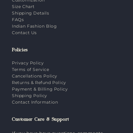
Size Chart
Shipping Details
FAQs
Indian Fashion Blog
Contact Us
Policies
Privacy Policy
Terms of Service
Cancellations Policy
Returns & Refund Policy
Payment & Billing Policy
Shipping Policy
Contact Information
Customer Care & Support