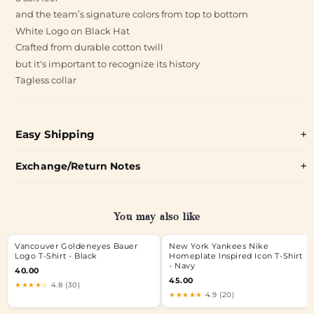
and the team’s signature colors from top to bottom
White Logo on Black Hat
Crafted from durable cotton twill
but it's important to recognize its history
Tagless collar
Easy Shipping
Exchange/Return Notes
You may also like
Vancouver Goldeneyes Bauer
New York Yankees Nike
Logo T-Shirt - Black
Homeplate Inspired Icon T-Shirt
- Navy
40.00
45.00
★★★★☆
4.8 (30)
★★★★★
4.9 (20)