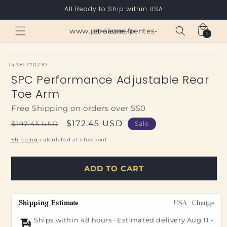
Skip to
All Ready to Ship within USA
content
Cart
www.paroisses-pentes-et-saone.fr
1
1
item
SKU:
14381770297
SPC Performance Adjustable Rear
Toe Arm
Free Shipping on orders over $50
Regular
Sale
$172.45 USD
$197.45 USD
Sale
price
price
Shipping
calculated at checkout.
ADD TO CART
Shipping Estimate
USA
Change
Ships within 48 hours · Estimated delivery
Aug 11
-