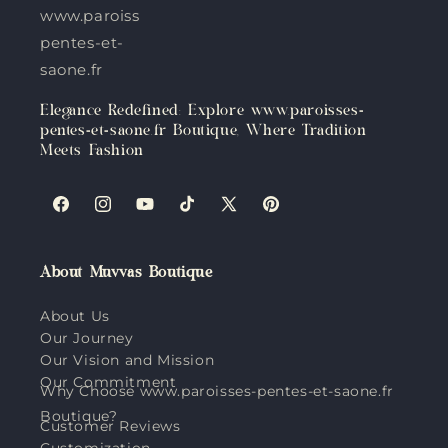
www.paroisses-
pentes-et-
saone.fr
Elegance Redefined: Explore www.paroisses-
pentes-et-saone.fr Boutique, Where Tradition
Meets Fashion
Facebook
Instagram
YouTube
TikTok
X
Pinterest
(Twitter)
About Muvvas Boutique
About Us
Our Journey
Our Vision and Mission
Our Commitment
Why Choose www.paroisses-pentes-et-saone.fr
Boutique?
Customer Reviews
Customization