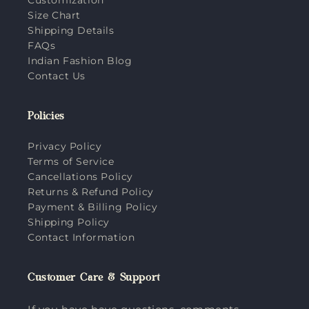
Size Chart
Shipping Details
FAQs
Indian Fashion Blog
Contact Us
Policies
Privacy Policy
Terms of Service
Cancellations Policy
Returns & Refund Policy
Payment & Billing Policy
Shipping Policy
Contact Information
Customer Care & Support