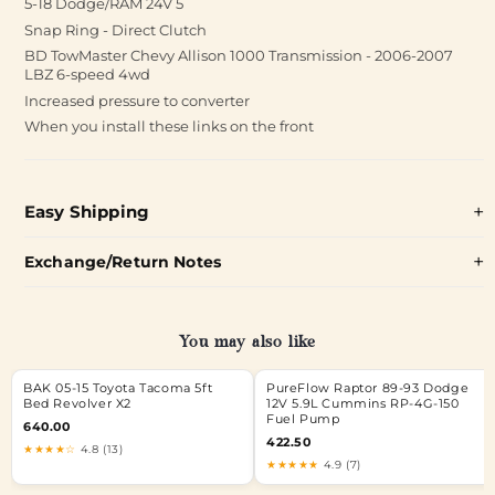
5-18 Dodge/RAM 24V 5
Snap Ring - Direct Clutch
BD TowMaster Chevy Allison 1000 Transmission - 2006-2007
LBZ 6-speed 4wd
Increased pressure to converter
When you install these links on the front
Easy Shipping
Exchange/Return Notes
You may also like
BAK 05-15 Toyota Tacoma 5ft
PureFlow Raptor 89-93 Dodge
Bed Revolver X2
12V 5.9L Cummins RP-4G-150
Fuel Pump
640.00
422.50
★★★★☆
4.8 (13)
★★★★★
4.9 (7)