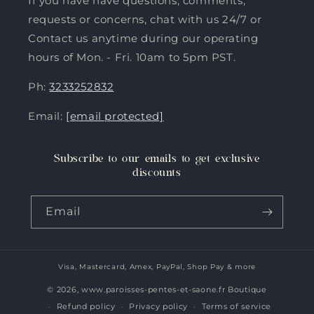
If you have have questions, comments,
requests or concerns, chat with us 24/7 or
Contact us anytime during our operating
hours of Mon. - Fri. 10am to 5pm PST.
Ph:
3233252832
Email:
[email protected]
Subscribe to our emails to get exclusive
discounts
Email
Visa, Mastercard, Amex, PayPal, Shop Pay & more
Payment
methods
© 2026,
www.paroisses-pentes-et-saone.fr Boutique
Refund policy
Privacy policy
Terms of service