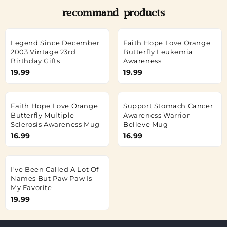
recommand products
Legend Since December
Faith Hope Love Orange
2003 Vintage 23rd
Butterfly Leukemia
Birthday Gifts
Awareness
19.99
19.99
Faith Hope Love Orange
Support Stomach Cancer
Butterfly Multiple
Awareness Warrior
Sclerosis Awareness Mug
Believe Mug
16.99
16.99
I've Been Called A Lot Of
Names But Paw Paw Is
My Favorite
19.99