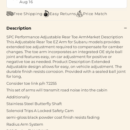
Aug 16
Free Shipping
Easy Returns
Price Match
Description
SPC Performance Adjustable Rear Toe ArmMarket Description
This Adjustable Rear Toe EZ Arm for Subaru models provides
extended toe adjustment required to compensate for camber
changes. The toe arm incorporates an integrated OE style ball
joint and features easy, on car adjustment for positive or
negative toe as needed. Product Description Extended
Adjustable design allows for easy, on vehicle adjustment. The
durable finish resists corrosion. Provided with a sealed ball joint
for long,
Consider toe link p/n 72255
This set of arms will transmit road noise into the cabin
Additionally
Stainless Steel Butterfly Shaft
Solenoid Trips A Locked Safety Cam
semi-gloss black powder coat finish resists fading
Radius Arm System