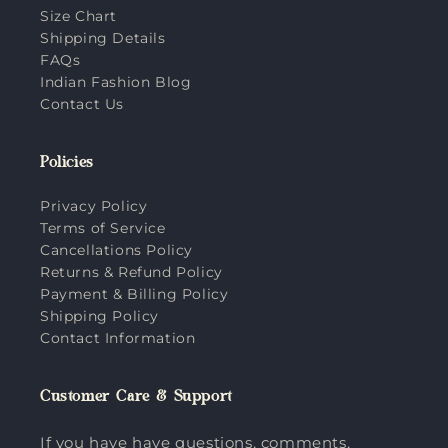
Size Chart
Shipping Details
FAQs
Indian Fashion Blog
Contact Us
Policies
Privacy Policy
Terms of Service
Cancellations Policy
Returns & Refund Policy
Payment & Billing Policy
Shipping Policy
Contact Information
Customer Care & Support
If you have have questions, comments,