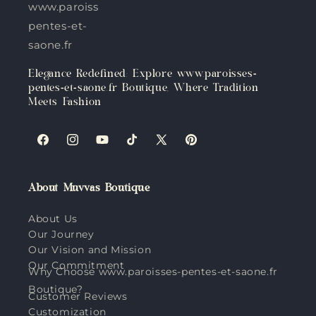
www.paroisses-
pentes-et-
saone.fr
Elegance Redefined: Explore www.paroisses-
pentes-et-saone.fr Boutique, Where Tradition
Meets Fashion
Facebook
Instagram
YouTube
TikTok
X
Pinterest
(Twitter)
About Muvvas Boutique
About Us
Our Journey
Our Vision and Mission
Our Commitment
Why Choose www.paroisses-pentes-et-saone.fr
Boutique?
Customer Reviews
Customization