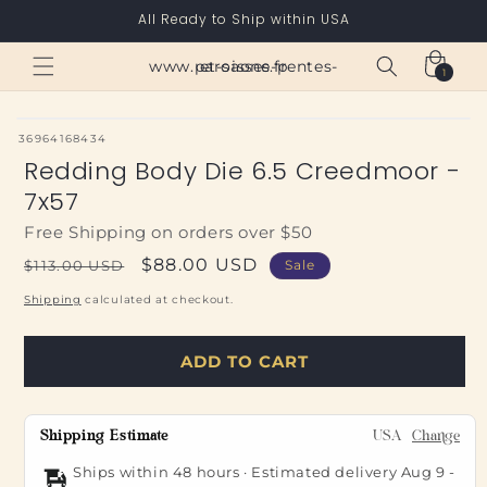
Skip to
All Ready to Ship within USA
content
Cart
www.paroisses-pentes-et-saone.fr
1
1
item
SKU:
36964168434
Redding Body Die 6.5 Creedmoor -
7x57
Free Shipping on orders over $50
Regular
Sale
$88.00 USD
$113.00 USD
Sale
price
price
Shipping
calculated at checkout.
ADD TO CART
Shipping Estimate
USA
Change
Ships within 48 hours · Estimated delivery
Aug 9
-