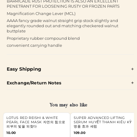
BARRICADE RUST PROTECTION IS ALSO AN EXCELLENT
PENETRANT FOR LOOSENING RUSTY OR FROZEN PARTS
Magnification Change Lever (MCL)
AAAA fancy grade walnut straight grip stock slightly and
elegantly rounded out and matching checkered walnut
buttplate
Proprietary rubber compound blend
convenient carrying handle
Easy Shipping
Exchange/Return Notes
You may also like
LOTUS RED REISHI & WHITE
SUPER ADVANCED LIFTING
PEARL FACE MASK 자연의 힘으로
SERUM HUYẾT THANH KIÊU KỲ
피부의 빛을 되찾다
명품 효과 세럼
10.00
109.00