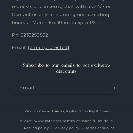
requests or concerns, chat with us 24/7 or
Contact us anytime during our operating
hours of Mon. - Fri. 10am to 5pm PST.
Ph:
3233252832
Email:
[email protected]
Subscribe to our emails to get exclusive
discounts
Email
Visa, Mastercard, Amex, PayPal, Shop Pay & more
Payment
methods
© 2026,
www.paroisses-pentes-et-saone.fr Boutique
Refund policy
Privacy policy
Terms of service