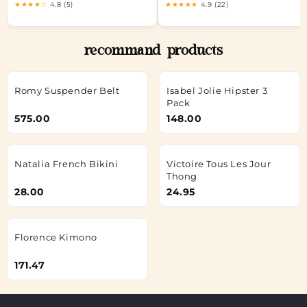
★★★★☆
4.8 (5)
★★★★★
4.9 (22)
recommand products
Romy Suspender Belt
Isabel Jolie Hipster 3
Pack
575.00
148.00
Natalia French Bikini
Victoire Tous Les Jour
Thong
28.00
24.95
Florence Kimono
171.47