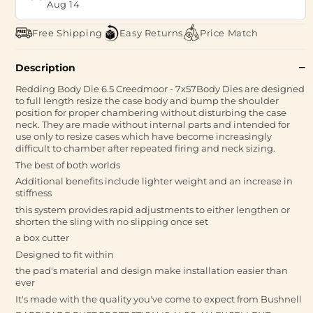
Aug 14
Free Shipping
Easy Returns
Price Match
Description
Redding Body Die 6.5 Creedmoor - 7x57Body Dies are designed
to full length resize the case body and bump the shoulder
position for proper chambering without disturbing the case
neck. They are made without internal parts and intended for
use only to resize cases which have become increasingly
difficult to chamber after repeated firing and neck sizing.
The best of both worlds
Additional benefits include lighter weight and an increase in
stiffness
this system provides rapid adjustments to either lengthen or
shorten the sling with no slipping once set
a box cutter
Designed to fit within
the pad's material and design make installation easier than
ever
It's made with the quality you've come to expect from Bushnell