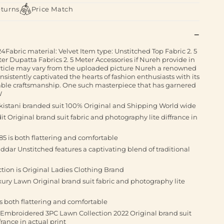
eturns
Price Match
bric material: Velvet Item type: Unstitched Top Fabric 2. 5
er Dupatta Fabrics 2. 5 Meter Accessories if Nureh provide in
article may vary from the uploaded picture Nureh a renowned
nsistently captivated the hearts of fashion enthusiasts with its
ble craftsmanship. One such masterpiece that has garnered
W
istani branded suit 100% Original and Shipping World wide
t Original brand suit fabric and photography lite diffrance in
85 is both flattering and comfortable
dar Unstitched features a captivating blend of traditional
ction is Original Ladies Clothing Brand
ury Lawn Original brand suit fabric and photography lite
is both flattering and comfortable
 Embroidered 3PC Lawn Collection 2022 Original brand suit
rance in actual print