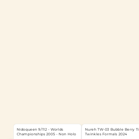
Nidoqueen 9/112 - Worlds
Nureh TW-03 Bubble Berry T
Championships 2005 - Non Holo
Twinkles Formals 2024