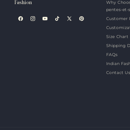
Why Choos
Fashion
pentes-et-
Customer 
Facebook
Instagram
YouTube
TikTok
X
Pinterest
Customiza
(Twitter)
Size Chart
Shipping D
FAQs
Indian Fas
Contact U