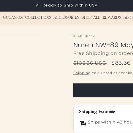
All Ready to Ship within USA
Y
OCCASION
COLLECTIONS
ACCESSORIES
SHOP ALL
REWARDS
ABO
SKU:
91540581332
Nureh NW-89 May
Free Shipping on order
Regular
Sale
$83.36
$105.36 USD
price
price
Shipping
calculated at checko
Shipping Estimate
Ships within 48 hou