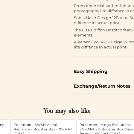
Erum Khan Malika Jan Jahan We
photography lite diffrance in ac
Sobia Nazir Design 12B Vital S
diffrance in actual print
The Liza Chiffon Unstitch feat
elements
Alkaram FW-14-22-Beige Winter
lite diffrance in actual print
Easy Shipping
Exchange/Return Notes
You may also like
iny
Pokemon - SWSH Astral
Pokemon - Mega Evolutions -
Radiance - Booster Box - 0% VAT
ENHANCED Booster Box Case 
GVMS
Boxes) - 0% VAT GVMS