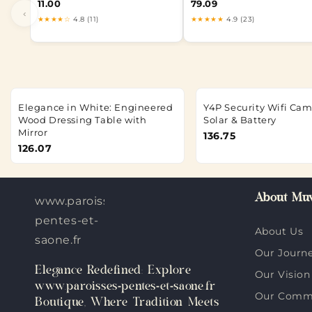
11.00
79.09
‹
★★★★☆
4.8 (11)
★★★★★
4.9 (23)
Elegance in White: Engineered
Y4P Security Wifi Ca
Wood Dressing Table with
Solar & Battery
Mirror
136.75
126.07
About Muv
www.paroisses-
pentes-et-
About Us
saone.fr
Our Journ
Elegance Redefined: Explore
Our Vision
www.paroisses-pentes-et-saone.fr
Our Comm
Boutique, Where Tradition Meets