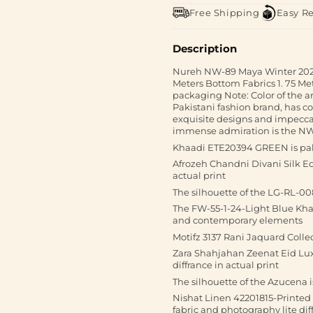
Free Shipping
Easy R
Description
Nureh NW-89 Maya Winter 2024Fa
Meters Bottom Fabrics 1. 75 Met
packaging Note: Color of the 
Pakistani fashion brand, has co
exquisite designs and impecca
immense admiration is the N
Khaadi ETE20394 GREEN is pak
Afrozeh Chandni Divani Silk Edi
actual print
The silhouette of the LG-RL-00
The FW-55-1-24-Light Blue Khad
and contemporary elements
Motifz 3137 Rani Jaquard Colle
Zara Shahjahan Zeenat Eid Lux
diffrance in actual print
The silhouette of the Azucena 
Nishat Linen 42201815-Printed
fabric and photography lite diff