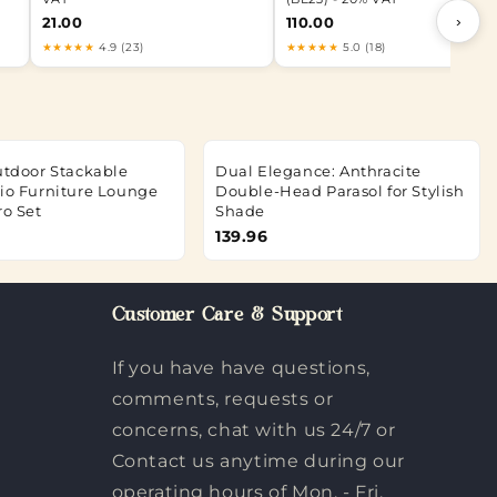
›
21.00
110.00
★★★★★
4.9 (23)
★★★★★
5.0 (18)
Outdoor Stackable
Dual Elegance: Anthracite
tio Furniture Lounge
Double-Head Parasol for Stylish
ro Set
Shade
139.96
Customer Care & Support
If you have have questions,
comments, requests or
concerns, chat with us 24/7 or
Contact us anytime during our
operating hours of Mon. - Fri.