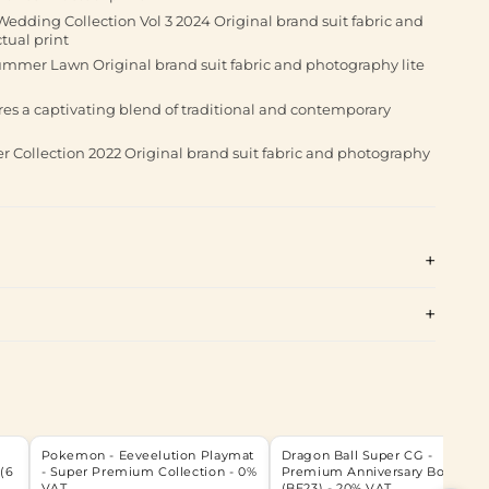
dding Collection Vol 3 2024 Original brand suit fabric and
tual print
ummer Lawn Original brand suit fabric and photography lite
ures a captivating blend of traditional and contemporary
 Collection 2022 Original brand suit fabric and photography
Pokemon - Eeveelution Playmat
Dragon Ball Super CG -
(6
- Super Premium Collection - 0%
Premium Anniversary Box - 202
VAT
(BE23) - 20% VAT