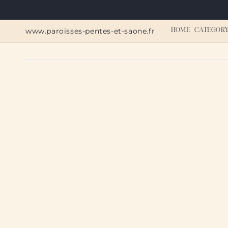
Skip to
content
www.paroisses-pentes-et-saone.fr
HOME
CATEGOR