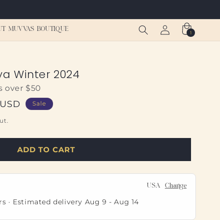
Log
Cart
UT MUVVAS BOUTIQUE
1
1
in
item
a Winter 2024
s over $50
 USD
Sale
ut.
ADD TO CART
USA
Change
rs · Estimated delivery
Aug 9
-
Aug 14