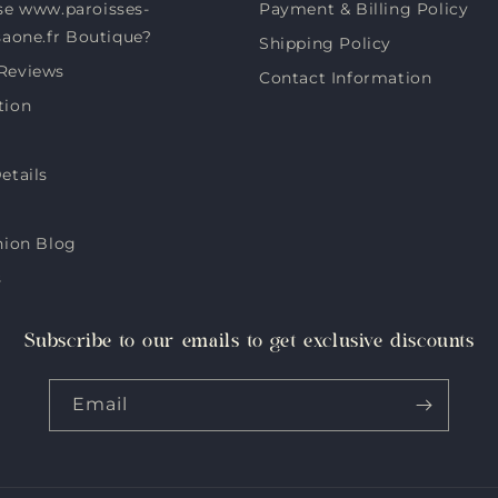
e www.paroisses-
Payment & Billing Policy
saone.fr Boutique?
Shipping Policy
Reviews
Contact Information
tion
etails
hion Blog
s
Subscribe to our emails to get exclusive discounts
Email