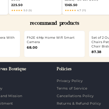
225.50
1365.50
★★★★★
5.0 (5)
★★★★★
4.7 (11)
recommand products
mera With
Fh2E 4Mp Home Wifi Smart
Set of 2 
Camera
Chairs Pa
Chair Bist
68.00
87.38
vas Boutique
Policies
Privacy Policy
ey
Terms of Service
 and Mission
Cancellations Policy
itment
Returns & Refund Policy