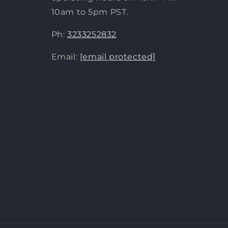
10am to 5pm PST.
Ph:
3233252832
Email:
[email protected]