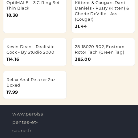
OptiMALE – 3 C-Ring Set –
Kittens & Cougars Dani
Thin Black
Daniels - Pussy (Kitten) &
Cherie DeVille - Ass
18.38
(Cougar)
31.44
Kevin Dean - Realistic
28-18020-902, Enstrom
Cock - By Studio 2000
Rotor Tach (Green Tag)
114.16
385.00
Relax Anal Relaxer 2oz
Boxed
17.99
www.paroisses-
pentes-et-
saone.fr