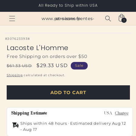
Skip to
All Ready to Ship within USA
content
Cart
www.paroisses-pentes-et-saone.fr
1
1
item
SKU:
83076233938
Lacoste L'Homme
Free Shipping on orders over $50
Regular
Sale
$29.33 USD
$61.33 USD
Sale
price
price
Shipping
calculated at checkout.
ADD TO CART
Shipping Estimate
USA
Change
Ships within 48 hours · Estimated delivery
Aug 12
-
Aug 17