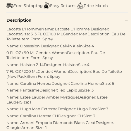
Free Shipping
Easy Returns
Price Match
Description
Lacoste L'HommeName: Lacoste L'Homme Designer:
LacosteSize: 3. 3 FL OZ 100 MLGender: MenDescription: Eau De
ToiletteItem Form: Spray
Name: Obsession Designer: Calvin KleinSize:4
0 FL OZ / 90 MLGender: WomenDescription: Eau De
ToiletteItem Form: Spray
Name: Halston Z-14Designer: HalstonSize:4
7 FL OZ / 200 MLGender: WomenDescription: Eau De Toilette
(New Pack)Item Form: Spray
Name: Carolina HerreraDesigner: Carolina HerreraSize: 6
Name: FantasmeDesigner: Ted LapidusSize: 3
Name: Estee Lauder Amber MystiqueDesigner: Estee
LauderSize: 1
Name: Hugo Man ExtremeDesigner: Hugo BossSize:3
Name: Carolina Herrera CHDesigner: CHSize: 3
Name: Armani Emporio Diamonds Black CaratDesigner:
Giorgio ArmaniSize: 1