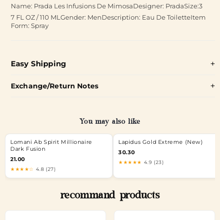
Name: Prada Les Infusions De MimosaDesigner: PradaSize:3
7 FL OZ / 110 MLGender: MenDescription: Eau De ToiletteItem
Form: Spray
Easy Shipping
Exchange/Return Notes
You may also like
Lomani Ab Spirit Millionaire
Lapidus Gold Extreme (New)
Dark Fusion
30.30
21.00
★★★★★
4.9 (23)
★★★★☆
4.8 (27)
recommand products