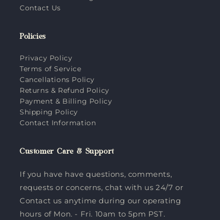
Contact Us
Policies
Privacy Policy
Terms of Service
Cancellations Policy
Returns & Refund Policy
Payment & Billing Policy
Shipping Policy
Contact Information
Customer Care & Support
If you have have questions, comments,
requests or concerns, chat with us 24/7 or
Contact us anytime during our operating
hours of Mon. - Fri. 10am to 5pm PST.