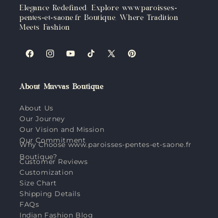
Elegance Redefined: Explore www.paroisses-
pentes-et-saone.fr Boutique, Where Tradition
Meets Fashion
Facebook
Instagram
YouTube
TikTok
X
Pinterest
(Twitter)
About Muvvas Boutique
About Us
Our Journey
Our Vision and Mission
Our Commitment
Why Choose www.paroisses-pentes-et-saone.fr
Boutique?
Customer Reviews
Customization
Size Chart
Shipping Details
FAQs
Indian Fashion Blog