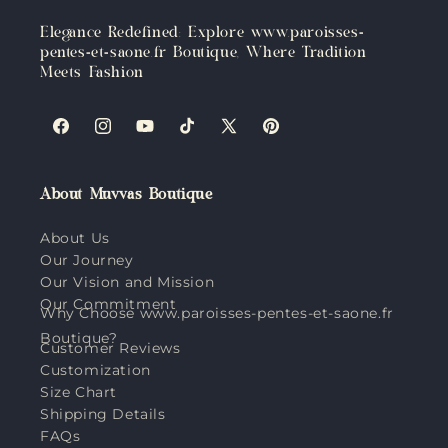
Elegance Redefined: Explore www.paroisses-
pentes-et-saone.fr Boutique, Where Tradition
Meets Fashion
Facebook
Instagram
YouTube
TikTok
X
Pinterest
(Twitter)
About Muvvas Boutique
About Us
Our Journey
Our Vision and Mission
Our Commitment
Why Choose www.paroisses-pentes-et-saone.fr
Boutique?
Customer Reviews
Customization
Size Chart
Shipping Details
FAQs