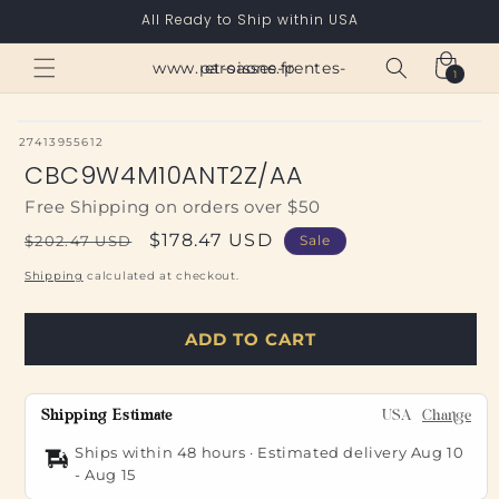
Skip to
All Ready to Ship within USA
content
Cart
www.paroisses-pentes-et-saone.fr
1
1
item
SKU:
27413955612
CBC9W4M10ANT2Z/AA
Free Shipping on orders over $50
Regular
Sale
$178.47 USD
$202.47 USD
Sale
price
price
Shipping
calculated at checkout.
ADD TO CART
Shipping Estimate
USA
Change
Ships within 48 hours · Estimated delivery
Aug 10
-
Aug 15