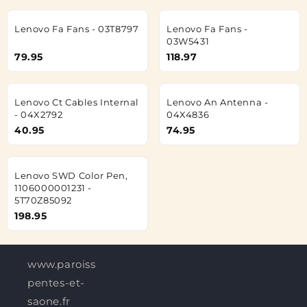
Lenovo Fa Fans - 03T8797
Lenovo Fa Fans -
03W5431
79.95
118.97
Lenovo Ct Cables Internal
Lenovo An Antenna -
- 04X2792
04X4836
40.95
74.95
Lenovo SWD Color Pen,
1106000001231 -
5T70Z85092
198.95
www.paroisses-
pentes-et-
saone.fr