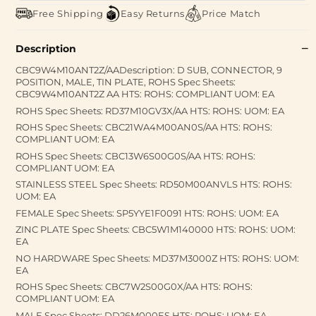
Free Shipping
Easy Returns
Price Match
Description
CBC9W4M10ANT2Z/AADescription: D SUB, CONNECTOR, 9
POSITION, MALE, TIN PLATE, ROHS Spec Sheets:
CBC9W4M10ANT2Z AA HTS: ROHS: COMPLIANT UOM: EA
ROHS Spec Sheets: RD37M10GV3X/AA HTS: ROHS: UOM: EA
ROHS Spec Sheets: CBC21WA4M00AN0S/AA HTS: ROHS:
COMPLIANT UOM: EA
ROHS Spec Sheets: CBC13W6S00G0S/AA HTS: ROHS:
COMPLIANT UOM: EA
STAINLESS STEEL Spec Sheets: RD50M00ANVLS HTS: ROHS:
UOM: EA
FEMALE Spec Sheets: SP5YYE1F0091 HTS: ROHS: UOM: EA
ZINC PLATE Spec Sheets: CBC5W1M140000 HTS: ROHS: UOM:
EA
NO HARDWARE Spec Sheets: MD37M3000Z HTS: ROHS: UOM:
EA
ROHS Spec Sheets: CBC7W2S00G0X/AA HTS: ROHS:
COMPLIANT UOM: EA
MALE Spec Sheets: DD26M000ES HTS: ROHS: UOM: EA