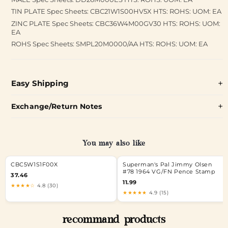
TIN PLATE Spec Sheets: CBC21W1S00HV5X HTS: ROHS: UOM: EA
ZINC PLATE Spec Sheets: CBC36W4M00GV30 HTS: ROHS: UOM:
EA
ROHS Spec Sheets: SMPL20M0000/AA HTS: ROHS: UOM: EA
Easy Shipping
Exchange/Return Notes
You may also like
CBC5W1S1F00X
Superman's Pal Jimmy Olsen
#78 1964 VG/FN Pence Stamp
37.46
11.99
★★★★☆
4.8 (30)
★★★★★
4.9 (15)
recommand products