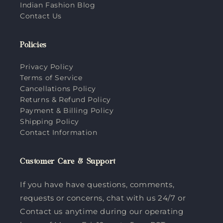
Indian Fashion Blog
Contact Us
Policies
Privacy Policy
Terms of Service
Cancellations Policy
Returns & Refund Policy
Payment & Billing Policy
Shipping Policy
Contact Information
Customer Care & Support
If you have have questions, comments,
requests or concerns, chat with us 24/7 or
Contact us anytime during our operating